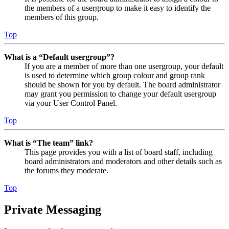
the members of a usergroup to make it easy to identify the
members of this group.
Top
What is a “Default usergroup”?
If you are a member of more than one usergroup, your default
is used to determine which group colour and group rank
should be shown for you by default. The board administrator
may grant you permission to change your default usergroup
via your User Control Panel.
Top
What is “The team” link?
This page provides you with a list of board staff, including
board administrators and moderators and other details such as
the forums they moderate.
Top
Private Messaging