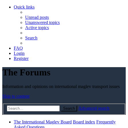
Quick links
Unread posts
Unanswered topics
Active topics
Search
FAQ
Login
Register
The Forums
Information and opinions on international maglev transport issues
Skip to content
Advanced search
Search
The International Maglev Board
Board index
Frequently
Asked Questions