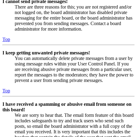
I cannot send private messages!
There are three reasons for this; you are not registered and/or
not logged on, the board administrator has disabled private
messaging for the entire board, or the board administrator has
prevented you from sending messages. Contact a board
administrator for more information.
Top
I keep getting unwanted private messages!
You can automatically delete private messages from a user by
using message rules within your User Control Panel. If you
are receiving abusive private messages from a particular user,
report the messages to the moderators; they have the power to
prevent a user from sending private messages.
Top
I have received a spamming or abusive email from someone on
this board!
We are sorry to hear that. The email form feature of this board
includes safeguards to try and track users who send such
posts, so email the board administrator with a full copy of the
email you received. It is very important that this includes the