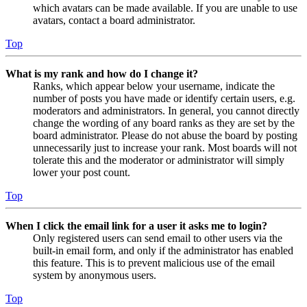
which avatars can be made available. If you are unable to use
avatars, contact a board administrator.
Top
What is my rank and how do I change it?
Ranks, which appear below your username, indicate the
number of posts you have made or identify certain users, e.g.
moderators and administrators. In general, you cannot directly
change the wording of any board ranks as they are set by the
board administrator. Please do not abuse the board by posting
unnecessarily just to increase your rank. Most boards will not
tolerate this and the moderator or administrator will simply
lower your post count.
Top
When I click the email link for a user it asks me to login?
Only registered users can send email to other users via the
built-in email form, and only if the administrator has enabled
this feature. This is to prevent malicious use of the email
system by anonymous users.
Top