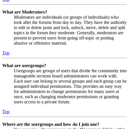
What are Moderators?
Moderators are individuals (or groups of individuals) who
look after the forums from day to day. They have the authority
to edit or delete posts and lock, unlock, move, delete and split
topics in the forum they moderate. Generally, moderators are
present to prevent users from going off-topic or posting
abusive or offensive material.
Top
What are usergroups?
Usergroups are groups of users that divide the community into
manageable sections board administrators can work with.
Each user can belong to several groups and each group can be
assigned individual permissions. This provides an easy way
for administrators to change permissions for many users at
once, such as changing moderator permissions or granting
users access to a private forum.
Top
Where are the usergroups and how do I join one?