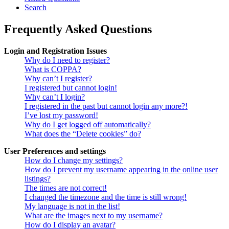
Search
Frequently Asked Questions
Login and Registration Issues
Why do I need to register?
What is COPPA?
Why can’t I register?
I registered but cannot login!
Why can’t I login?
I registered in the past but cannot login any more?!
I’ve lost my password!
Why do I get logged off automatically?
What does the “Delete cookies” do?
User Preferences and settings
How do I change my settings?
How do I prevent my username appearing in the online user
listings?
The times are not correct!
I changed the timezone and the time is still wrong!
My language is not in the list!
What are the images next to my username?
How do I display an avatar?