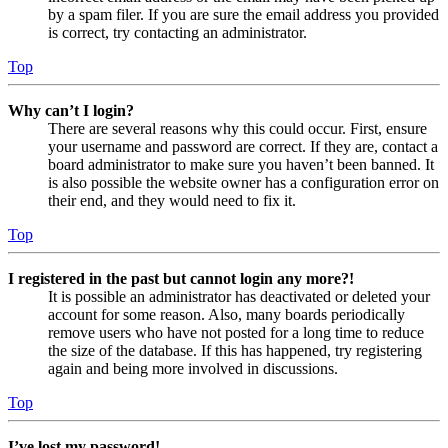
by a spam filer. If you are sure the email address you provided
is correct, try contacting an administrator.
Top
Why can’t I login?
There are several reasons why this could occur. First, ensure
your username and password are correct. If they are, contact a
board administrator to make sure you haven’t been banned. It
is also possible the website owner has a configuration error on
their end, and they would need to fix it.
Top
I registered in the past but cannot login any more?!
It is possible an administrator has deactivated or deleted your
account for some reason. Also, many boards periodically
remove users who have not posted for a long time to reduce
the size of the database. If this has happened, try registering
again and being more involved in discussions.
Top
I’ve lost my password!