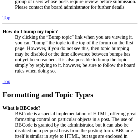
group of users whose posts require review before submission.
Please contact the board administrator for further details.
Top
How do I bump my topic?
By clicking the “Bump topic” link when you are viewing it,
you can “bump” the topic to the top of the forum on the first
page. However, if you do not see this, then topic bumping
may be disabled or the time allowance between bumps has
not yet been reached. It is also possible to bump the topic
simply by replying to it, however, be sure to follow the board
rules when doing so.
Top
Formatting and Topic Types
What is BBCode?
BBCode is a special implementation of HTML, offering great
formatting control on particular objects in a post. The use of
BBCode is granted by the administrator, but it can also be
disabled on a per post basis from the posting form. BBCode
itself is similar in style to HTML, but tags are enclosed in