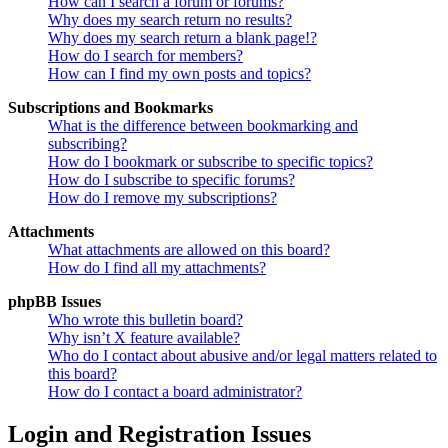
How can I search a forum or forums?
Why does my search return no results?
Why does my search return a blank page!?
How do I search for members?
How can I find my own posts and topics?
Subscriptions and Bookmarks
What is the difference between bookmarking and
subscribing?
How do I bookmark or subscribe to specific topics?
How do I subscribe to specific forums?
How do I remove my subscriptions?
Attachments
What attachments are allowed on this board?
How do I find all my attachments?
phpBB Issues
Who wrote this bulletin board?
Why isn’t X feature available?
Who do I contact about abusive and/or legal matters related to
this board?
How do I contact a board administrator?
Login and Registration Issues