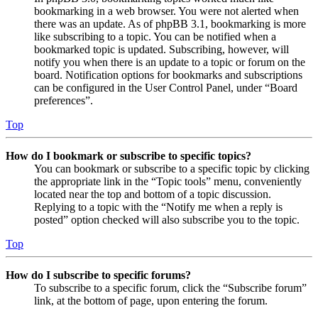
bookmarking in a web browser. You were not alerted when
there was an update. As of phpBB 3.1, bookmarking is more
like subscribing to a topic. You can be notified when a
bookmarked topic is updated. Subscribing, however, will
notify you when there is an update to a topic or forum on the
board. Notification options for bookmarks and subscriptions
can be configured in the User Control Panel, under “Board
preferences”.
Top
How do I bookmark or subscribe to specific topics?
You can bookmark or subscribe to a specific topic by clicking
the appropriate link in the “Topic tools” menu, conveniently
located near the top and bottom of a topic discussion.
Replying to a topic with the “Notify me when a reply is
posted” option checked will also subscribe you to the topic.
Top
How do I subscribe to specific forums?
To subscribe to a specific forum, click the “Subscribe forum”
link, at the bottom of page, upon entering the forum.