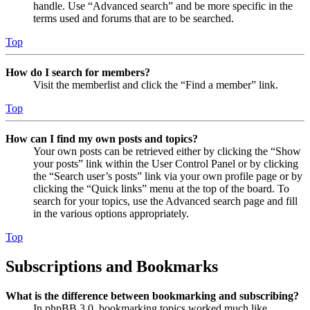
handle. Use “Advanced search” and be more specific in the
terms used and forums that are to be searched.
Top
How do I search for members?
Visit the memberlist and click the “Find a member” link.
Top
How can I find my own posts and topics?
Your own posts can be retrieved either by clicking the “Show
your posts” link within the User Control Panel or by clicking
the “Search user’s posts” link via your own profile page or by
clicking the “Quick links” menu at the top of the board. To
search for your topics, use the Advanced search page and fill
in the various options appropriately.
Top
Subscriptions and Bookmarks
What is the difference between bookmarking and subscribing?
In phpBB 3.0, bookmarking topics worked much like