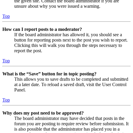
the given site. Contact the board administrator if you are
unsure about why you were issued a warning.
Top
How can I report posts to a moderator?
If the board administrator has allowed it, you should see a
button for reporting posts next to the post you wish to report.
Clicking this will walk you through the steps necessary to
report the post.
Top
What is the “Save” button for in topic posting?
This allows you to save drafts to be completed and submitted
at a later date. To reload a saved draft, visit the User Control
Panel.
Top
Why does my post need to be approved?
The board administrator may have decided that posts in the
forum you are posting to require review before submission. It
is also possible that the administrator has placed you in a