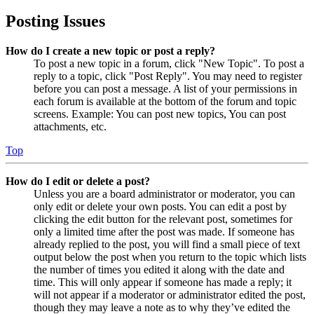
Posting Issues
How do I create a new topic or post a reply?
To post a new topic in a forum, click "New Topic". To post a
reply to a topic, click "Post Reply". You may need to register
before you can post a message. A list of your permissions in
each forum is available at the bottom of the forum and topic
screens. Example: You can post new topics, You can post
attachments, etc.
Top
How do I edit or delete a post?
Unless you are a board administrator or moderator, you can
only edit or delete your own posts. You can edit a post by
clicking the edit button for the relevant post, sometimes for
only a limited time after the post was made. If someone has
already replied to the post, you will find a small piece of text
output below the post when you return to the topic which lists
the number of times you edited it along with the date and
time. This will only appear if someone has made a reply; it
will not appear if a moderator or administrator edited the post,
though they may leave a note as to why they’ve edited the