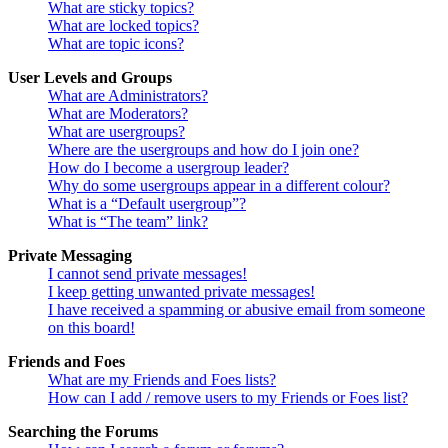
What are sticky topics?
What are locked topics?
What are topic icons?
User Levels and Groups
What are Administrators?
What are Moderators?
What are usergroups?
Where are the usergroups and how do I join one?
How do I become a usergroup leader?
Why do some usergroups appear in a different colour?
What is a “Default usergroup”?
What is “The team” link?
Private Messaging
I cannot send private messages!
I keep getting unwanted private messages!
I have received a spamming or abusive email from someone
on this board!
Friends and Foes
What are my Friends and Foes lists?
How can I add / remove users to my Friends or Foes list?
Searching the Forums