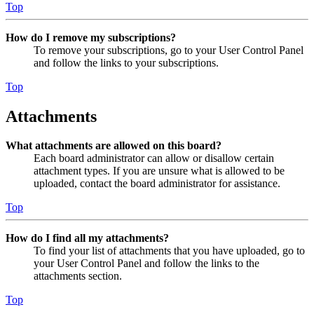
Top
How do I remove my subscriptions?
To remove your subscriptions, go to your User Control Panel
and follow the links to your subscriptions.
Top
Attachments
What attachments are allowed on this board?
Each board administrator can allow or disallow certain
attachment types. If you are unsure what is allowed to be
uploaded, contact the board administrator for assistance.
Top
How do I find all my attachments?
To find your list of attachments that you have uploaded, go to
your User Control Panel and follow the links to the
attachments section.
Top