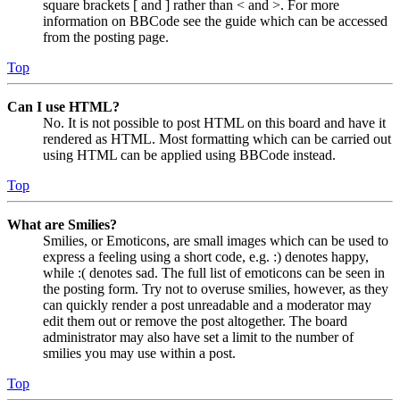
square brackets [ and ] rather than < and >. For more
information on BBCode see the guide which can be accessed
from the posting page.
Top
Can I use HTML?
No. It is not possible to post HTML on this board and have it
rendered as HTML. Most formatting which can be carried out
using HTML can be applied using BBCode instead.
Top
What are Smilies?
Smilies, or Emoticons, are small images which can be used to
express a feeling using a short code, e.g. :) denotes happy,
while :( denotes sad. The full list of emoticons can be seen in
the posting form. Try not to overuse smilies, however, as they
can quickly render a post unreadable and a moderator may
edit them out or remove the post altogether. The board
administrator may also have set a limit to the number of
smilies you may use within a post.
Top