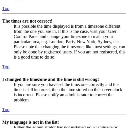
Top
The times are not correct!
It is possible the time displayed is from a timezone different
from the one you are in. If this is the case, visit your User
Control Panel and change your timezone to match your
particular area, e.g. London, Paris, New York, Sydney, etc.
Please note that changing the timezone, like most settings, can
only be done by registered users. If you are not registered, this
is a good time to do so.
Top
I changed the timezone and the time is still wrong!
If you are sure you have set the timezone correctly and the
time is still incorrect, then the time stored on the server clock
is incorrect. Please notify an administrator to correct the
problem.
Top
My language is not in the list!
Either the administrator has not installed your language or