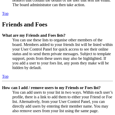
headers that contain the details of the user that sent the email.
The board administrator can then take action.
Top
Friends and Foes
What are my Friends and Foes lists?
You can use these lists to organise other members of the
board. Members added to your friends list will be listed within
your User Control Panel for quick access to see their online
status and to send them private messages. Subject to template
support, posts from these users may also be highlighted. If
you add a user to your foes list, any posts they make will be
hidden by default.
Top
How can I add / remove users to my Friends or Foes list?
You can add users to your list in two ways. Within each user’s
profile, there is a link to add them to either your Friend or Foe
list. Alternatively, from your User Control Panel, you can
directly add users by entering their member name. You may
also remove users from your list using the same page.