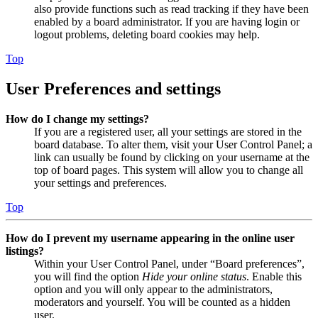
also provide functions such as read tracking if they have been
enabled by a board administrator. If you are having login or
logout problems, deleting board cookies may help.
Top
User Preferences and settings
How do I change my settings?
If you are a registered user, all your settings are stored in the
board database. To alter them, visit your User Control Panel; a
link can usually be found by clicking on your username at the
top of board pages. This system will allow you to change all
your settings and preferences.
Top
How do I prevent my username appearing in the online user
listings?
Within your User Control Panel, under “Board preferences”,
you will find the option
Hide your online status
. Enable this
option and you will only appear to the administrators,
moderators and yourself. You will be counted as a hidden
user.