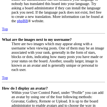
nobody has translated this board into your language. Try
asking a board administrator if they can install the language
pack you need. If the language pack does not exist, feel free
to create a new translation. More information can be found at
the
phpBB
® website.
Top
What are the images next to my username?
There are two images which may appear along with a
username when viewing posts. One of them may be an image
associated with your rank, generally in the form of stars,
blocks or dots, indicating how many posts you have made or
your status on the board. Another, usually larger, image is
known as an avatar and is generally unique or personal to
each user.
Top
How do I display an avatar?
Within your User Control Panel, under “Profile” you can add
an avatar by using one of the four following methods:
Gravatar, Gallery, Remote or Upload. It is up to the board
administrator to enable avatars and to choose the way in