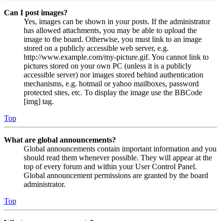
Can I post images?
Yes, images can be shown in your posts. If the administrator
has allowed attachments, you may be able to upload the
image to the board. Otherwise, you must link to an image
stored on a publicly accessible web server, e.g.
http://www.example.com/my-picture.gif. You cannot link to
pictures stored on your own PC (unless it is a publicly
accessible server) nor images stored behind authentication
mechanisms, e.g. hotmail or yahoo mailboxes, password
protected sites, etc. To display the image use the BBCode
[img] tag.
Top
What are global announcements?
Global announcements contain important information and you
should read them whenever possible. They will appear at the
top of every forum and within your User Control Panel.
Global announcement permissions are granted by the board
administrator.
Top