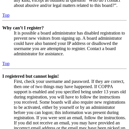
any kind, except as outlined in question “Who do I contact
about abusive and/or legal matters related to this board?”.
Top
Why can’t I register?
It is possible a board administrator has disabled registration to
prevent new visitors from signing up. A board administrator
could have also banned your IP address or disallowed the
username you are attempting to register. Contact a board
administrator for assistance.
Top
I registered but cannot login!
First, check your username and password. If they are correct,
then one of two things may have happened. If COPPA
support is enabled and you specified being under 13 years old
during registration, you will have to follow the instructions
you received. Some boards will also require new registrations
to be activated, either by yourself or by an administrator
before you can logon; this information was present during
registration. If you were sent an email, follow the instructions.
If you did not receive an email, you may have provided an
incorrect email address or the email may have been picked up