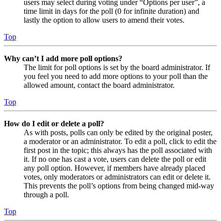
users may select during voting under “Options per user”, a
time limit in days for the poll (0 for infinite duration) and
lastly the option to allow users to amend their votes.
Top
Why can’t I add more poll options?
The limit for poll options is set by the board administrator. If
you feel you need to add more options to your poll than the
allowed amount, contact the board administrator.
Top
How do I edit or delete a poll?
As with posts, polls can only be edited by the original poster,
a moderator or an administrator. To edit a poll, click to edit the
first post in the topic; this always has the poll associated with
it. If no one has cast a vote, users can delete the poll or edit
any poll option. However, if members have already placed
votes, only moderators or administrators can edit or delete it.
This prevents the poll’s options from being changed mid-way
through a poll.
Top