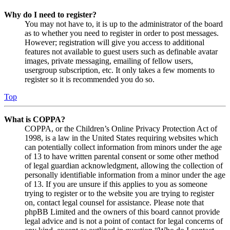
Why do I need to register?
You may not have to, it is up to the administrator of the board
as to whether you need to register in order to post messages.
However; registration will give you access to additional
features not available to guest users such as definable avatar
images, private messaging, emailing of fellow users,
usergroup subscription, etc. It only takes a few moments to
register so it is recommended you do so.
Top
What is COPPA?
COPPA, or the Children’s Online Privacy Protection Act of
1998, is a law in the United States requiring websites which
can potentially collect information from minors under the age
of 13 to have written parental consent or some other method
of legal guardian acknowledgment, allowing the collection of
personally identifiable information from a minor under the age
of 13. If you are unsure if this applies to you as someone
trying to register or to the website you are trying to register
on, contact legal counsel for assistance. Please note that
phpBB Limited and the owners of this board cannot provide
legal advice and is not a point of contact for legal concerns of