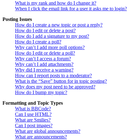
What is my rank and how do I change it?
When I click the email link for a user it asks me to login?
Posting Issues
How do I create a new topic or post a reply?
How do I edit or delete a post?
How do I add a signature to my post?
How do I create a poll?
Why can’t I add more poll options?
How do I edit or delete a poll?
Why can’t I access a forum?
Why can’t I add attachments?
Why did I receive a warning?
How can I report posts to a moderator?
What is the “Save” button for in topic posting?
Why does my post need to be approved?
How do I bump my topic?
Formatting and Topic Types
What is BBCode?
Can I use HTML?
What are Smilies?
Can I post images?
What are global announcements?
What are announcements?