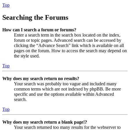
Top
Searching the Forums
How can I search a forum or forums?
Enter a search term in the search box located on the index,
forum or topic pages. Advanced search can be accessed by
clicking the “Advance Search” link which is available on all
pages on the forum. How to access the search may depend on
the style used.
Top
Why does my search return no results?
Your search was probably too vague and included many
common terms which are not indexed by phpBB. Be more
specific and use the options available within Advanced
search.
Top
Why does my search return a blank page!?
Your search returned too many results for the webserver to