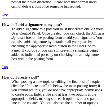
post at their own discretion. Please note that normal users
cannot delete a post once someone has replied.
Top
How do I add a signature to my post?
To add a signature to a post you must first create one via your
User Control Panel. Once created, you can check the
Attach a
signature
box on the posting form to add your signature. You
can also add a signature by default to all your posts by
checking the appropriate radio button in the User Control
Panel. If you do so, you can still prevent a signature being
added to individual posts by un-checking the add signature
box within the posting form.
Top
How do I create a poll?
When posting a new topic or editing the first post of a topic,
click the “Poll creation” tab below the main posting form; if
you cannot see this, you do not have appropriate permissions
to create polls. Enter a title and at least two options in the
appropriate fields, making sure each option is on a separate
line in the textarea. You can also set the number of options