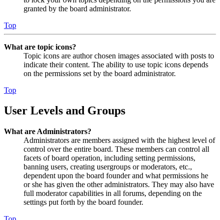
granted by the board administrator.
Top
What are topic icons?
Topic icons are author chosen images associated with posts to
indicate their content. The ability to use topic icons depends
on the permissions set by the board administrator.
Top
User Levels and Groups
What are Administrators?
Administrators are members assigned with the highest level of
control over the entire board. These members can control all
facets of board operation, including setting permissions,
banning users, creating usergroups or moderators, etc.,
dependent upon the board founder and what permissions he
or she has given the other administrators. They may also have
full moderator capabilities in all forums, depending on the
settings put forth by the board founder.
Top