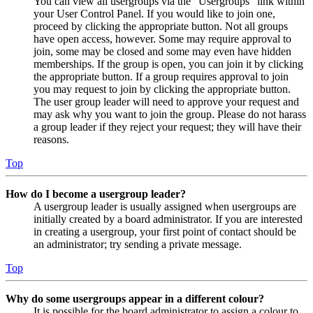
You can view all usergroups via the “Usergroups” link within
your User Control Panel. If you would like to join one,
proceed by clicking the appropriate button. Not all groups
have open access, however. Some may require approval to
join, some may be closed and some may even have hidden
memberships. If the group is open, you can join it by clicking
the appropriate button. If a group requires approval to join
you may request to join by clicking the appropriate button.
The user group leader will need to approve your request and
may ask why you want to join the group. Please do not harass
a group leader if they reject your request; they will have their
reasons.
Top
How do I become a usergroup leader?
A usergroup leader is usually assigned when usergroups are
initially created by a board administrator. If you are interested
in creating a usergroup, your first point of contact should be
an administrator; try sending a private message.
Top
Why do some usergroups appear in a different colour?
It is possible for the board administrator to assign a colour to