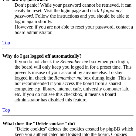
Don’t panic! While your password cannot be retrieved, it can
easily be reset. Visit the login page and click
I forgot my
password
. Follow the instructions and you should be able to
log in again shortly.
However, if you are not able to reset your password, contact a
board administrator.
Top
Why do I get logged off automatically?
If you do not check the
Remember me
box when you login,
the board will only keep you logged in for a preset time. This
prevents misuse of your account by anyone else. To stay
logged in, check the
Remember me
box during login. This is
not recommended if you access the board from a shared
computer, e.g. library, internet cafe, university computer lab,
etc. If you do not see this checkbox, it means a board
administrator has disabled this feature.
Top
What does the “Delete cookies” do?
“Delete cookies” deletes the cookies created by phpBB which
keep you authenticated and logged into the board. Cookies