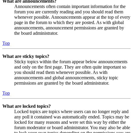
What are announcements?
Announcements often contain important information for the
forum you are currently reading and you should read them
whenever possible. Announcements appear at the top of every
page in the forum to which they are posted. As with global
announcements, announcement permissions are granted by
the board administrator.
Top
What are sticky topics?
Sticky topics within the forum appear below announcements
and only on the first page. They are often quite important so
you should read them whenever possible. As with
announcements and global announcements, sticky topic
permissions are granted by the board administrator.
Top
What are locked topics?
Locked topics are topics where users can no longer reply and
any poll it contained was automatically ended. Topics may be
locked for many reasons and were set this way by either the
forum moderator or board administrator. You may also be able
to lock your own topics depending on the permissions you are