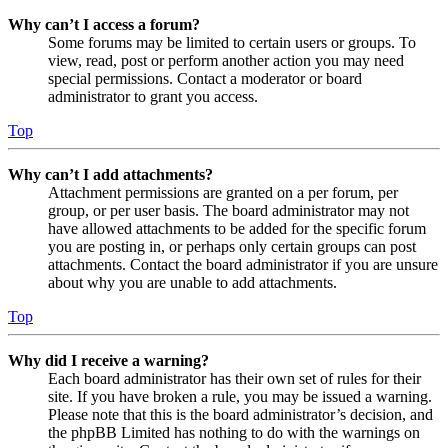
Why can’t I access a forum?
Some forums may be limited to certain users or groups. To
view, read, post or perform another action you may need
special permissions. Contact a moderator or board
administrator to grant you access.
Top
Why can’t I add attachments?
Attachment permissions are granted on a per forum, per
group, or per user basis. The board administrator may not
have allowed attachments to be added for the specific forum
you are posting in, or perhaps only certain groups can post
attachments. Contact the board administrator if you are unsure
about why you are unable to add attachments.
Top
Why did I receive a warning?
Each board administrator has their own set of rules for their
site. If you have broken a rule, you may be issued a warning.
Please note that this is the board administrator’s decision, and
the phpBB Limited has nothing to do with the warnings on