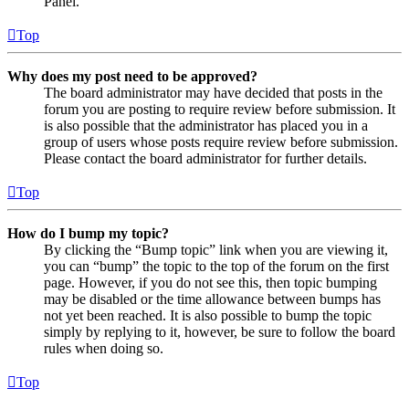
Panel.
Top
Why does my post need to be approved?
The board administrator may have decided that posts in the
forum you are posting to require review before submission. It
is also possible that the administrator has placed you in a
group of users whose posts require review before submission.
Please contact the board administrator for further details.
Top
How do I bump my topic?
By clicking the “Bump topic” link when you are viewing it,
you can “bump” the topic to the top of the forum on the first
page. However, if you do not see this, then topic bumping
may be disabled or the time allowance between bumps has
not yet been reached. It is also possible to bump the topic
simply by replying to it, however, be sure to follow the board
rules when doing so.
Top