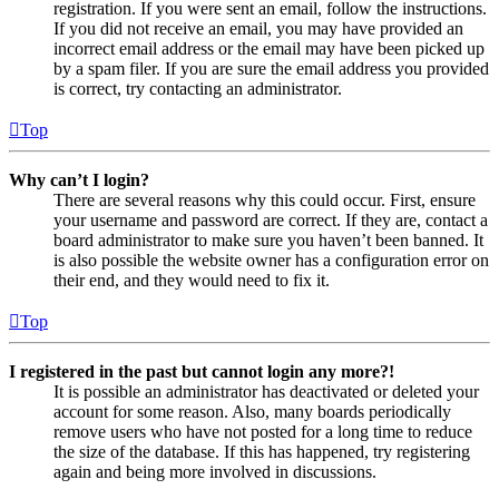
registration. If you were sent an email, follow the instructions.
If you did not receive an email, you may have provided an
incorrect email address or the email may have been picked up
by a spam filer. If you are sure the email address you provided
is correct, try contacting an administrator.
Top
Why can’t I login?
There are several reasons why this could occur. First, ensure
your username and password are correct. If they are, contact a
board administrator to make sure you haven’t been banned. It
is also possible the website owner has a configuration error on
their end, and they would need to fix it.
Top
I registered in the past but cannot login any more?!
It is possible an administrator has deactivated or deleted your
account for some reason. Also, many boards periodically
remove users who have not posted for a long time to reduce
the size of the database. If this has happened, try registering
again and being more involved in discussions.