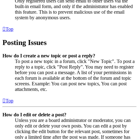
Only registered users can send email to other users via the
built-in email form, and only if the administrator has enabled
this feature. This is to prevent malicious use of the email
system by anonymous users.
Top
Posting Issues
How do I create a new topic or post a reply?
To post a new topic in a forum, click "New Topic". To post a
reply to a topic, click "Post Reply". You may need to register
before you can post a message. A list of your permissions in
each forum is available at the bottom of the forum and topic
screens. Example: You can post new topics, You can post
attachments, etc.
Top
How do I edit or delete a post?
Unless you are a board administrator or moderator, you can
only edit or delete your own posts. You can edit a post by
clicking the edit button for the relevant post, sometimes for
only a limited time after the post was made. If someone has