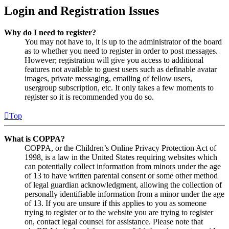
Login and Registration Issues
Why do I need to register?
You may not have to, it is up to the administrator of the board
as to whether you need to register in order to post messages.
However; registration will give you access to additional
features not available to guest users such as definable avatar
images, private messaging, emailing of fellow users,
usergroup subscription, etc. It only takes a few moments to
register so it is recommended you do so.
Top
What is COPPA?
COPPA, or the Children’s Online Privacy Protection Act of
1998, is a law in the United States requiring websites which
can potentially collect information from minors under the age
of 13 to have written parental consent or some other method
of legal guardian acknowledgment, allowing the collection of
personally identifiable information from a minor under the age
of 13. If you are unsure if this applies to you as someone
trying to register or to the website you are trying to register
on, contact legal counsel for assistance. Please note that