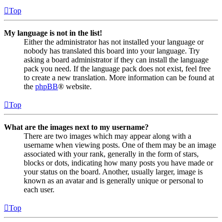
Top
My language is not in the list!
Either the administrator has not installed your language or
nobody has translated this board into your language. Try
asking a board administrator if they can install the language
pack you need. If the language pack does not exist, feel free
to create a new translation. More information can be found at
the
phpBB
® website.
Top
What are the images next to my username?
There are two images which may appear along with a
username when viewing posts. One of them may be an image
associated with your rank, generally in the form of stars,
blocks or dots, indicating how many posts you have made or
your status on the board. Another, usually larger, image is
known as an avatar and is generally unique or personal to
each user.
Top