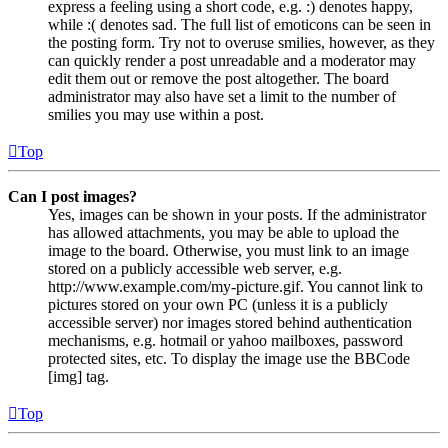
express a feeling using a short code, e.g. :) denotes happy,
while :( denotes sad. The full list of emoticons can be seen in
the posting form. Try not to overuse smilies, however, as they
can quickly render a post unreadable and a moderator may
edit them out or remove the post altogether. The board
administrator may also have set a limit to the number of
smilies you may use within a post.
Top
Can I post images?
Yes, images can be shown in your posts. If the administrator
has allowed attachments, you may be able to upload the
image to the board. Otherwise, you must link to an image
stored on a publicly accessible web server, e.g.
http://www.example.com/my-picture.gif. You cannot link to
pictures stored on your own PC (unless it is a publicly
accessible server) nor images stored behind authentication
mechanisms, e.g. hotmail or yahoo mailboxes, password
protected sites, etc. To display the image use the BBCode
[img] tag.
Top