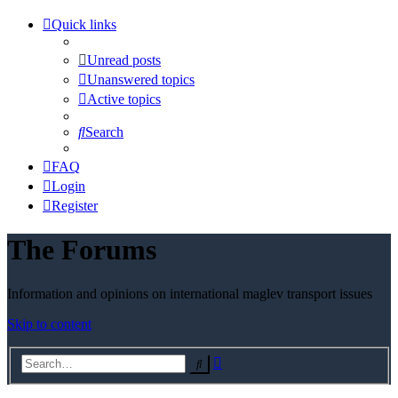
Quick links
Unread posts
Unanswered topics
Active topics
Search
FAQ
Login
Register
The Forums
Information and opinions on international maglev transport issues
Skip to content
Advanced
Search
search