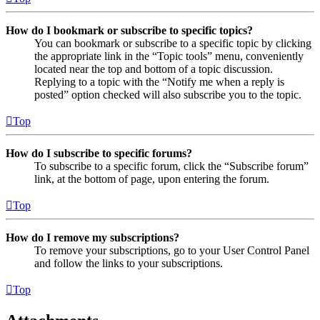
How do I bookmark or subscribe to specific topics?
You can bookmark or subscribe to a specific topic by clicking
the appropriate link in the “Topic tools” menu, conveniently
located near the top and bottom of a topic discussion.
Replying to a topic with the “Notify me when a reply is
posted” option checked will also subscribe you to the topic.
Top
How do I subscribe to specific forums?
To subscribe to a specific forum, click the “Subscribe forum”
link, at the bottom of page, upon entering the forum.
Top
How do I remove my subscriptions?
To remove your subscriptions, go to your User Control Panel
and follow the links to your subscriptions.
Top