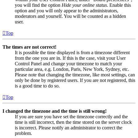
you will find the option
Hide your online status
. Enable this
option and you will only appear to the administrators,
moderators and yourself. You will be counted as a hidden
user.
Top
The times are not correct!
It is possible the time displayed is from a timezone different
from the one you are in. If this is the case, visit your User
Control Panel and change your timezone to match your
particular area, e.g. London, Paris, New York, Sydney, etc.
Please note that changing the timezone, like most settings, can
only be done by registered users. If you are not registered, this
is a good time to do so.
Top
I changed the timezone and the time is still wrong!
If you are sure you have set the timezone correctly and the
time is still incorrect, then the time stored on the server clock
is incorrect. Please notify an administrator to correct the
problem.