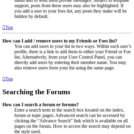
status and to send them private messages. Subject to template
support, posts from these users may also be highlighted. If
you add a user to your foes list, any posts they make will be
hidden by default.
Top
How can I add / remove users to my Friends or Foes list?
You can add users to your list in two ways. Within each user’s
profile, there is a link to add them to either your Friend or Foe
list. Alternatively, from your User Control Panel, you can
directly add users by entering their member name. You may
also remove users from your list using the same page.
Top
Searching the Forums
How can I search a forum or forums?
Enter a search term in the search box located on the index,
forum or topic pages. Advanced search can be accessed by
clicking the “Advance Search” link which is available on all
pages on the forum. How to access the search may depend on
the style used.