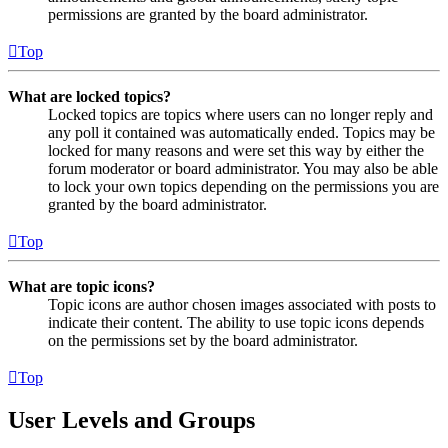
permissions are granted by the board administrator.
Top
What are locked topics?
Locked topics are topics where users can no longer reply and
any poll it contained was automatically ended. Topics may be
locked for many reasons and were set this way by either the
forum moderator or board administrator. You may also be able
to lock your own topics depending on the permissions you are
granted by the board administrator.
Top
What are topic icons?
Topic icons are author chosen images associated with posts to
indicate their content. The ability to use topic icons depends
on the permissions set by the board administrator.
Top
User Levels and Groups