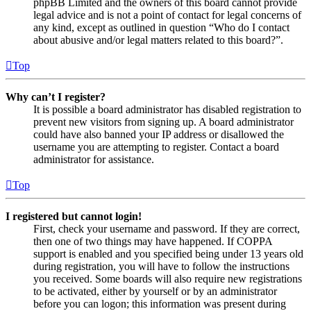
phpBB Limited and the owners of this board cannot provide
legal advice and is not a point of contact for legal concerns of
any kind, except as outlined in question “Who do I contact
about abusive and/or legal matters related to this board?”.
Top
Why can’t I register?
It is possible a board administrator has disabled registration to
prevent new visitors from signing up. A board administrator
could have also banned your IP address or disallowed the
username you are attempting to register. Contact a board
administrator for assistance.
Top
I registered but cannot login!
First, check your username and password. If they are correct,
then one of two things may have happened. If COPPA
support is enabled and you specified being under 13 years old
during registration, you will have to follow the instructions
you received. Some boards will also require new registrations
to be activated, either by yourself or by an administrator
before you can logon; this information was present during