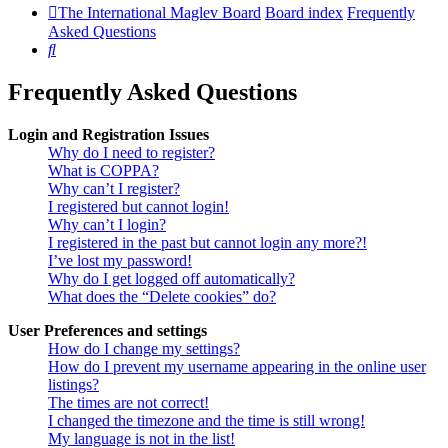
The International Maglev Board
Board index
Frequently
Asked Questions
Search
Frequently Asked Questions
Login and Registration Issues
Why do I need to register?
What is COPPA?
Why can’t I register?
I registered but cannot login!
Why can’t I login?
I registered in the past but cannot login any more?!
I’ve lost my password!
Why do I get logged off automatically?
What does the “Delete cookies” do?
User Preferences and settings
How do I change my settings?
How do I prevent my username appearing in the online user
listings?
The times are not correct!
I changed the timezone and the time is still wrong!
My language is not in the list!