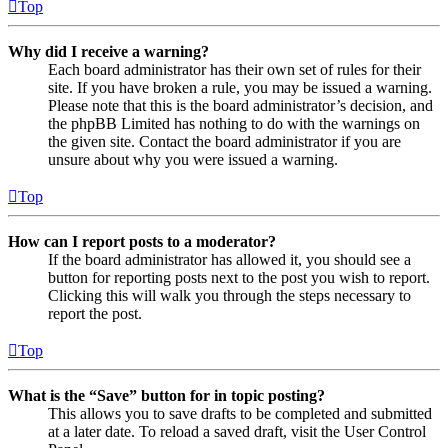
Top
Why did I receive a warning?
Each board administrator has their own set of rules for their
site. If you have broken a rule, you may be issued a warning.
Please note that this is the board administrator’s decision, and
the phpBB Limited has nothing to do with the warnings on
the given site. Contact the board administrator if you are
unsure about why you were issued a warning.
Top
How can I report posts to a moderator?
If the board administrator has allowed it, you should see a
button for reporting posts next to the post you wish to report.
Clicking this will walk you through the steps necessary to
report the post.
Top
What is the “Save” button for in topic posting?
This allows you to save drafts to be completed and submitted
at a later date. To reload a saved draft, visit the User Control