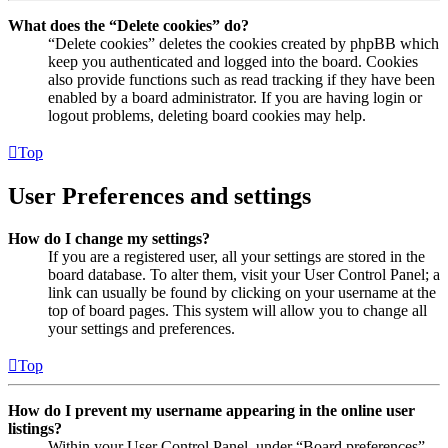
What does the “Delete cookies” do?
“Delete cookies” deletes the cookies created by phpBB which
keep you authenticated and logged into the board. Cookies
also provide functions such as read tracking if they have been
enabled by a board administrator. If you are having login or
logout problems, deleting board cookies may help.
Top
User Preferences and settings
How do I change my settings?
If you are a registered user, all your settings are stored in the
board database. To alter them, visit your User Control Panel; a
link can usually be found by clicking on your username at the
top of board pages. This system will allow you to change all
your settings and preferences.
Top
How do I prevent my username appearing in the online user
listings?
Within your User Control Panel, under “Board preferences”,