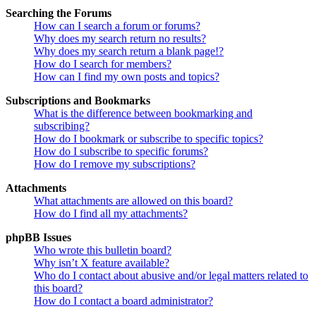
Searching the Forums
How can I search a forum or forums?
Why does my search return no results?
Why does my search return a blank page!?
How do I search for members?
How can I find my own posts and topics?
Subscriptions and Bookmarks
What is the difference between bookmarking and
subscribing?
How do I bookmark or subscribe to specific topics?
How do I subscribe to specific forums?
How do I remove my subscriptions?
Attachments
What attachments are allowed on this board?
How do I find all my attachments?
phpBB Issues
Who wrote this bulletin board?
Why isn’t X feature available?
Who do I contact about abusive and/or legal matters related to
this board?
How do I contact a board administrator?