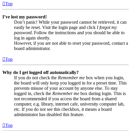
Top
I’ve lost my password!
Don’t panic! While your password cannot be retrieved, it can
easily be reset. Visit the login page and click
I forgot my
password
. Follow the instructions and you should be able to
log in again shortly.
However, if you are not able to reset your password, contact a
board administrator.
Top
Why do I get logged off automatically?
If you do not check the
Remember me
box when you login,
the board will only keep you logged in for a preset time. This
prevents misuse of your account by anyone else. To stay
logged in, check the
Remember me
box during login. This is
not recommended if you access the board from a shared
computer, e.g. library, internet cafe, university computer lab,
etc. If you do not see this checkbox, it means a board
administrator has disabled this feature.
Top