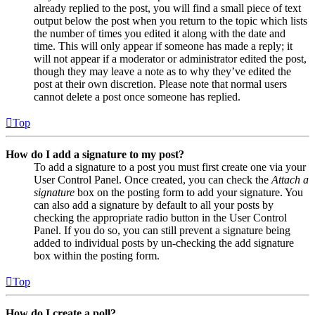
already replied to the post, you will find a small piece of text
output below the post when you return to the topic which lists
the number of times you edited it along with the date and
time. This will only appear if someone has made a reply; it
will not appear if a moderator or administrator edited the post,
though they may leave a note as to why they’ve edited the
post at their own discretion. Please note that normal users
cannot delete a post once someone has replied.
Top
How do I add a signature to my post?
To add a signature to a post you must first create one via your
User Control Panel. Once created, you can check the
Attach a
signature
box on the posting form to add your signature. You
can also add a signature by default to all your posts by
checking the appropriate radio button in the User Control
Panel. If you do so, you can still prevent a signature being
added to individual posts by un-checking the add signature
box within the posting form.
Top
How do I create a poll?