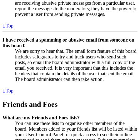
are receiving abusive private messages from a particular user,
report the messages to the moderators; they have the power to
prevent a user from sending private messages.
Top
I have received a spamming or abusive email from someone on
this board!
We are sorry to hear that. The email form feature of this board
includes safeguards to try and track users who send such
posts, so email the board administrator with a full copy of the
email you received. It is very important that this includes the
headers that contain the details of the user that sent the email.
The board administrator can then take action.
Top
Friends and Foes
What are my Friends and Foes lists?
You can use these lists to organise other members of the
board. Members added to your friends list will be listed within
your User Control Panel for quick access to see their online