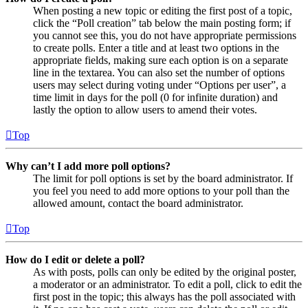
When posting a new topic or editing the first post of a topic,
click the “Poll creation” tab below the main posting form; if
you cannot see this, you do not have appropriate permissions
to create polls. Enter a title and at least two options in the
appropriate fields, making sure each option is on a separate
line in the textarea. You can also set the number of options
users may select during voting under “Options per user”, a
time limit in days for the poll (0 for infinite duration) and
lastly the option to allow users to amend their votes.
Top
Why can’t I add more poll options?
The limit for poll options is set by the board administrator. If
you feel you need to add more options to your poll than the
allowed amount, contact the board administrator.
Top
How do I edit or delete a poll?
As with posts, polls can only be edited by the original poster,
a moderator or an administrator. To edit a poll, click to edit the
first post in the topic; this always has the poll associated with