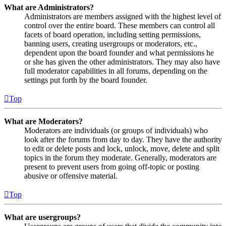
What are Administrators?
Administrators are members assigned with the highest level of
control over the entire board. These members can control all
facets of board operation, including setting permissions,
banning users, creating usergroups or moderators, etc.,
dependent upon the board founder and what permissions he
or she has given the other administrators. They may also have
full moderator capabilities in all forums, depending on the
settings put forth by the board founder.
Top
What are Moderators?
Moderators are individuals (or groups of individuals) who
look after the forums from day to day. They have the authority
to edit or delete posts and lock, unlock, move, delete and split
topics in the forum they moderate. Generally, moderators are
present to prevent users from going off-topic or posting
abusive or offensive material.
Top
What are usergroups?