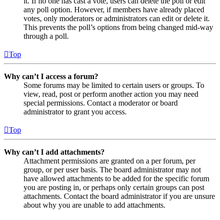
it. If no one has cast a vote, users can delete the poll or edit
any poll option. However, if members have already placed
votes, only moderators or administrators can edit or delete it.
This prevents the poll’s options from being changed mid-way
through a poll.
Top
Why can’t I access a forum?
Some forums may be limited to certain users or groups. To
view, read, post or perform another action you may need
special permissions. Contact a moderator or board
administrator to grant you access.
Top
Why can’t I add attachments?
Attachment permissions are granted on a per forum, per
group, or per user basis. The board administrator may not
have allowed attachments to be added for the specific forum
you are posting in, or perhaps only certain groups can post
attachments. Contact the board administrator if you are unsure
about why you are unable to add attachments.