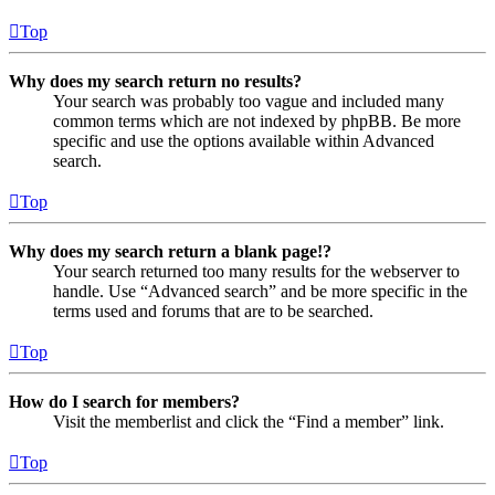
Top
Why does my search return no results?
Your search was probably too vague and included many
common terms which are not indexed by phpBB. Be more
specific and use the options available within Advanced
search.
Top
Why does my search return a blank page!?
Your search returned too many results for the webserver to
handle. Use “Advanced search” and be more specific in the
terms used and forums that are to be searched.
Top
How do I search for members?
Visit the memberlist and click the “Find a member” link.
Top