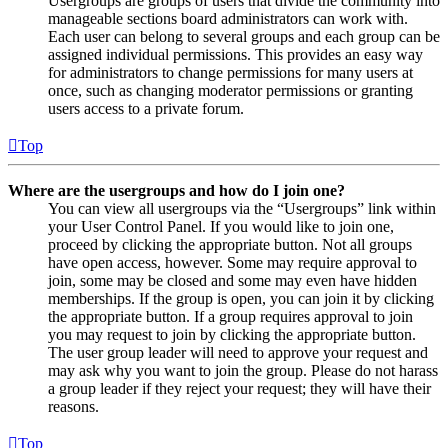
Usergroups are groups of users that divide the community into
manageable sections board administrators can work with.
Each user can belong to several groups and each group can be
assigned individual permissions. This provides an easy way
for administrators to change permissions for many users at
once, such as changing moderator permissions or granting
users access to a private forum.
Top
Where are the usergroups and how do I join one?
You can view all usergroups via the “Usergroups” link within
your User Control Panel. If you would like to join one,
proceed by clicking the appropriate button. Not all groups
have open access, however. Some may require approval to
join, some may be closed and some may even have hidden
memberships. If the group is open, you can join it by clicking
the appropriate button. If a group requires approval to join
you may request to join by clicking the appropriate button.
The user group leader will need to approve your request and
may ask why you want to join the group. Please do not harass
a group leader if they reject your request; they will have their
reasons.
Top