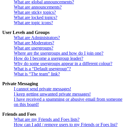
What are global announcements?
What are announcements?
What are sticky topics?
What are locked topics?
What are topic icons?
User Levels and Groups
What are Administrators?
What are Moderators?
What are usergroups?
Where are the usergroups and how do I join one?
How do I become a usergroup leader?
Why do some usergroups appear in a different colour?
What is a “Default usergroup”?
What is “The team” link?
Private Messaging
I cannot send private messages!
I keep getting unwanted private messages!
I have received a spamming or abusive email from someone
on this board!
Friends and Foes
What are my Friends and Foes lists?
How can I add / remove users to my Friends or Foes list?