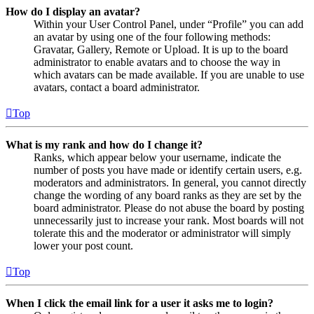
How do I display an avatar?
Within your User Control Panel, under “Profile” you can add
an avatar by using one of the four following methods:
Gravatar, Gallery, Remote or Upload. It is up to the board
administrator to enable avatars and to choose the way in
which avatars can be made available. If you are unable to use
avatars, contact a board administrator.
Top
What is my rank and how do I change it?
Ranks, which appear below your username, indicate the
number of posts you have made or identify certain users, e.g.
moderators and administrators. In general, you cannot directly
change the wording of any board ranks as they are set by the
board administrator. Please do not abuse the board by posting
unnecessarily just to increase your rank. Most boards will not
tolerate this and the moderator or administrator will simply
lower your post count.
Top
When I click the email link for a user it asks me to login?