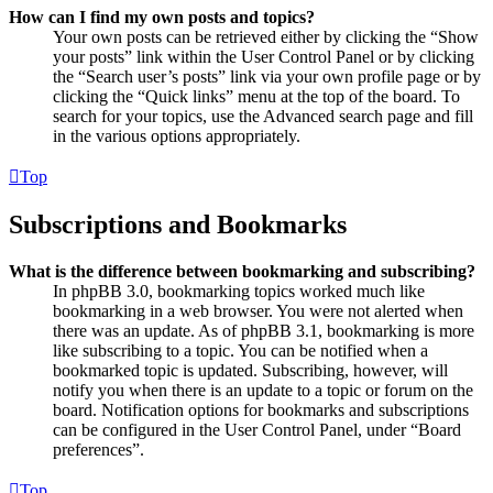
How can I find my own posts and topics?
Your own posts can be retrieved either by clicking the “Show
your posts” link within the User Control Panel or by clicking
the “Search user’s posts” link via your own profile page or by
clicking the “Quick links” menu at the top of the board. To
search for your topics, use the Advanced search page and fill
in the various options appropriately.
Top
Subscriptions and Bookmarks
What is the difference between bookmarking and subscribing?
In phpBB 3.0, bookmarking topics worked much like
bookmarking in a web browser. You were not alerted when
there was an update. As of phpBB 3.1, bookmarking is more
like subscribing to a topic. You can be notified when a
bookmarked topic is updated. Subscribing, however, will
notify you when there is an update to a topic or forum on the
board. Notification options for bookmarks and subscriptions
can be configured in the User Control Panel, under “Board
preferences”.
Top