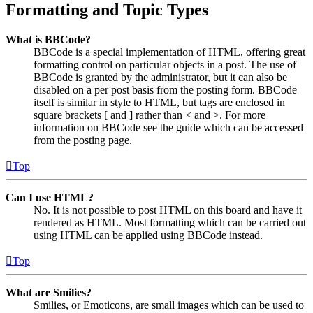
Formatting and Topic Types
What is BBCode?
BBCode is a special implementation of HTML, offering great
formatting control on particular objects in a post. The use of
BBCode is granted by the administrator, but it can also be
disabled on a per post basis from the posting form. BBCode
itself is similar in style to HTML, but tags are enclosed in
square brackets [ and ] rather than < and >. For more
information on BBCode see the guide which can be accessed
from the posting page.
Top
Can I use HTML?
No. It is not possible to post HTML on this board and have it
rendered as HTML. Most formatting which can be carried out
using HTML can be applied using BBCode instead.
Top
What are Smilies?
Smilies, or Emoticons, are small images which can be used to