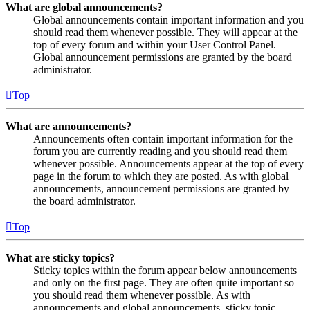
What are global announcements?
Global announcements contain important information and you
should read them whenever possible. They will appear at the
top of every forum and within your User Control Panel.
Global announcement permissions are granted by the board
administrator.
Top
What are announcements?
Announcements often contain important information for the
forum you are currently reading and you should read them
whenever possible. Announcements appear at the top of every
page in the forum to which they are posted. As with global
announcements, announcement permissions are granted by
the board administrator.
Top
What are sticky topics?
Sticky topics within the forum appear below announcements
and only on the first page. They are often quite important so
you should read them whenever possible. As with
announcements and global announcements, sticky topic