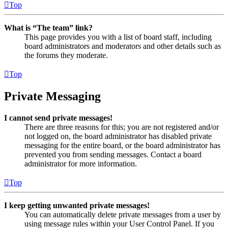
Top
What is “The team” link?
This page provides you with a list of board staff, including
board administrators and moderators and other details such as
the forums they moderate.
Top
Private Messaging
I cannot send private messages!
There are three reasons for this; you are not registered and/or
not logged on, the board administrator has disabled private
messaging for the entire board, or the board administrator has
prevented you from sending messages. Contact a board
administrator for more information.
Top
I keep getting unwanted private messages!
You can automatically delete private messages from a user by
using message rules within your User Control Panel. If you