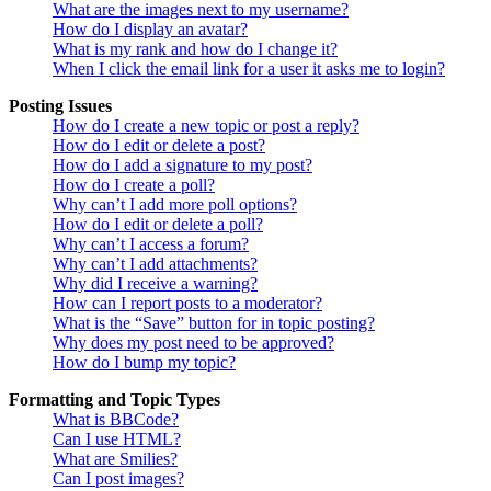
What are the images next to my username?
How do I display an avatar?
What is my rank and how do I change it?
When I click the email link for a user it asks me to login?
Posting Issues
How do I create a new topic or post a reply?
How do I edit or delete a post?
How do I add a signature to my post?
How do I create a poll?
Why can’t I add more poll options?
How do I edit or delete a poll?
Why can’t I access a forum?
Why can’t I add attachments?
Why did I receive a warning?
How can I report posts to a moderator?
What is the “Save” button for in topic posting?
Why does my post need to be approved?
How do I bump my topic?
Formatting and Topic Types
What is BBCode?
Can I use HTML?
What are Smilies?
Can I post images?