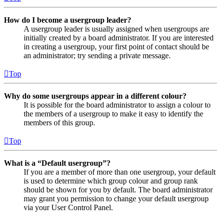
How do I become a usergroup leader?
A usergroup leader is usually assigned when usergroups are
initially created by a board administrator. If you are interested
in creating a usergroup, your first point of contact should be
an administrator; try sending a private message.
Top
Why do some usergroups appear in a different colour?
It is possible for the board administrator to assign a colour to
the members of a usergroup to make it easy to identify the
members of this group.
Top
What is a “Default usergroup”?
If you are a member of more than one usergroup, your default
is used to determine which group colour and group rank
should be shown for you by default. The board administrator
may grant you permission to change your default usergroup
via your User Control Panel.