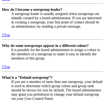
How do I become a usergroup leader?
A usergroup leader is usually assigned when usergroups are
initially created by a board administrator. If you are interested
in creating a usergroup, your first point of contact should be
an administrator; try sending a private message.
Top
Why do some usergroups appear in a different colour?
It is possible for the board administrator to assign a colour to
the members of a usergroup to make it easy to identify the
members of this group.
Top
What is a “Default usergroup”?
If you are a member of more than one usergroup, your default
is used to determine which group colour and group rank
should be shown for you by default. The board administrator
may grant you permission to change your default usergroup
via your User Control Panel.