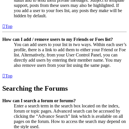
status and to send them private messages. Subject to template
support, posts from these users may also be highlighted. If
you add a user to your foes list, any posts they make will be
hidden by default.
Top
How can I add / remove users to my Friends or Foes list?
You can add users to your list in two ways. Within each user’s
profile, there is a link to add them to either your Friend or Foe
list. Alternatively, from your User Control Panel, you can
directly add users by entering their member name. You may
also remove users from your list using the same page.
Top
Searching the Forums
How can I search a forum or forums?
Enter a search term in the search box located on the index,
forum or topic pages. Advanced search can be accessed by
clicking the “Advance Search” link which is available on all
pages on the forum. How to access the search may depend on
the style used.