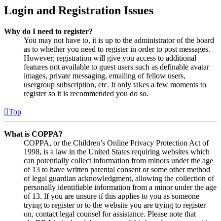
Login and Registration Issues
Why do I need to register?
You may not have to, it is up to the administrator of the board
as to whether you need to register in order to post messages.
However; registration will give you access to additional
features not available to guest users such as definable avatar
images, private messaging, emailing of fellow users,
usergroup subscription, etc. It only takes a few moments to
register so it is recommended you do so.
Top
What is COPPA?
COPPA, or the Children’s Online Privacy Protection Act of
1998, is a law in the United States requiring websites which
can potentially collect information from minors under the age
of 13 to have written parental consent or some other method
of legal guardian acknowledgment, allowing the collection of
personally identifiable information from a minor under the age
of 13. If you are unsure if this applies to you as someone
trying to register or to the website you are trying to register
on, contact legal counsel for assistance. Please note that