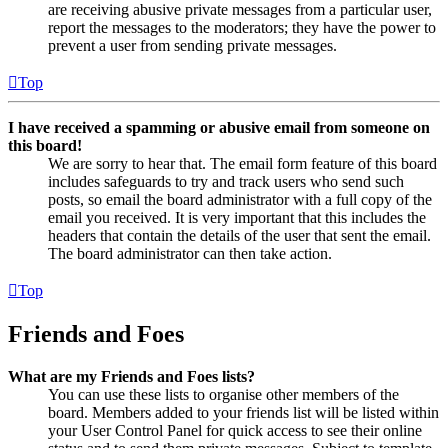
are receiving abusive private messages from a particular user,
report the messages to the moderators; they have the power to
prevent a user from sending private messages.
Top
I have received a spamming or abusive email from someone on
this board!
We are sorry to hear that. The email form feature of this board
includes safeguards to try and track users who send such
posts, so email the board administrator with a full copy of the
email you received. It is very important that this includes the
headers that contain the details of the user that sent the email.
The board administrator can then take action.
Top
Friends and Foes
What are my Friends and Foes lists?
You can use these lists to organise other members of the
board. Members added to your friends list will be listed within
your User Control Panel for quick access to see their online