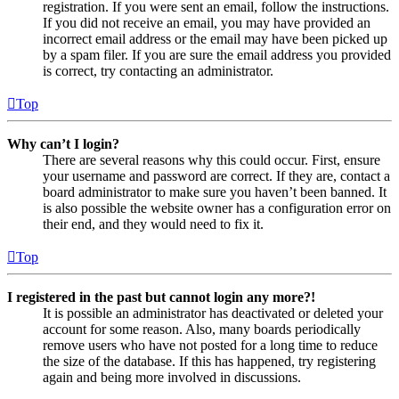
registration. If you were sent an email, follow the instructions.
If you did not receive an email, you may have provided an
incorrect email address or the email may have been picked up
by a spam filer. If you are sure the email address you provided
is correct, try contacting an administrator.
Top
Why can’t I login?
There are several reasons why this could occur. First, ensure
your username and password are correct. If they are, contact a
board administrator to make sure you haven’t been banned. It
is also possible the website owner has a configuration error on
their end, and they would need to fix it.
Top
I registered in the past but cannot login any more?!
It is possible an administrator has deactivated or deleted your
account for some reason. Also, many boards periodically
remove users who have not posted for a long time to reduce
the size of the database. If this has happened, try registering
again and being more involved in discussions.