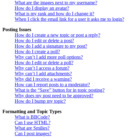
What are the images next to my username?
How do I display an avatar?
What is my rank and how do I change it?
When I click the email link for a user it asks me to login?
Posting Issues
How do I create a new topic or post a reply?
How do I edit or delete a post?
How do I add a signature to my post?
How do I create a poll?
Why can’t I add more poll options?
How do I edit or delete a poll?
Why can’t I access a forum?
Why can’t I add attachments?
Why did I receive a warning?
How can I report posts to a moderator?
What is the “Save” button for in topic posting?
Why does my post need to be approved?
How do I bump my topic?
Formatting and Topic Types
What is BBCode?
Can I use HTML?
What are Smilies?
Can I post images?