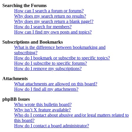
Searching the Forums
How can I search a forum or forums?
Why does my search return no results?
Why does my search return a blank page!?
How do I search for members?
How can I find my own posts and topics?
Subscriptions and Bookmarks
What is the difference between bookmarking and
subscribing?
How do I bookmark or subscribe to specific topics?
How do I subscribe to specific forums?
How do I remove my subscriptions?
Attachments
What attachments are allowed on this board?
How do I find all my attachments?
phpBB Issues
Who wrote this bulletin board?
Why isn’t X feature available?
Who do I contact about abusive and/or legal matters related to
this board?
How do I contact a board administrator?