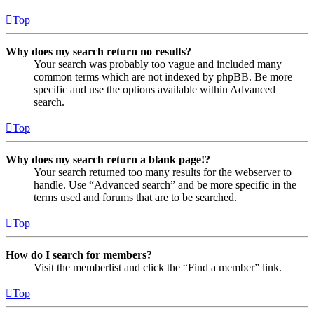
Top
Why does my search return no results?
Your search was probably too vague and included many
common terms which are not indexed by phpBB. Be more
specific and use the options available within Advanced
search.
Top
Why does my search return a blank page!?
Your search returned too many results for the webserver to
handle. Use “Advanced search” and be more specific in the
terms used and forums that are to be searched.
Top
How do I search for members?
Visit the memberlist and click the “Find a member” link.
Top