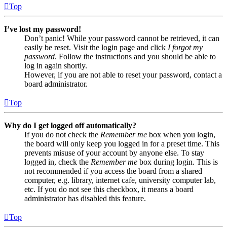
Top
I’ve lost my password!
Don’t panic! While your password cannot be retrieved, it can
easily be reset. Visit the login page and click
I forgot my
password
. Follow the instructions and you should be able to
log in again shortly.
However, if you are not able to reset your password, contact a
board administrator.
Top
Why do I get logged off automatically?
If you do not check the
Remember me
box when you login,
the board will only keep you logged in for a preset time. This
prevents misuse of your account by anyone else. To stay
logged in, check the
Remember me
box during login. This is
not recommended if you access the board from a shared
computer, e.g. library, internet cafe, university computer lab,
etc. If you do not see this checkbox, it means a board
administrator has disabled this feature.
Top