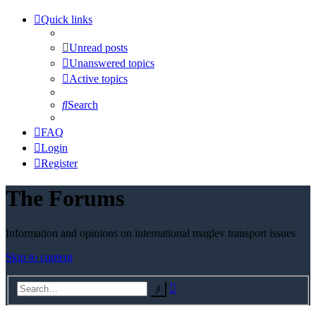
Quick links
Unread posts
Unanswered topics
Active topics
Search
FAQ
Login
Register
The Forums
Information and opinions on international maglev transport issues
Skip to content
Advanced
Search
search