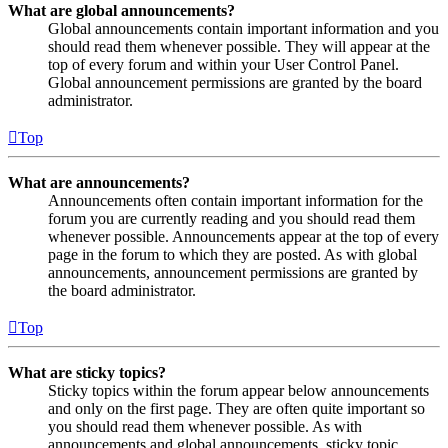
What are global announcements?
Global announcements contain important information and you
should read them whenever possible. They will appear at the
top of every forum and within your User Control Panel.
Global announcement permissions are granted by the board
administrator.
Top
What are announcements?
Announcements often contain important information for the
forum you are currently reading and you should read them
whenever possible. Announcements appear at the top of every
page in the forum to which they are posted. As with global
announcements, announcement permissions are granted by
the board administrator.
Top
What are sticky topics?
Sticky topics within the forum appear below announcements
and only on the first page. They are often quite important so
you should read them whenever possible. As with
announcements and global announcements, sticky topic