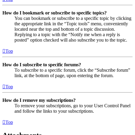
How do I bookmark or subscribe to specific topics?
You can bookmark or subscribe to a specific topic by clicking
the appropriate link in the “Topic tools” menu, conveniently
located near the top and bottom of a topic discussion.
Replying to a topic with the “Notify me when a reply is
posted” option checked will also subscribe you to the topic.
Top
How do I subscribe to specific forums?
To subscribe to a specific forum, click the “Subscribe forum”
link, at the bottom of page, upon entering the forum.
Top
How do I remove my subscriptions?
To remove your subscriptions, go to your User Control Panel
and follow the links to your subscriptions.
Top