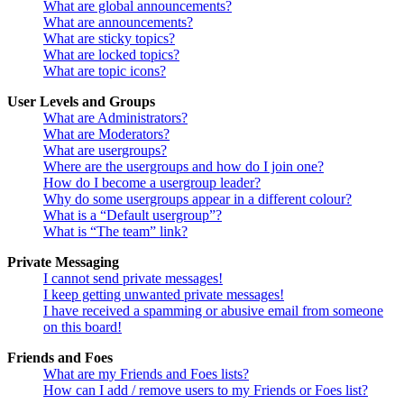
What are global announcements?
What are announcements?
What are sticky topics?
What are locked topics?
What are topic icons?
User Levels and Groups
What are Administrators?
What are Moderators?
What are usergroups?
Where are the usergroups and how do I join one?
How do I become a usergroup leader?
Why do some usergroups appear in a different colour?
What is a “Default usergroup”?
What is “The team” link?
Private Messaging
I cannot send private messages!
I keep getting unwanted private messages!
I have received a spamming or abusive email from someone
on this board!
Friends and Foes
What are my Friends and Foes lists?
How can I add / remove users to my Friends or Foes list?