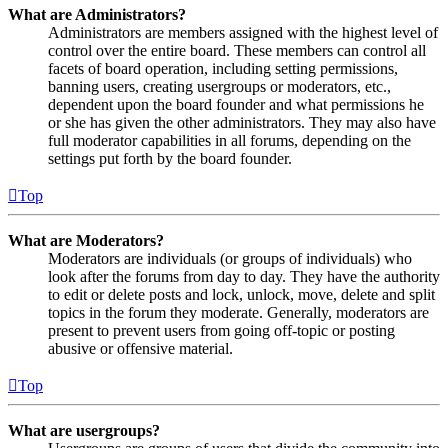
What are Administrators?
Administrators are members assigned with the highest level of
control over the entire board. These members can control all
facets of board operation, including setting permissions,
banning users, creating usergroups or moderators, etc.,
dependent upon the board founder and what permissions he
or she has given the other administrators. They may also have
full moderator capabilities in all forums, depending on the
settings put forth by the board founder.
Top
What are Moderators?
Moderators are individuals (or groups of individuals) who
look after the forums from day to day. They have the authority
to edit or delete posts and lock, unlock, move, delete and split
topics in the forum they moderate. Generally, moderators are
present to prevent users from going off-topic or posting
abusive or offensive material.
Top
What are usergroups?