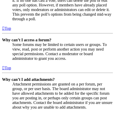
it. If no one has cast a vote, users can delete the poll or edit
any poll option. However, if members have already placed
votes, only moderators or administrators can edit or delete it.
This prevents the poll’s options from being changed mid-way
through a poll.
Top
Why can’t I access a forum?
Some forums may be limited to certain users or groups. To
view, read, post or perform another action you may need
special permissions. Contact a moderator or board
administrator to grant you access.
Top
Why can’t I add attachments?
Attachment permissions are granted on a per forum, per
group, or per user basis. The board administrator may not
have allowed attachments to be added for the specific forum
you are posting in, or perhaps only certain groups can post
attachments. Contact the board administrator if you are unsure
about why you are unable to add attachments.