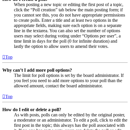
When posting a new topic or editing the first post of a topic,
click the “Poll creation” tab below the main posting form; if
you cannot see this, you do not have appropriate permissions
to create polls. Enter a title and at least two options in the
appropriate fields, making sure each option is on a separate
line in the textarea. You can also set the number of options
users may select during voting under “Options per user”, a
time limit in days for the poll (0 for infinite duration) and
lastly the option to allow users to amend their votes.
Top
Why can’t I add more poll options?
The limit for poll options is set by the board administrator. If
you feel you need to add more options to your poll than the
allowed amount, contact the board administrator.
Top
How do I edit or delete a poll?
As with posts, polls can only be edited by the original poster,
a moderator or an administrator. To edit a poll, click to edit the
first post in the topic; this always has the poll associated with