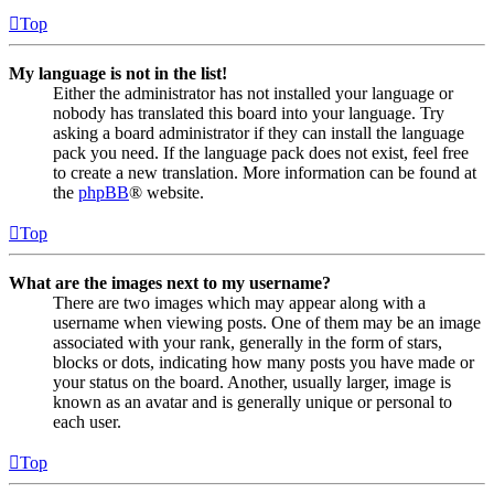
Top
My language is not in the list!
Either the administrator has not installed your language or
nobody has translated this board into your language. Try
asking a board administrator if they can install the language
pack you need. If the language pack does not exist, feel free
to create a new translation. More information can be found at
the
phpBB
® website.
Top
What are the images next to my username?
There are two images which may appear along with a
username when viewing posts. One of them may be an image
associated with your rank, generally in the form of stars,
blocks or dots, indicating how many posts you have made or
your status on the board. Another, usually larger, image is
known as an avatar and is generally unique or personal to
each user.
Top