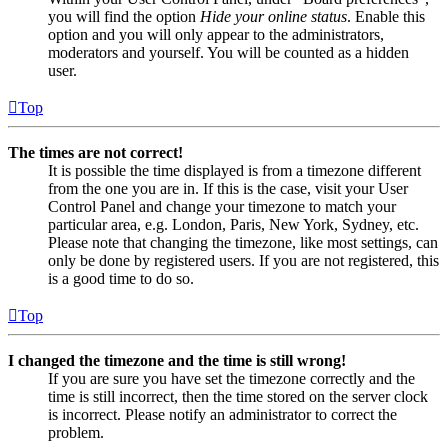
you will find the option
Hide your online status
. Enable this
option and you will only appear to the administrators,
moderators and yourself. You will be counted as a hidden
user.
Top
The times are not correct!
It is possible the time displayed is from a timezone different
from the one you are in. If this is the case, visit your User
Control Panel and change your timezone to match your
particular area, e.g. London, Paris, New York, Sydney, etc.
Please note that changing the timezone, like most settings, can
only be done by registered users. If you are not registered, this
is a good time to do so.
Top
I changed the timezone and the time is still wrong!
If you are sure you have set the timezone correctly and the
time is still incorrect, then the time stored on the server clock
is incorrect. Please notify an administrator to correct the
problem.