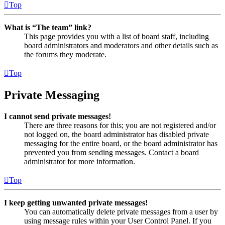
Top
What is “The team” link?
This page provides you with a list of board staff, including
board administrators and moderators and other details such as
the forums they moderate.
Top
Private Messaging
I cannot send private messages!
There are three reasons for this; you are not registered and/or
not logged on, the board administrator has disabled private
messaging for the entire board, or the board administrator has
prevented you from sending messages. Contact a board
administrator for more information.
Top
I keep getting unwanted private messages!
You can automatically delete private messages from a user by
using message rules within your User Control Panel. If you