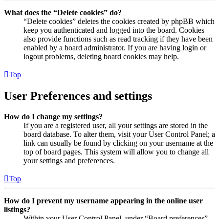
What does the “Delete cookies” do?
“Delete cookies” deletes the cookies created by phpBB which
keep you authenticated and logged into the board. Cookies
also provide functions such as read tracking if they have been
enabled by a board administrator. If you are having login or
logout problems, deleting board cookies may help.
Top
User Preferences and settings
How do I change my settings?
If you are a registered user, all your settings are stored in the
board database. To alter them, visit your User Control Panel; a
link can usually be found by clicking on your username at the
top of board pages. This system will allow you to change all
your settings and preferences.
Top
How do I prevent my username appearing in the online user
listings?
Within your User Control Panel, under “Board preferences”,