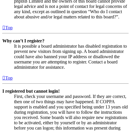
phpBB Limited and the owners of this board cannot provide
legal advice and is not a point of contact for legal concerns of
any kind, except as outlined in question “Who do I contact
about abusive and/or legal matters related to this board?”.
Top
Why can’t I register?
It is possible a board administrator has disabled registration to
prevent new visitors from signing up. A board administrator
could have also banned your IP address or disallowed the
username you are attempting to register. Contact a board
administrator for assistance.
Top
I registered but cannot login!
First, check your username and password. If they are correct,
then one of two things may have happened. If COPPA
support is enabled and you specified being under 13 years old
during registration, you will have to follow the instructions
you received. Some boards will also require new registrations
to be activated, either by yourself or by an administrator
before you can logon; this information was present during