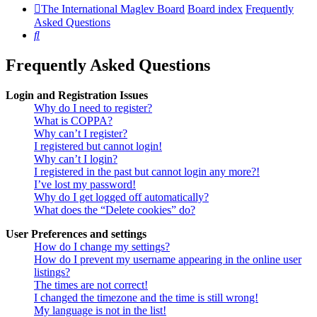
The International Maglev Board
Board index
Frequently
Asked Questions
Search
Frequently Asked Questions
Login and Registration Issues
Why do I need to register?
What is COPPA?
Why can’t I register?
I registered but cannot login!
Why can’t I login?
I registered in the past but cannot login any more?!
I’ve lost my password!
Why do I get logged off automatically?
What does the “Delete cookies” do?
User Preferences and settings
How do I change my settings?
How do I prevent my username appearing in the online user
listings?
The times are not correct!
I changed the timezone and the time is still wrong!
My language is not in the list!