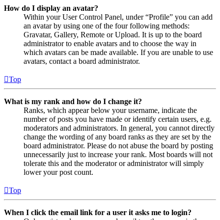
How do I display an avatar?
Within your User Control Panel, under “Profile” you can add
an avatar by using one of the four following methods:
Gravatar, Gallery, Remote or Upload. It is up to the board
administrator to enable avatars and to choose the way in
which avatars can be made available. If you are unable to use
avatars, contact a board administrator.
Top
What is my rank and how do I change it?
Ranks, which appear below your username, indicate the
number of posts you have made or identify certain users, e.g.
moderators and administrators. In general, you cannot directly
change the wording of any board ranks as they are set by the
board administrator. Please do not abuse the board by posting
unnecessarily just to increase your rank. Most boards will not
tolerate this and the moderator or administrator will simply
lower your post count.
Top
When I click the email link for a user it asks me to login?