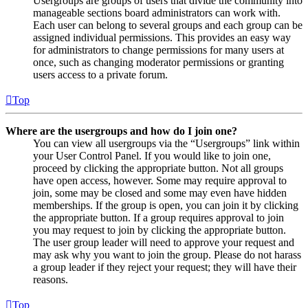
Usergroups are groups of users that divide the community into
manageable sections board administrators can work with.
Each user can belong to several groups and each group can be
assigned individual permissions. This provides an easy way
for administrators to change permissions for many users at
once, such as changing moderator permissions or granting
users access to a private forum.
Top
Where are the usergroups and how do I join one?
You can view all usergroups via the “Usergroups” link within
your User Control Panel. If you would like to join one,
proceed by clicking the appropriate button. Not all groups
have open access, however. Some may require approval to
join, some may be closed and some may even have hidden
memberships. If the group is open, you can join it by clicking
the appropriate button. If a group requires approval to join
you may request to join by clicking the appropriate button.
The user group leader will need to approve your request and
may ask why you want to join the group. Please do not harass
a group leader if they reject your request; they will have their
reasons.
Top