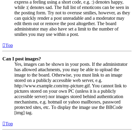
express a feeling using a short code, e.g. :) denotes happy,
while :( denotes sad. The full list of emoticons can be seen in
the posting form. Try not to overuse smilies, however, as they
can quickly render a post unreadable and a moderator may
edit them out or remove the post altogether. The board
administrator may also have set a limit to the number of
smilies you may use within a post.
Top
Can I post images?
Yes, images can be shown in your posts. If the administrator
has allowed attachments, you may be able to upload the
image to the board. Otherwise, you must link to an image
stored on a publicly accessible web server, e.g.
http://www.example.com/my-picture.gif. You cannot link to
pictures stored on your own PC (unless it is a publicly
accessible server) nor images stored behind authentication
mechanisms, e.g. hotmail or yahoo mailboxes, password
protected sites, etc. To display the image use the BBCode
[img] tag.
Top