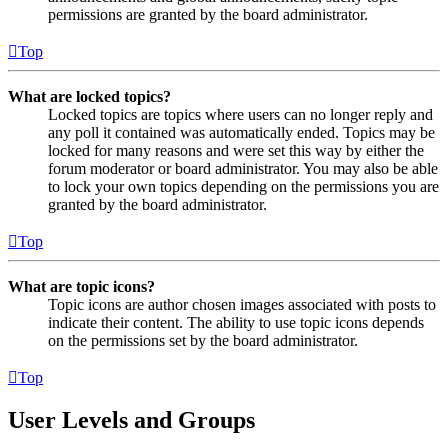
permissions are granted by the board administrator.
Top
What are locked topics?
Locked topics are topics where users can no longer reply and
any poll it contained was automatically ended. Topics may be
locked for many reasons and were set this way by either the
forum moderator or board administrator. You may also be able
to lock your own topics depending on the permissions you are
granted by the board administrator.
Top
What are topic icons?
Topic icons are author chosen images associated with posts to
indicate their content. The ability to use topic icons depends
on the permissions set by the board administrator.
Top
User Levels and Groups