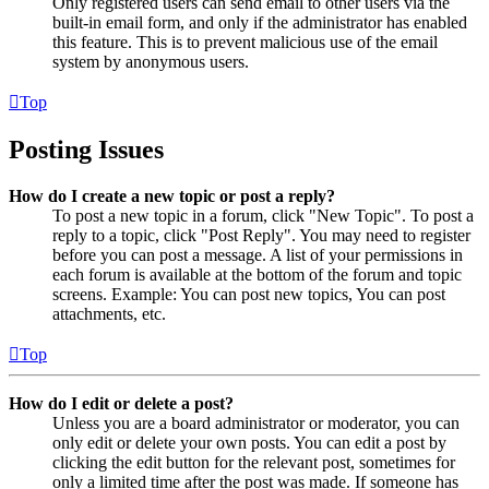
Only registered users can send email to other users via the
built-in email form, and only if the administrator has enabled
this feature. This is to prevent malicious use of the email
system by anonymous users.
Top
Posting Issues
How do I create a new topic or post a reply?
To post a new topic in a forum, click "New Topic". To post a
reply to a topic, click "Post Reply". You may need to register
before you can post a message. A list of your permissions in
each forum is available at the bottom of the forum and topic
screens. Example: You can post new topics, You can post
attachments, etc.
Top
How do I edit or delete a post?
Unless you are a board administrator or moderator, you can
only edit or delete your own posts. You can edit a post by
clicking the edit button for the relevant post, sometimes for
only a limited time after the post was made. If someone has