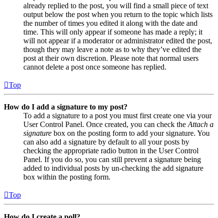
already replied to the post, you will find a small piece of text
output below the post when you return to the topic which lists
the number of times you edited it along with the date and
time. This will only appear if someone has made a reply; it
will not appear if a moderator or administrator edited the post,
though they may leave a note as to why they’ve edited the
post at their own discretion. Please note that normal users
cannot delete a post once someone has replied.
Top
How do I add a signature to my post?
To add a signature to a post you must first create one via your
User Control Panel. Once created, you can check the
Attach a
signature
box on the posting form to add your signature. You
can also add a signature by default to all your posts by
checking the appropriate radio button in the User Control
Panel. If you do so, you can still prevent a signature being
added to individual posts by un-checking the add signature
box within the posting form.
Top
How do I create a poll?