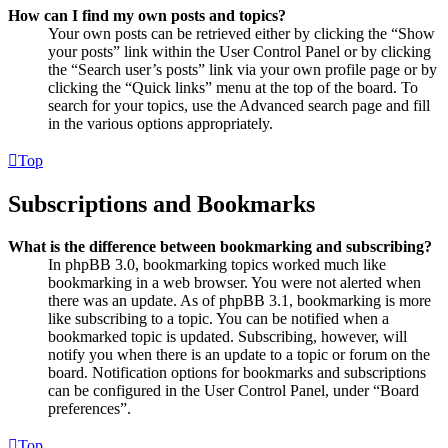
How can I find my own posts and topics?
Your own posts can be retrieved either by clicking the “Show
your posts” link within the User Control Panel or by clicking
the “Search user’s posts” link via your own profile page or by
clicking the “Quick links” menu at the top of the board. To
search for your topics, use the Advanced search page and fill
in the various options appropriately.
Top
Subscriptions and Bookmarks
What is the difference between bookmarking and subscribing?
In phpBB 3.0, bookmarking topics worked much like
bookmarking in a web browser. You were not alerted when
there was an update. As of phpBB 3.1, bookmarking is more
like subscribing to a topic. You can be notified when a
bookmarked topic is updated. Subscribing, however, will
notify you when there is an update to a topic or forum on the
board. Notification options for bookmarks and subscriptions
can be configured in the User Control Panel, under “Board
preferences”.
Top