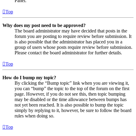
Panel.
Top
Why does my post need to be approved?
The board administrator may have decided that posts in the
forum you are posting to require review before submission. It
is also possible that the administrator has placed you in a
group of users whose posts require review before submission.
Please contact the board administrator for further details.
Top
How do I bump my topic?
By clicking the “Bump topic” link when you are viewing it,
you can “bump” the topic to the top of the forum on the first
page. However, if you do not see this, then topic bumping
may be disabled or the time allowance between bumps has
not yet been reached. It is also possible to bump the topic
simply by replying to it, however, be sure to follow the board
rules when doing so.
Top