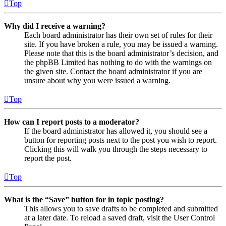
Top
Why did I receive a warning?
Each board administrator has their own set of rules for their
site. If you have broken a rule, you may be issued a warning.
Please note that this is the board administrator’s decision, and
the phpBB Limited has nothing to do with the warnings on
the given site. Contact the board administrator if you are
unsure about why you were issued a warning.
Top
How can I report posts to a moderator?
If the board administrator has allowed it, you should see a
button for reporting posts next to the post you wish to report.
Clicking this will walk you through the steps necessary to
report the post.
Top
What is the “Save” button for in topic posting?
This allows you to save drafts to be completed and submitted
at a later date. To reload a saved draft, visit the User Control