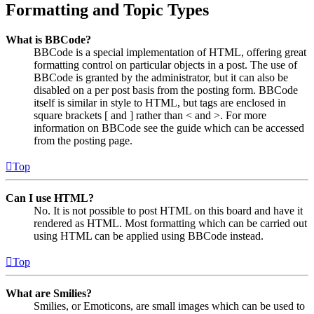
Formatting and Topic Types
What is BBCode?
BBCode is a special implementation of HTML, offering great
formatting control on particular objects in a post. The use of
BBCode is granted by the administrator, but it can also be
disabled on a per post basis from the posting form. BBCode
itself is similar in style to HTML, but tags are enclosed in
square brackets [ and ] rather than < and >. For more
information on BBCode see the guide which can be accessed
from the posting page.
Top
Can I use HTML?
No. It is not possible to post HTML on this board and have it
rendered as HTML. Most formatting which can be carried out
using HTML can be applied using BBCode instead.
Top
What are Smilies?
Smilies, or Emoticons, are small images which can be used to