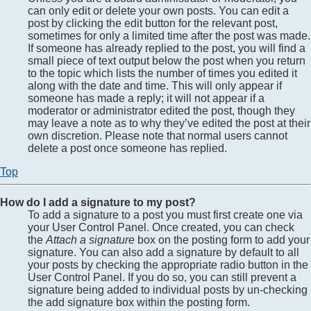
can only edit or delete your own posts. You can edit a
post by clicking the edit button for the relevant post,
sometimes for only a limited time after the post was made.
If someone has already replied to the post, you will find a
small piece of text output below the post when you return
to the topic which lists the number of times you edited it
along with the date and time. This will only appear if
someone has made a reply; it will not appear if a
moderator or administrator edited the post, though they
may leave a note as to why they’ve edited the post at their
own discretion. Please note that normal users cannot
delete a post once someone has replied.
Top
How do I add a signature to my post?
To add a signature to a post you must first create one via
your User Control Panel. Once created, you can check
the
Attach a signature
box on the posting form to add your
signature. You can also add a signature by default to all
your posts by checking the appropriate radio button in the
User Control Panel. If you do so, you can still prevent a
signature being added to individual posts by un-checking
the add signature box within the posting form.