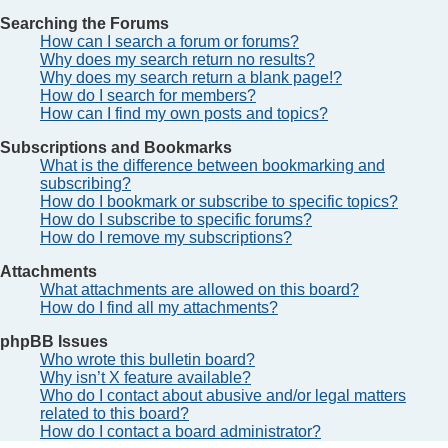
Searching the Forums
How can I search a forum or forums?
Why does my search return no results?
Why does my search return a blank page!?
How do I search for members?
How can I find my own posts and topics?
Subscriptions and Bookmarks
What is the difference between bookmarking and
subscribing?
How do I bookmark or subscribe to specific topics?
How do I subscribe to specific forums?
How do I remove my subscriptions?
Attachments
What attachments are allowed on this board?
How do I find all my attachments?
phpBB Issues
Who wrote this bulletin board?
Why isn’t X feature available?
Who do I contact about abusive and/or legal matters
related to this board?
How do I contact a board administrator?