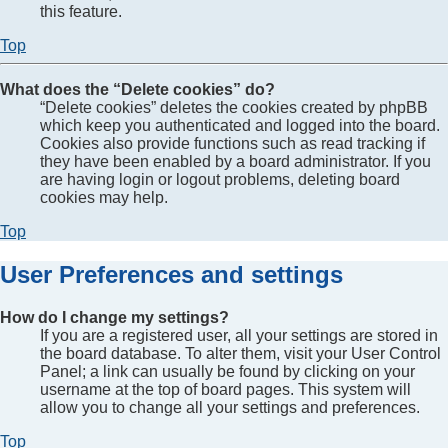
this feature.
Top
What does the “Delete cookies” do?
“Delete cookies” deletes the cookies created by phpBB
which keep you authenticated and logged into the board.
Cookies also provide functions such as read tracking if
they have been enabled by a board administrator. If you
are having login or logout problems, deleting board
cookies may help.
Top
User Preferences and settings
How do I change my settings?
If you are a registered user, all your settings are stored in
the board database. To alter them, visit your User Control
Panel; a link can usually be found by clicking on your
username at the top of board pages. This system will
allow you to change all your settings and preferences.
Top