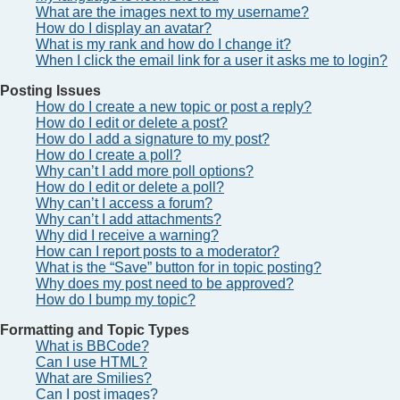
What are the images next to my username?
How do I display an avatar?
What is my rank and how do I change it?
When I click the email link for a user it asks me to login?
Posting Issues
How do I create a new topic or post a reply?
How do I edit or delete a post?
How do I add a signature to my post?
How do I create a poll?
Why can’t I add more poll options?
How do I edit or delete a poll?
Why can’t I access a forum?
Why can’t I add attachments?
Why did I receive a warning?
How can I report posts to a moderator?
What is the “Save” button for in topic posting?
Why does my post need to be approved?
How do I bump my topic?
Formatting and Topic Types
What is BBCode?
Can I use HTML?
What are Smilies?
Can I post images?