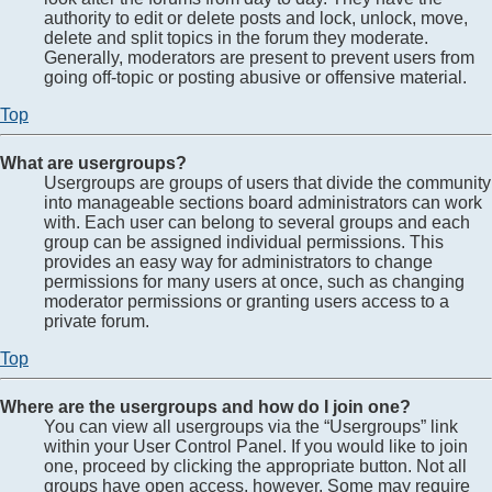
authority to edit or delete posts and lock, unlock, move,
delete and split topics in the forum they moderate.
Generally, moderators are present to prevent users from
going off-topic or posting abusive or offensive material.
Top
What are usergroups?
Usergroups are groups of users that divide the community
into manageable sections board administrators can work
with. Each user can belong to several groups and each
group can be assigned individual permissions. This
provides an easy way for administrators to change
permissions for many users at once, such as changing
moderator permissions or granting users access to a
private forum.
Top
Where are the usergroups and how do I join one?
You can view all usergroups via the “Usergroups” link
within your User Control Panel. If you would like to join
one, proceed by clicking the appropriate button. Not all
groups have open access, however. Some may require