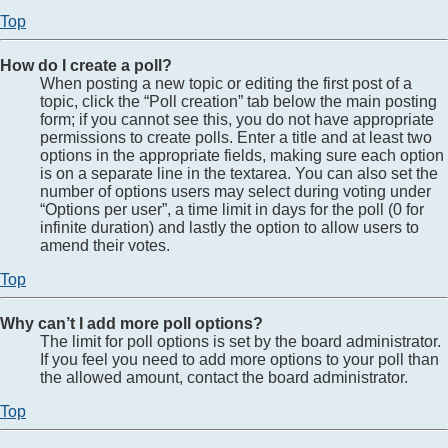
Top
How do I create a poll?
When posting a new topic or editing the first post of a
topic, click the “Poll creation” tab below the main posting
form; if you cannot see this, you do not have appropriate
permissions to create polls. Enter a title and at least two
options in the appropriate fields, making sure each option
is on a separate line in the textarea. You can also set the
number of options users may select during voting under
“Options per user”, a time limit in days for the poll (0 for
infinite duration) and lastly the option to allow users to
amend their votes.
Top
Why can’t I add more poll options?
The limit for poll options is set by the board administrator.
If you feel you need to add more options to your poll than
the allowed amount, contact the board administrator.
Top