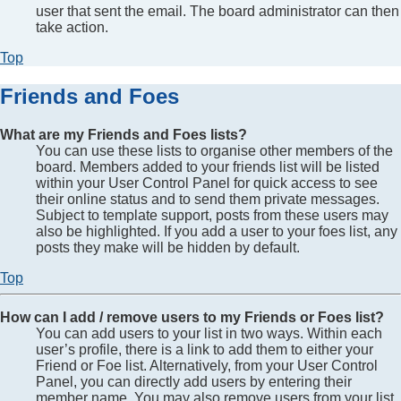
user that sent the email. The board administrator can then
take action.
Top
Friends and Foes
What are my Friends and Foes lists?
You can use these lists to organise other members of the
board. Members added to your friends list will be listed
within your User Control Panel for quick access to see
their online status and to send them private messages.
Subject to template support, posts from these users may
also be highlighted. If you add a user to your foes list, any
posts they make will be hidden by default.
Top
How can I add / remove users to my Friends or Foes list?
You can add users to your list in two ways. Within each
user’s profile, there is a link to add them to either your
Friend or Foe list. Alternatively, from your User Control
Panel, you can directly add users by entering their
member name. You may also remove users from your list