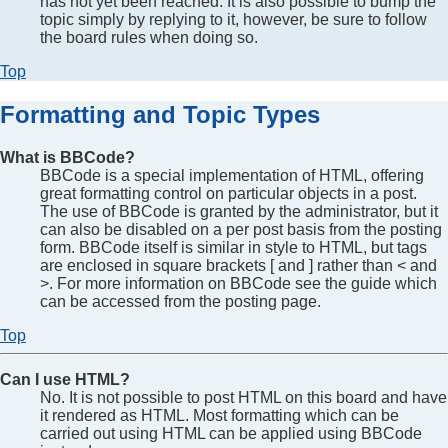
has not yet been reached. It is also possible to bump the
topic simply by replying to it, however, be sure to follow
the board rules when doing so.
Top
Formatting and Topic Types
What is BBCode?
BBCode is a special implementation of HTML, offering
great formatting control on particular objects in a post.
The use of BBCode is granted by the administrator, but it
can also be disabled on a per post basis from the posting
form. BBCode itself is similar in style to HTML, but tags
are enclosed in square brackets [ and ] rather than < and
>. For more information on BBCode see the guide which
can be accessed from the posting page.
Top
Can I use HTML?
No. It is not possible to post HTML on this board and have
it rendered as HTML. Most formatting which can be
carried out using HTML can be applied using BBCode