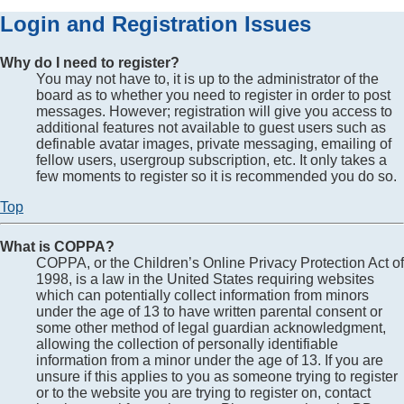
Login and Registration Issues
Why do I need to register?
You may not have to, it is up to the administrator of the
board as to whether you need to register in order to post
messages. However; registration will give you access to
additional features not available to guest users such as
definable avatar images, private messaging, emailing of
fellow users, usergroup subscription, etc. It only takes a
few moments to register so it is recommended you do so.
Top
What is COPPA?
COPPA, or the Children’s Online Privacy Protection Act of
1998, is a law in the United States requiring websites
which can potentially collect information from minors
under the age of 13 to have written parental consent or
some other method of legal guardian acknowledgment,
allowing the collection of personally identifiable
information from a minor under the age of 13. If you are
unsure if this applies to you as someone trying to register
or to the website you are trying to register on, contact