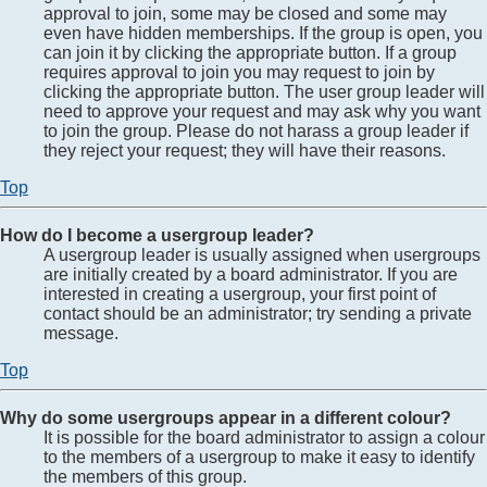
approval to join, some may be closed and some may
even have hidden memberships. If the group is open, you
can join it by clicking the appropriate button. If a group
requires approval to join you may request to join by
clicking the appropriate button. The user group leader will
need to approve your request and may ask why you want
to join the group. Please do not harass a group leader if
they reject your request; they will have their reasons.
Top
How do I become a usergroup leader?
A usergroup leader is usually assigned when usergroups
are initially created by a board administrator. If you are
interested in creating a usergroup, your first point of
contact should be an administrator; try sending a private
message.
Top
Why do some usergroups appear in a different colour?
It is possible for the board administrator to assign a colour
to the members of a usergroup to make it easy to identify
the members of this group.