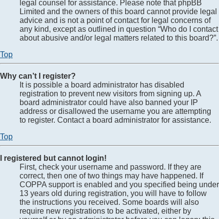
legal counsel for assistance. Please note that phpBB
Limited and the owners of this board cannot provide legal
advice and is not a point of contact for legal concerns of
any kind, except as outlined in question “Who do I contact
about abusive and/or legal matters related to this board?”.
Top
Why can’t I register?
It is possible a board administrator has disabled
registration to prevent new visitors from signing up. A
board administrator could have also banned your IP
address or disallowed the username you are attempting
to register. Contact a board administrator for assistance.
Top
I registered but cannot login!
First, check your username and password. If they are
correct, then one of two things may have happened. If
COPPA support is enabled and you specified being under
13 years old during registration, you will have to follow
the instructions you received. Some boards will also
require new registrations to be activated, either by