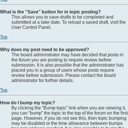
What is the “Save” button for in topic posting?
This allows you to save drafts to be completed and
submitted at a later date. To reload a saved draft, visit the
User Control Panel.
Top
Why does my post need to be approved?
The board administrator may have decided that posts in
the forum you are posting to require review before
submission. It is also possible that the administrator has
placed you in a group of users whose posts require
review before submission. Please contact the board
administrator for further details.
Top
How do I bump my topic?
By clicking the “Bump topic” link when you are viewing it,
you can “bump” the topic to the top of the forum on the first
page. However, if you do not see this, then topic bumping
may be disabled or the time allowance between bumps