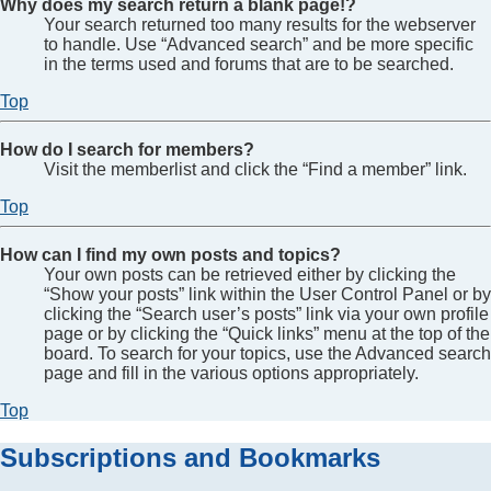
Why does my search return a blank page!?
Your search returned too many results for the webserver
to handle. Use “Advanced search” and be more specific
in the terms used and forums that are to be searched.
Top
How do I search for members?
Visit the memberlist and click the “Find a member” link.
Top
How can I find my own posts and topics?
Your own posts can be retrieved either by clicking the
“Show your posts” link within the User Control Panel or by
clicking the “Search user’s posts” link via your own profile
page or by clicking the “Quick links” menu at the top of the
board. To search for your topics, use the Advanced search
page and fill in the various options appropriately.
Top
Subscriptions and Bookmarks