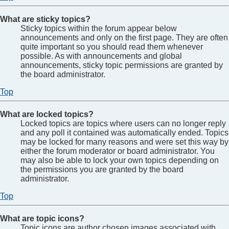
What are sticky topics?
Sticky topics within the forum appear below
announcements and only on the first page. They are often
quite important so you should read them whenever
possible. As with announcements and global
announcements, sticky topic permissions are granted by
the board administrator.
Top
What are locked topics?
Locked topics are topics where users can no longer reply
and any poll it contained was automatically ended. Topics
may be locked for many reasons and were set this way by
either the forum moderator or board administrator. You
may also be able to lock your own topics depending on
the permissions you are granted by the board
administrator.
Top
What are topic icons?
Topic icons are author chosen images associated with