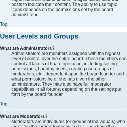
posts to indicate their content. The ability to use topic
icons depends on the permissions set by the board
administrator.
Top
User Levels and Groups
What are Administrators?
Administrators are members assigned with the highest
level of control over the entire board. These members can
control all facets of board operation, including setting
permissions, banning users, creating usergroups or
moderators, etc., dependent upon the board founder and
what permissions he or she has given the other
administrators. They may also have full moderator
capabilities in all forums, depending on the settings put
forth by the board founder.
Top
What are Moderators?
Moderators are individuals (or groups of individuals) who
look after the forums from day to day. They have the