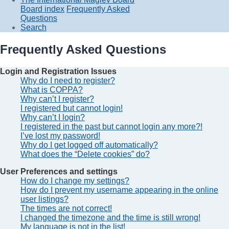
Board index
Frequently Asked
Questions
Search
Frequently Asked Questions
Login and Registration Issues
Why do I need to register?
What is COPPA?
Why can’t I register?
I registered but cannot login!
Why can’t I login?
I registered in the past but cannot login any more?!
I’ve lost my password!
Why do I get logged off automatically?
What does the “Delete cookies” do?
User Preferences and settings
How do I change my settings?
How do I prevent my username appearing in the online
user listings?
The times are not correct!
I changed the timezone and the time is still wrong!
My language is not in the list!