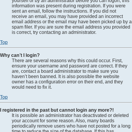
yourself or by an administrator before you can logon; this
information was present during registration. If you were
sent an email, follow the instructions. If you did not
receive an email, you may have provided an incorrect
email address or the email may have been picked up by a
spam filer. If you are sure the email address you provided
is correct, try contacting an administrator.
Top
Why can’t I login?
There are several reasons why this could occur. First,
ensure your username and password are correct. If they
are, contact a board administrator to make sure you
haven’t been banned. It is also possible the website
owner has a configuration error on their end, and they
would need to fix it.
Top
I registered in the past but cannot login any more?!
It is possible an administrator has deactivated or deleted
your account for some reason. Also, many boards
periodically remove users who have not posted for a long
time to reduce the size of the database. If this has