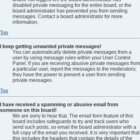
disabled private messaging for the entire board, or the
board administrator has prevented you from sending
messages. Contact a board administrator for more
information.
Top
I keep getting unwanted private messages!
You can automatically delete private messages from a
user by using message rules within your User Control
Panel. If you are receiving abusive private messages from
a particular user, report the messages to the moderators;
they have the power to prevent a user from sending
private messages.
Top
I have received a spamming or abusive email from
someone on this board!
We are sorry to hear that. The email form feature of this
board includes safeguards to try and track users who
send such posts, so email the board administrator with a
full copy of the email you received. It is very important that
this includes the headers that contain the details of the