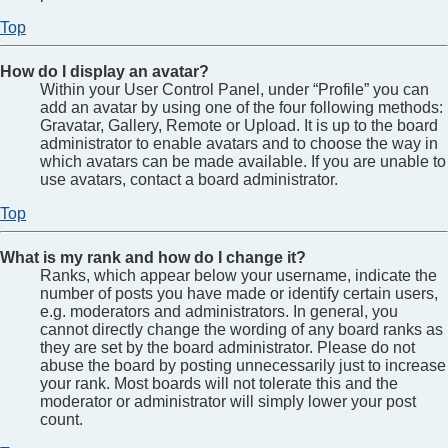
Top
How do I display an avatar?
Within your User Control Panel, under “Profile” you can
add an avatar by using one of the four following methods:
Gravatar, Gallery, Remote or Upload. It is up to the board
administrator to enable avatars and to choose the way in
which avatars can be made available. If you are unable to
use avatars, contact a board administrator.
Top
What is my rank and how do I change it?
Ranks, which appear below your username, indicate the
number of posts you have made or identify certain users,
e.g. moderators and administrators. In general, you
cannot directly change the wording of any board ranks as
they are set by the board administrator. Please do not
abuse the board by posting unnecessarily just to increase
your rank. Most boards will not tolerate this and the
moderator or administrator will simply lower your post
count.