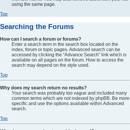
using the same page.
Top
Searching the Forums
How can I search a forum or forums?
Enter a search term in the search box located on the
index, forum or topic pages. Advanced search can be
accessed by clicking the “Advance Search” link which is
available on all pages on the forum. How to access the
search may depend on the style used.
Top
Why does my search return no results?
Your search was probably too vague and included many
common terms which are not indexed by phpBB. Be more
specific and use the options available within Advanced
search.
Top