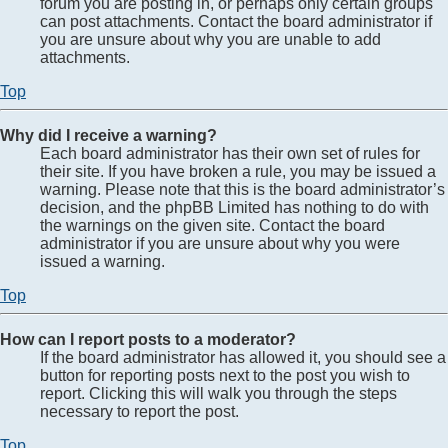
forum you are posting in, or perhaps only certain groups
can post attachments. Contact the board administrator if
you are unsure about why you are unable to add
attachments.
Top
Why did I receive a warning?
Each board administrator has their own set of rules for
their site. If you have broken a rule, you may be issued a
warning. Please note that this is the board administrator’s
decision, and the phpBB Limited has nothing to do with
the warnings on the given site. Contact the board
administrator if you are unsure about why you were
issued a warning.
Top
How can I report posts to a moderator?
If the board administrator has allowed it, you should see a
button for reporting posts next to the post you wish to
report. Clicking this will walk you through the steps
necessary to report the post.
Top