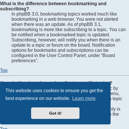
What is the difference between bookmarking and
subscribing?
In phpBB 3.0, bookmarking topics worked much like
bookmarking in a web browser. You were not alerted
when there was an update. As of phpBB 3.1,
bookmarking is more like subscribing to a topic. You can
be notified when a bookmarked topic is updated.
Subscribing, however, will notify you when there is an
update to a topic or forum on the board. Notification
options for bookmarks and subscriptions can be
configured in the User Control Panel, under “Board
preferences”.
Top
How do I bookmark or subscribe to specific topics?
You can bookmark or subscribe to a specific topic by
This website uses cookies to ensure you get the
clicking the appropriate link in the “Topic tools” menu,
best experience on our website.
Learn more
conveniently located near the top and bottom of a topic
discussion.
Replying to a topic with the “Notify me when a reply is
Got it!
posted” option checked will also subscribe you to the
topic.