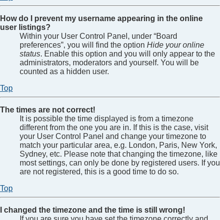
How do I prevent my username appearing in the online
user listings?
Within your User Control Panel, under “Board
preferences”, you will find the option
Hide your online
status
. Enable this option and you will only appear to the
administrators, moderators and yourself. You will be
counted as a hidden user.
Top
The times are not correct!
It is possible the time displayed is from a timezone
different from the one you are in. If this is the case, visit
your User Control Panel and change your timezone to
match your particular area, e.g. London, Paris, New York,
Sydney, etc. Please note that changing the timezone, like
most settings, can only be done by registered users. If you
are not registered, this is a good time to do so.
Top
I changed the timezone and the time is still wrong!
If you are sure you have set the timezone correctly and