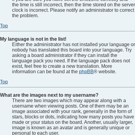
the time is still incorrect, then the time stored on the server
clock is incorrect. Please notify an administrator to correct
the problem.
Top
My language is not in the list!
Either the administrator has not installed your language or
nobody has translated this board into your language. Try
asking a board administrator if they can install the
language pack you need. If the language pack does not
exist, feel free to create a new translation. More
information can be found at the
phpBB
® website.
Top
What are the images next to my username?
There are two images which may appear along with a
username when viewing posts. One of them may be an
image associated with your rank, generally in the form of
stars, blocks or dots, indicating how many posts you have
made or your status on the board. Another, usually larger,
image is known as an avatar and is generally unique or
personal to each user.