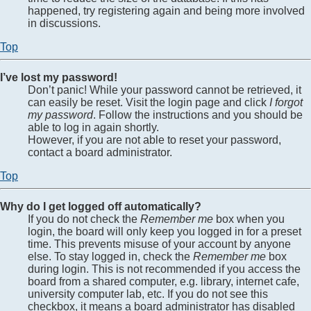
happened, try registering again and being more involved
in discussions.
Top
I’ve lost my password!
Don’t panic! While your password cannot be retrieved, it
can easily be reset. Visit the login page and click
I forgot
my password
. Follow the instructions and you should be
able to log in again shortly.
However, if you are not able to reset your password,
contact a board administrator.
Top
Why do I get logged off automatically?
If you do not check the
Remember me
box when you
login, the board will only keep you logged in for a preset
time. This prevents misuse of your account by anyone
else. To stay logged in, check the
Remember me
box
during login. This is not recommended if you access the
board from a shared computer, e.g. library, internet cafe,
university computer lab, etc. If you do not see this
checkbox, it means a board administrator has disabled