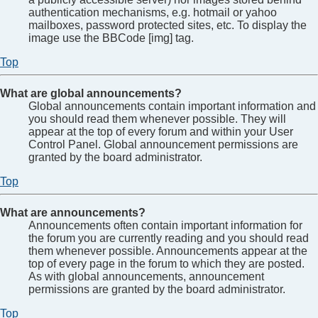
authentication mechanisms, e.g. hotmail or yahoo
mailboxes, password protected sites, etc. To display the
image use the BBCode [img] tag.
Top
What are global announcements?
Global announcements contain important information and
you should read them whenever possible. They will
appear at the top of every forum and within your User
Control Panel. Global announcement permissions are
granted by the board administrator.
Top
What are announcements?
Announcements often contain important information for
the forum you are currently reading and you should read
them whenever possible. Announcements appear at the
top of every page in the forum to which they are posted.
As with global announcements, announcement
permissions are granted by the board administrator.
Top