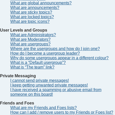
What are global announcements?
What are announcements?
What are sticky topics?
What are locked topics?
What are topic icons?
User Levels and Groups
What are Administrators?
What are Moderators?
What are usergroups?
Where are the usergroups and how do I join one?
How do I become a usergroup leader?
Why do some usergroups appear in a different colour?
What is a “Default usergroup”?
What is “The team” link?
Private Messaging
I cannot send private messages!
I keep getting unwanted private messages!
I have received a spamming or abusive email from
someone on this board!
Friends and Foes
What are my Friends and Foes lists?
How can I add / remove users to my Friends or Foes list?