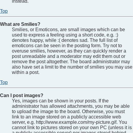
instead.
Top
What are Smilies?
Smilies, or Emoticons, are small images which can be
used to express a feeling using a short code, e.g. :)
denotes happy, while :( denotes sad. The full list of
emoticons can be seen in the posting form. Try not to
overuse smilies, however, as they can quickly render a
post unreadable and a moderator may edit them out or
remove the post altogether. The board administrator may
also have set a limit to the number of smilies you may use
within a post.
Top
Can I post images?
Yes, images can be shown in your posts. If the
administrator has allowed attachments, you may be able
to upload the image to the board. Otherwise, you must
link to an image stored on a publicly accessible web
server, e.g. http://www.example.com/my-picture.gif. You
cannot link to pictures stored on your own PC (unless it is
a publicly accessible server) nor images stored behind