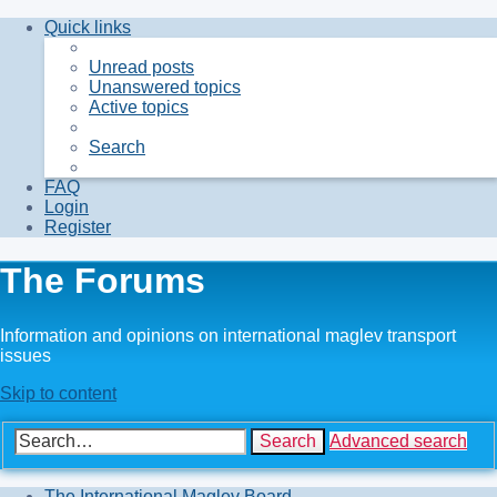
Quick links
Unread posts
Unanswered topics
Active topics
Search
FAQ
Login
Register
The Forums
Information and opinions on international maglev transport
issues
Skip to content
Search
Advanced search
The International Maglev Board