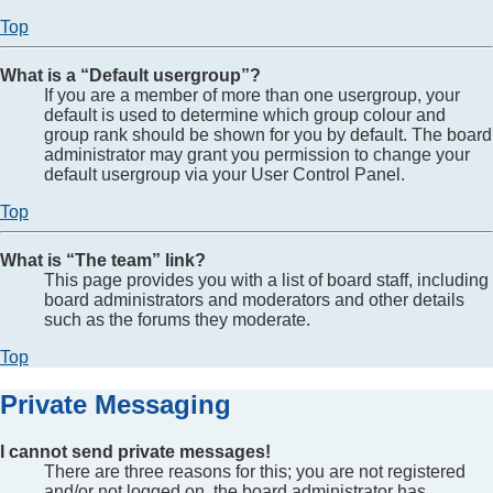
Top
What is a “Default usergroup”?
If you are a member of more than one usergroup, your
default is used to determine which group colour and
group rank should be shown for you by default. The board
administrator may grant you permission to change your
default usergroup via your User Control Panel.
Top
What is “The team” link?
This page provides you with a list of board staff, including
board administrators and moderators and other details
such as the forums they moderate.
Top
Private Messaging
I cannot send private messages!
There are three reasons for this; you are not registered
and/or not logged on, the board administrator has