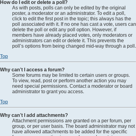
How do I edit or delete a poll?
As with posts, polls can only be edited by the original
poster, a moderator or an administrator. To edit a poll,
click to edit the first post in the topic; this always has the
poll associated with it. If no one has cast a vote, users can
delete the poll or edit any poll option. However, if
members have already placed votes, only moderators or
administrators can edit or delete it. This prevents the
poll’s options from being changed mid-way through a poll.
Top
Why can’t I access a forum?
Some forums may be limited to certain users or groups.
To view, read, post or perform another action you may
need special permissions. Contact a moderator or board
administrator to grant you access.
Top
Why can’t I add attachments?
Attachment permissions are granted on a per forum, per
group, or per user basis. The board administrator may not
have allowed attachments to be added for the specific