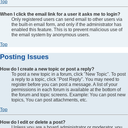
Top
When I click the email link for a user it asks me to login?
Only registered users can send email to other users via
the built-in email form, and only if the administrator has
enabled this feature. This is to prevent malicious use of
the email system by anonymous users.
Top
Posting Issues
How do I create a new topic or post a reply?
To post a new topic in a forum, click "New Topic". To post
a reply to a topic, click "Post Reply". You may need to
register before you can post a message. A list of your
permissions in each forum is available at the bottom of
the forum and topic screens. Example: You can post new
topics, You can post attachments, etc.
Top
How do I edit or delete a post?
Unless you are a board administrator or moderator, you