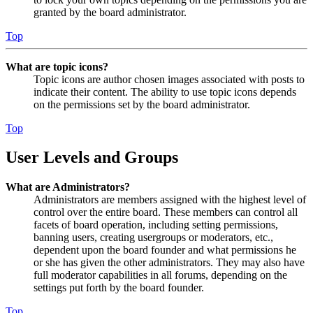
granted by the board administrator.
Top
What are topic icons?
Topic icons are author chosen images associated with posts to
indicate their content. The ability to use topic icons depends
on the permissions set by the board administrator.
Top
User Levels and Groups
What are Administrators?
Administrators are members assigned with the highest level of
control over the entire board. These members can control all
facets of board operation, including setting permissions,
banning users, creating usergroups or moderators, etc.,
dependent upon the board founder and what permissions he
or she has given the other administrators. They may also have
full moderator capabilities in all forums, depending on the
settings put forth by the board founder.
Top