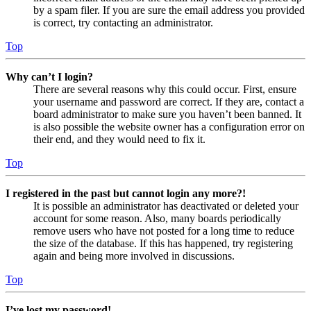
by a spam filer. If you are sure the email address you provided
is correct, try contacting an administrator.
Top
Why can’t I login?
There are several reasons why this could occur. First, ensure
your username and password are correct. If they are, contact a
board administrator to make sure you haven’t been banned. It
is also possible the website owner has a configuration error on
their end, and they would need to fix it.
Top
I registered in the past but cannot login any more?!
It is possible an administrator has deactivated or deleted your
account for some reason. Also, many boards periodically
remove users who have not posted for a long time to reduce
the size of the database. If this has happened, try registering
again and being more involved in discussions.
Top
I’ve lost my password!