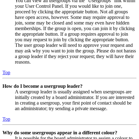
You can view all usergroups via the “Usergroups” link within
your User Control Panel. If you would like to join one,
proceed by clicking the appropriate button. Not all groups
have open access, however. Some may require approval to
join, some may be closed and some may even have hidden
memberships. If the group is open, you can join it by clicking
the appropriate button. If a group requires approval to join
you may request to join by clicking the appropriate button.
The user group leader will need to approve your request and
may ask why you want to join the group. Please do not harass
a group leader if they reject your request; they will have their
reasons.
Top
How do I become a usergroup leader?
A usergroup leader is usually assigned when usergroups are
initially created by a board administrator. If you are interested
in creating a usergroup, your first point of contact should be
an administrator; try sending a private message.
Top
Why do some usergroups appear in a different colour?
It is possible for the board administrator to assign a colour to