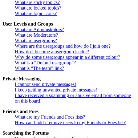
What are sticky topics?
What are locked topics?
What are topic icons?
User Levels and Groups
What are Administrators?
What are Moderators?
What are usergroups?
Where are the usergroups and how do I join one?
How do I become a usergroup leader?
Why do some usergroups appear in a different colour?
What is a “Default usergroup”?
What is “The team” link?
Private Messaging
I cannot send private messages!
I keep getting unwanted private messages!
I have received a spamming or abusive email from someone
on this board!
Friends and Foes
What are my Friends and Foes lists?
How can I add / remove users to my Friends or Foes list?
Searching the Forums