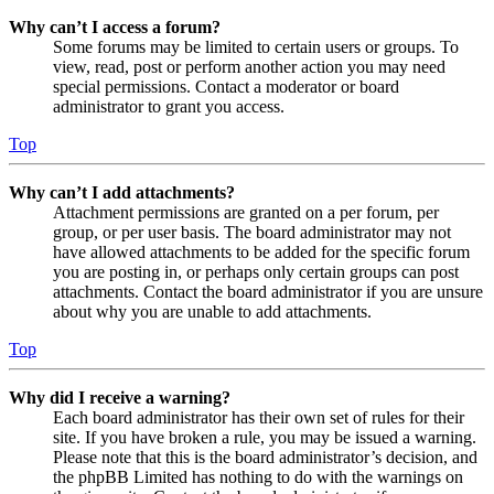
Why can’t I access a forum?
Some forums may be limited to certain users or groups. To
view, read, post or perform another action you may need
special permissions. Contact a moderator or board
administrator to grant you access.
Top
Why can’t I add attachments?
Attachment permissions are granted on a per forum, per
group, or per user basis. The board administrator may not
have allowed attachments to be added for the specific forum
you are posting in, or perhaps only certain groups can post
attachments. Contact the board administrator if you are unsure
about why you are unable to add attachments.
Top
Why did I receive a warning?
Each board administrator has their own set of rules for their
site. If you have broken a rule, you may be issued a warning.
Please note that this is the board administrator’s decision, and
the phpBB Limited has nothing to do with the warnings on