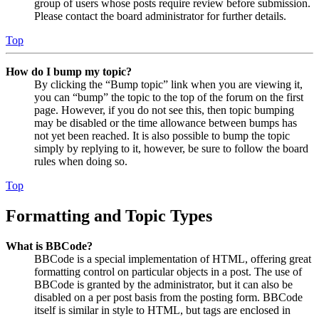
group of users whose posts require review before submission.
Please contact the board administrator for further details.
Top
How do I bump my topic?
By clicking the “Bump topic” link when you are viewing it,
you can “bump” the topic to the top of the forum on the first
page. However, if you do not see this, then topic bumping
may be disabled or the time allowance between bumps has
not yet been reached. It is also possible to bump the topic
simply by replying to it, however, be sure to follow the board
rules when doing so.
Top
Formatting and Topic Types
What is BBCode?
BBCode is a special implementation of HTML, offering great
formatting control on particular objects in a post. The use of
BBCode is granted by the administrator, but it can also be
disabled on a per post basis from the posting form. BBCode
itself is similar in style to HTML, but tags are enclosed in