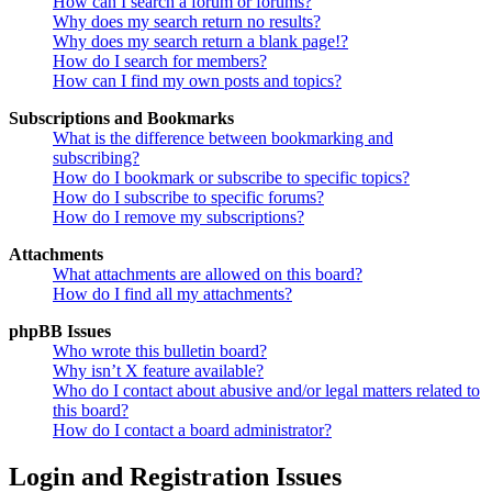
How can I search a forum or forums?
Why does my search return no results?
Why does my search return a blank page!?
How do I search for members?
How can I find my own posts and topics?
Subscriptions and Bookmarks
What is the difference between bookmarking and
subscribing?
How do I bookmark or subscribe to specific topics?
How do I subscribe to specific forums?
How do I remove my subscriptions?
Attachments
What attachments are allowed on this board?
How do I find all my attachments?
phpBB Issues
Who wrote this bulletin board?
Why isn’t X feature available?
Who do I contact about abusive and/or legal matters related to
this board?
How do I contact a board administrator?
Login and Registration Issues