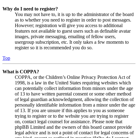
Why do I need to register?
You may not have to, it is up to the administrator of the board
as to whether you need to register in order to post messages.
However; registration will give you access to additional
features not available to guest users such as definable avatar
images, private messaging, emailing of fellow users,
usergroup subscription, etc. It only takes a few moments to
register so it is recommended you do so.
Top
What is COPPA?
COPPA, or the Children’s Online Privacy Protection Act of
1998, is a law in the United States requiring websites which
can potentially collect information from minors under the age
of 13 to have written parental consent or some other method
of legal guardian acknowledgment, allowing the collection of
personally identifiable information from a minor under the age
of 13. If you are unsure if this applies to you as someone
trying to register or to the website you are trying to register
on, contact legal counsel for assistance. Please note that
phpBB Limited and the owners of this board cannot provide
legal advice and is not a point of contact for legal concerns of