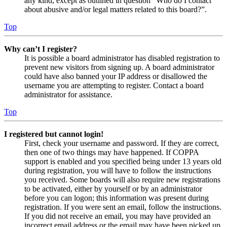
any kind, except as outlined in question “Who do I contact
about abusive and/or legal matters related to this board?”.
Top
Why can’t I register?
It is possible a board administrator has disabled registration to
prevent new visitors from signing up. A board administrator
could have also banned your IP address or disallowed the
username you are attempting to register. Contact a board
administrator for assistance.
Top
I registered but cannot login!
First, check your username and password. If they are correct,
then one of two things may have happened. If COPPA
support is enabled and you specified being under 13 years old
during registration, you will have to follow the instructions
you received. Some boards will also require new registrations
to be activated, either by yourself or by an administrator
before you can logon; this information was present during
registration. If you were sent an email, follow the instructions.
If you did not receive an email, you may have provided an
incorrect email address or the email may have been picked up