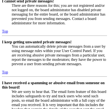
I cannot send private messages!
There are three reasons for this; you are not registered and/or
not logged on, the board administrator has disabled private
messaging for the entire board, or the board administrator has
prevented you from sending messages. Contact a board
administrator for more information.
Top
I keep getting unwanted private messages!
You can automatically delete private messages from a user by
using message rules within your User Control Panel. If you
are receiving abusive private messages from a particular user,
report the messages to the moderators; they have the power to
prevent a user from sending private messages.
Top
I have received a spamming or abusive email from someone on
this board!
We are sorry to hear that. The email form feature of this board
includes safeguards to try and track users who send such
posts, so email the board administrator with a full copy of the
email you received. It is very important that this includes the