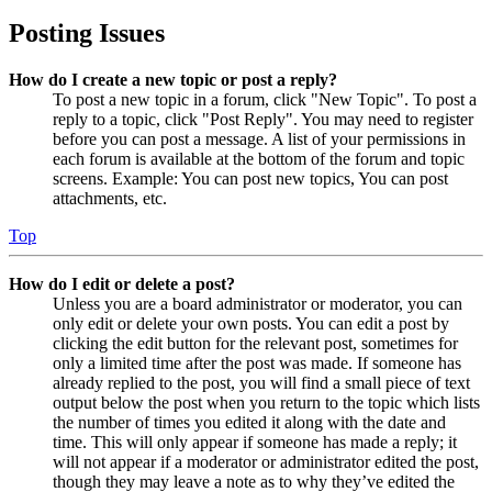
Posting Issues
How do I create a new topic or post a reply?
To post a new topic in a forum, click "New Topic". To post a
reply to a topic, click "Post Reply". You may need to register
before you can post a message. A list of your permissions in
each forum is available at the bottom of the forum and topic
screens. Example: You can post new topics, You can post
attachments, etc.
Top
How do I edit or delete a post?
Unless you are a board administrator or moderator, you can
only edit or delete your own posts. You can edit a post by
clicking the edit button for the relevant post, sometimes for
only a limited time after the post was made. If someone has
already replied to the post, you will find a small piece of text
output below the post when you return to the topic which lists
the number of times you edited it along with the date and
time. This will only appear if someone has made a reply; it
will not appear if a moderator or administrator edited the post,
though they may leave a note as to why they’ve edited the