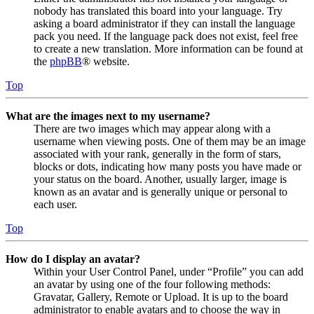
nobody has translated this board into your language. Try
asking a board administrator if they can install the language
pack you need. If the language pack does not exist, feel free
to create a new translation. More information can be found at
the
phpBB
® website.
Top
What are the images next to my username?
There are two images which may appear along with a
username when viewing posts. One of them may be an image
associated with your rank, generally in the form of stars,
blocks or dots, indicating how many posts you have made or
your status on the board. Another, usually larger, image is
known as an avatar and is generally unique or personal to
each user.
Top
How do I display an avatar?
Within your User Control Panel, under “Profile” you can add
an avatar by using one of the four following methods:
Gravatar, Gallery, Remote or Upload. It is up to the board
administrator to enable avatars and to choose the way in