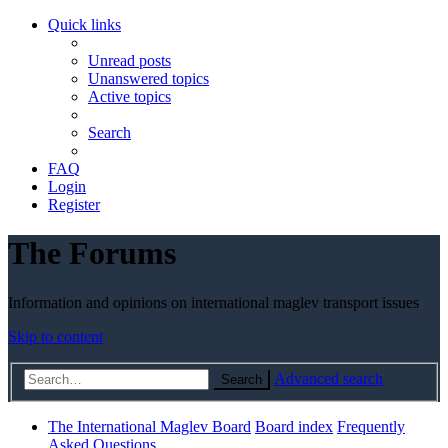
Quick links
Unread posts
Unanswered topics
Active topics
Search
FAQ
Login
Register
The Forums
Information and opinions on international maglev transport issues
Skip to content
Advanced search
Search
The International Maglev Board
Board index
Frequently
Asked Questions