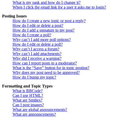
What is my rank and how do I change it?
When I click the email link for a user it asks me to login?
Posting Issues
How do I create a new topic or post a reply?
How do I edit or delete a post?
How do I add a signature to my post?
How do I create a poll?
Why can’t I add more poll options?
How do I edit or delete a poll?
Why can’t I access a forum?
Why can’t I add attachments?
Why did I receive a warning?
How can I report posts to a moderator?
What is the “Save” button for in topic posting?
Why does my post need to be approved?
How do I bump my topic?
Formatting and Topic Types
What is BBCode?
Can I use HTML?
What are Smilies?
Can I post images?
What are global announcements?
What are announcements?