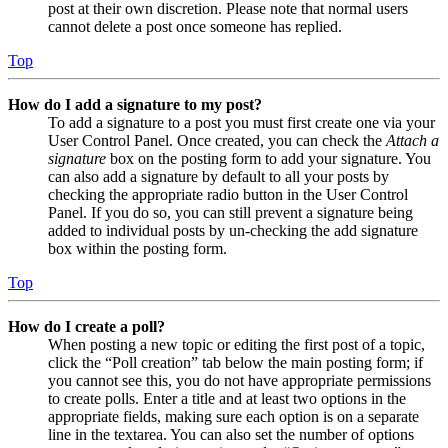
post at their own discretion. Please note that normal users
cannot delete a post once someone has replied.
Top
How do I add a signature to my post?
To add a signature to a post you must first create one via your
User Control Panel. Once created, you can check the
Attach a
signature
box on the posting form to add your signature. You
can also add a signature by default to all your posts by
checking the appropriate radio button in the User Control
Panel. If you do so, you can still prevent a signature being
added to individual posts by un-checking the add signature
box within the posting form.
Top
How do I create a poll?
When posting a new topic or editing the first post of a topic,
click the “Poll creation” tab below the main posting form; if
you cannot see this, you do not have appropriate permissions
to create polls. Enter a title and at least two options in the
appropriate fields, making sure each option is on a separate
line in the textarea. You can also set the number of options