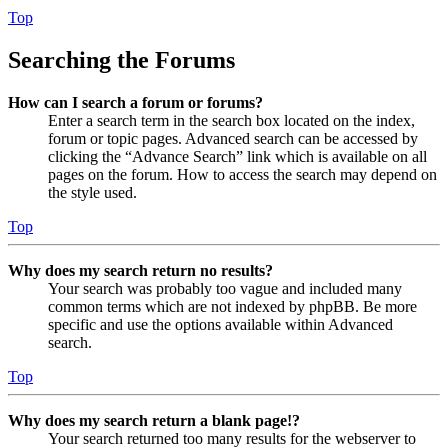
Top
Searching the Forums
How can I search a forum or forums?
Enter a search term in the search box located on the index,
forum or topic pages. Advanced search can be accessed by
clicking the “Advance Search” link which is available on all
pages on the forum. How to access the search may depend on
the style used.
Top
Why does my search return no results?
Your search was probably too vague and included many
common terms which are not indexed by phpBB. Be more
specific and use the options available within Advanced
search.
Top
Why does my search return a blank page!?
Your search returned too many results for the webserver to