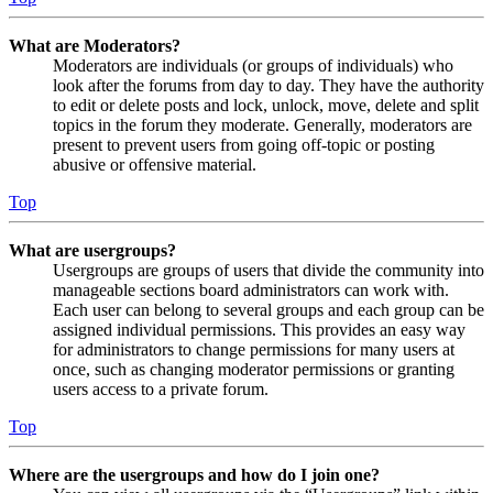
What are Moderators?
Moderators are individuals (or groups of individuals) who
look after the forums from day to day. They have the authority
to edit or delete posts and lock, unlock, move, delete and split
topics in the forum they moderate. Generally, moderators are
present to prevent users from going off-topic or posting
abusive or offensive material.
Top
What are usergroups?
Usergroups are groups of users that divide the community into
manageable sections board administrators can work with.
Each user can belong to several groups and each group can be
assigned individual permissions. This provides an easy way
for administrators to change permissions for many users at
once, such as changing moderator permissions or granting
users access to a private forum.
Top
Where are the usergroups and how do I join one?