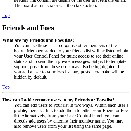
headers that contain the details of the user that sent the email.
The board administrator can then take action.
Top
Friends and Foes
What are my Friends and Foes lists?
You can use these lists to organise other members of the
board. Members added to your friends list will be listed within
your User Control Panel for quick access to see their online
status and to send them private messages. Subject to template
support, posts from these users may also be highlighted. If
you add a user to your foes list, any posts they make will be
hidden by default.
Top
How can I add / remove users to my Friends or Foes list?
You can add users to your list in two ways. Within each user’s
profile, there is a link to add them to either your Friend or Foe
list. Alternatively, from your User Control Panel, you can
directly add users by entering their member name. You may
also remove users from your list using the same page.