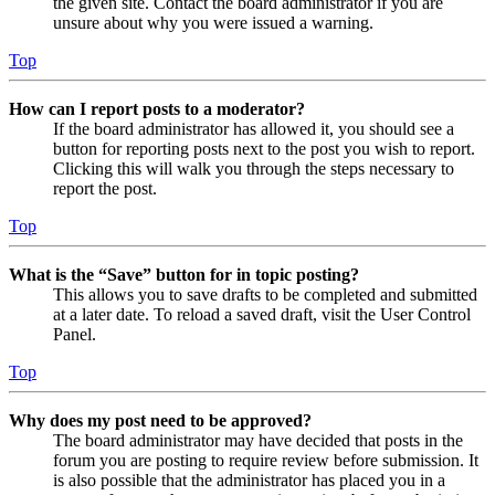
the given site. Contact the board administrator if you are
unsure about why you were issued a warning.
Top
How can I report posts to a moderator?
If the board administrator has allowed it, you should see a
button for reporting posts next to the post you wish to report.
Clicking this will walk you through the steps necessary to
report the post.
Top
What is the “Save” button for in topic posting?
This allows you to save drafts to be completed and submitted
at a later date. To reload a saved draft, visit the User Control
Panel.
Top
Why does my post need to be approved?
The board administrator may have decided that posts in the
forum you are posting to require review before submission. It
is also possible that the administrator has placed you in a