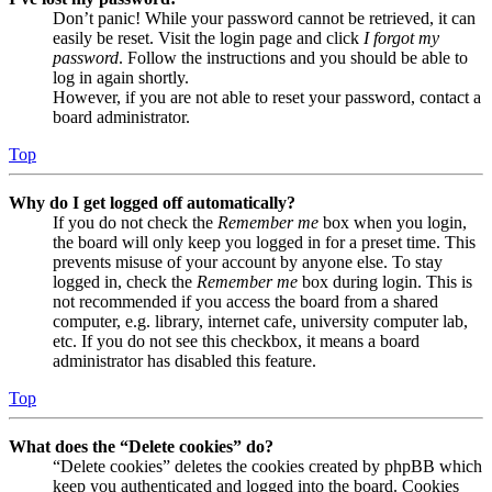
Don’t panic! While your password cannot be retrieved, it can
easily be reset. Visit the login page and click
I forgot my
password
. Follow the instructions and you should be able to
log in again shortly.
However, if you are not able to reset your password, contact a
board administrator.
Top
Why do I get logged off automatically?
If you do not check the
Remember me
box when you login,
the board will only keep you logged in for a preset time. This
prevents misuse of your account by anyone else. To stay
logged in, check the
Remember me
box during login. This is
not recommended if you access the board from a shared
computer, e.g. library, internet cafe, university computer lab,
etc. If you do not see this checkbox, it means a board
administrator has disabled this feature.
Top
What does the “Delete cookies” do?
“Delete cookies” deletes the cookies created by phpBB which
keep you authenticated and logged into the board. Cookies