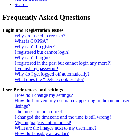
Search
Frequently Asked Questions
Login and Registration Issues
Why do I need to register?
What is COPPA?
Why can’t I register?
I registered but cannot login!
Why can’t I login?
I registered in the past but cannot login any more?!
I’ve lost my password!
Why do I get logged off automatically?
What does the “Delete cookies” do?
User Preferences and settings
How do I change my settings?
How do I prevent my username appearing in the online user
listings?
The times are not correct!
I changed the timezone and the time is still wrong!
My language is not in the list!
What are the images next to my username?
How do I display an avatar?