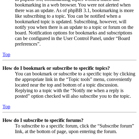
bookmarking in a web browser. You were not alerted when
there was an update. As of phpBB 3.1, bookmarking is more
like subscribing to a topic. You can be notified when a
bookmarked topic is updated. Subscribing, however, will
notify you when there is an update to a topic or forum on the
board. Notification options for bookmarks and subscriptions
can be configured in the User Control Panel, under “Board
preferences”.
Top
How do I bookmark or subscribe to specific topics?
You can bookmark or subscribe to a specific topic by clicking
the appropriate link in the “Topic tools” menu, conveniently
located near the top and bottom of a topic discussion.
Replying to a topic with the “Notify me when a reply is
posted” option checked will also subscribe you to the topic.
Top
How do I subscribe to specific forums?
To subscribe to a specific forum, click the “Subscribe forum”
link, at the bottom of page, upon entering the forum.