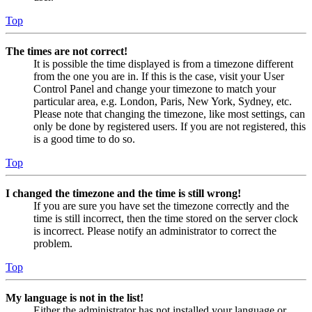
Top
The times are not correct!
It is possible the time displayed is from a timezone different
from the one you are in. If this is the case, visit your User
Control Panel and change your timezone to match your
particular area, e.g. London, Paris, New York, Sydney, etc.
Please note that changing the timezone, like most settings, can
only be done by registered users. If you are not registered, this
is a good time to do so.
Top
I changed the timezone and the time is still wrong!
If you are sure you have set the timezone correctly and the
time is still incorrect, then the time stored on the server clock
is incorrect. Please notify an administrator to correct the
problem.
Top
My language is not in the list!
Either the administrator has not installed your language or