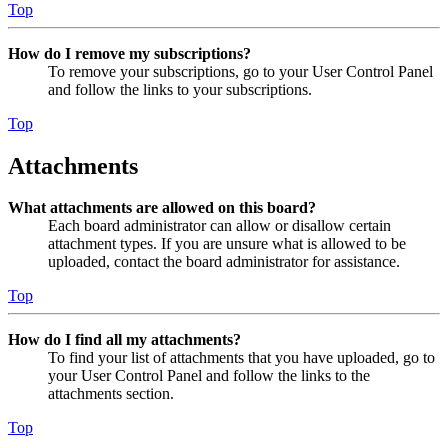
Top
How do I remove my subscriptions?
To remove your subscriptions, go to your User Control Panel
and follow the links to your subscriptions.
Top
Attachments
What attachments are allowed on this board?
Each board administrator can allow or disallow certain
attachment types. If you are unsure what is allowed to be
uploaded, contact the board administrator for assistance.
Top
How do I find all my attachments?
To find your list of attachments that you have uploaded, go to
your User Control Panel and follow the links to the
attachments section.
Top