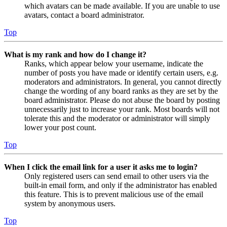
which avatars can be made available. If you are unable to use
avatars, contact a board administrator.
Top
What is my rank and how do I change it?
Ranks, which appear below your username, indicate the
number of posts you have made or identify certain users, e.g.
moderators and administrators. In general, you cannot directly
change the wording of any board ranks as they are set by the
board administrator. Please do not abuse the board by posting
unnecessarily just to increase your rank. Most boards will not
tolerate this and the moderator or administrator will simply
lower your post count.
Top
When I click the email link for a user it asks me to login?
Only registered users can send email to other users via the
built-in email form, and only if the administrator has enabled
this feature. This is to prevent malicious use of the email
system by anonymous users.
Top