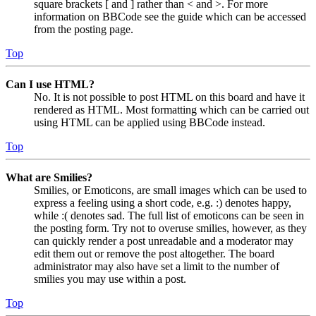
square brackets [ and ] rather than < and >. For more
information on BBCode see the guide which can be accessed
from the posting page.
Top
Can I use HTML?
No. It is not possible to post HTML on this board and have it
rendered as HTML. Most formatting which can be carried out
using HTML can be applied using BBCode instead.
Top
What are Smilies?
Smilies, or Emoticons, are small images which can be used to
express a feeling using a short code, e.g. :) denotes happy,
while :( denotes sad. The full list of emoticons can be seen in
the posting form. Try not to overuse smilies, however, as they
can quickly render a post unreadable and a moderator may
edit them out or remove the post altogether. The board
administrator may also have set a limit to the number of
smilies you may use within a post.
Top