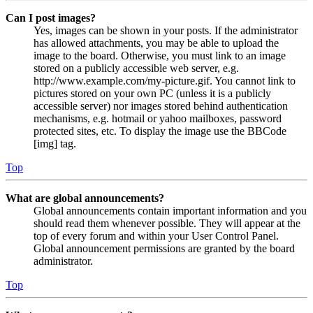
Can I post images?
Yes, images can be shown in your posts. If the administrator
has allowed attachments, you may be able to upload the
image to the board. Otherwise, you must link to an image
stored on a publicly accessible web server, e.g.
http://www.example.com/my-picture.gif. You cannot link to
pictures stored on your own PC (unless it is a publicly
accessible server) nor images stored behind authentication
mechanisms, e.g. hotmail or yahoo mailboxes, password
protected sites, etc. To display the image use the BBCode
[img] tag.
Top
What are global announcements?
Global announcements contain important information and you
should read them whenever possible. They will appear at the
top of every forum and within your User Control Panel.
Global announcement permissions are granted by the board
administrator.
Top