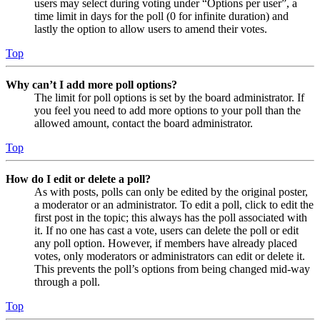
users may select during voting under “Options per user”, a
time limit in days for the poll (0 for infinite duration) and
lastly the option to allow users to amend their votes.
Top
Why can’t I add more poll options?
The limit for poll options is set by the board administrator. If
you feel you need to add more options to your poll than the
allowed amount, contact the board administrator.
Top
How do I edit or delete a poll?
As with posts, polls can only be edited by the original poster,
a moderator or an administrator. To edit a poll, click to edit the
first post in the topic; this always has the poll associated with
it. If no one has cast a vote, users can delete the poll or edit
any poll option. However, if members have already placed
votes, only moderators or administrators can edit or delete it.
This prevents the poll’s options from being changed mid-way
through a poll.
Top