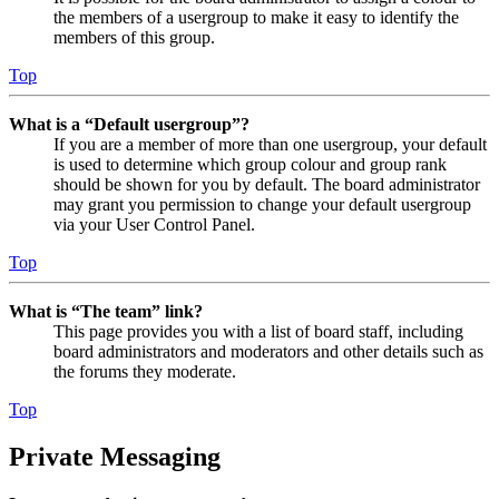
the members of a usergroup to make it easy to identify the
members of this group.
Top
What is a “Default usergroup”?
If you are a member of more than one usergroup, your default
is used to determine which group colour and group rank
should be shown for you by default. The board administrator
may grant you permission to change your default usergroup
via your User Control Panel.
Top
What is “The team” link?
This page provides you with a list of board staff, including
board administrators and moderators and other details such as
the forums they moderate.
Top
Private Messaging