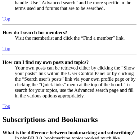
handle. Use “Advanced search” and be more specific in the
terms used and forums that are to be searched.
Top
How do I search for members?
Visit the memberlist and click the “Find a member” link.
Top
How can I find my own posts and topics?
Your own posts can be retrieved either by clicking the “Show
your posts” link within the User Control Panel or by clicking
the “Search user’s posts” link via your own profile page or by
clicking the “Quick links” menu at the top of the board. To
search for your topics, use the Advanced search page and fill
in the various options appropriately.
Top
Subscriptions and Bookmarks
What is the difference between bookmarking and subscribing?
In phpBB 3.0, bookmarking topics worked much like