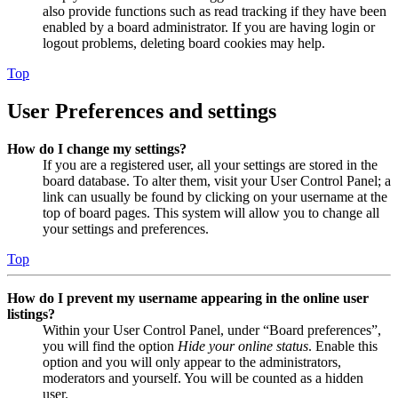
also provide functions such as read tracking if they have been
enabled by a board administrator. If you are having login or
logout problems, deleting board cookies may help.
Top
User Preferences and settings
How do I change my settings?
If you are a registered user, all your settings are stored in the
board database. To alter them, visit your User Control Panel; a
link can usually be found by clicking on your username at the
top of board pages. This system will allow you to change all
your settings and preferences.
Top
How do I prevent my username appearing in the online user
listings?
Within your User Control Panel, under “Board preferences”,
you will find the option
Hide your online status
. Enable this
option and you will only appear to the administrators,
moderators and yourself. You will be counted as a hidden
user.