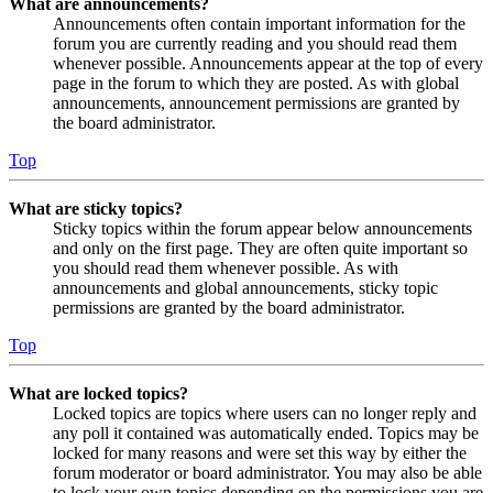
What are announcements?
Announcements often contain important information for the
forum you are currently reading and you should read them
whenever possible. Announcements appear at the top of every
page in the forum to which they are posted. As with global
announcements, announcement permissions are granted by
the board administrator.
Top
What are sticky topics?
Sticky topics within the forum appear below announcements
and only on the first page. They are often quite important so
you should read them whenever possible. As with
announcements and global announcements, sticky topic
permissions are granted by the board administrator.
Top
What are locked topics?
Locked topics are topics where users can no longer reply and
any poll it contained was automatically ended. Topics may be
locked for many reasons and were set this way by either the
forum moderator or board administrator. You may also be able
to lock your own topics depending on the permissions you are