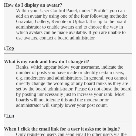
How do I display an avatar?
Within your User Control Panel, under “Profile” you can
add an avatar by using one of the four following methods:
Gravatar, Gallery, Remote or Upload. It is up to the board
administrator to enable avatars and to choose the way in
which avatars can be made available. If you are unable to
use avatars, contact a board administrator.
Top
What is my rank and how do I change it?
Ranks, which appear below your username, indicate the
number of posts you have made or identify certain users,
e.g. moderators and administrators. In general, you cannot
directly change the wording of any board ranks as they are
set by the board administrator. Please do not abuse the board
by posting unnecessarily just to increase your rank. Most
boards will not tolerate this and the moderator or
administrator will simply lower your post count.
Top
When I click the email link for a user it asks me to login?
Only registered users can send email to other users via the