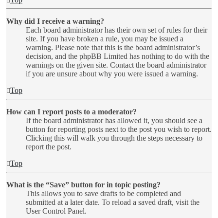
Why did I receive a warning?
Each board administrator has their own set of rules for their
site. If you have broken a rule, you may be issued a
warning. Please note that this is the board administrator’s
decision, and the phpBB Limited has nothing to do with the
warnings on the given site. Contact the board administrator
if you are unsure about why you were issued a warning.
Top
How can I report posts to a moderator?
If the board administrator has allowed it, you should see a
button for reporting posts next to the post you wish to report.
Clicking this will walk you through the steps necessary to
report the post.
Top
What is the “Save” button for in topic posting?
This allows you to save drafts to be completed and
submitted at a later date. To reload a saved draft, visit the
User Control Panel.