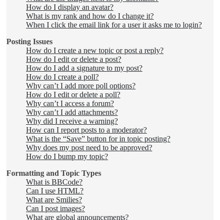
How do I display an avatar?
What is my rank and how do I change it?
When I click the email link for a user it asks me to login?
Posting Issues
How do I create a new topic or post a reply?
How do I edit or delete a post?
How do I add a signature to my post?
How do I create a poll?
Why can’t I add more poll options?
How do I edit or delete a poll?
Why can’t I access a forum?
Why can’t I add attachments?
Why did I receive a warning?
How can I report posts to a moderator?
What is the “Save” button for in topic posting?
Why does my post need to be approved?
How do I bump my topic?
Formatting and Topic Types
What is BBCode?
Can I use HTML?
What are Smilies?
Can I post images?
What are global announcements?