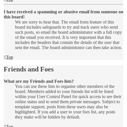
I have received a spamming or abusive email from someone on
this board!
We are sorry to hear that. The email form feature of this
board includes safeguards to try and track users who send
such posts, so email the board administrator with a full copy
of the email you received. It is very important that this
includes the headers that contain the details of the user that
sent the email. The board administrator can then take action.
Top
Friends and Foes
What are my Friends and Foes lists?
You can use these lists to organise other members of the
board. Members added to your friends list will be listed
within your User Control Panel for quick access to see their
online status and to send them private messages. Subject to
template support, posts from these users may also be
highlighted. If you add a user to your foes list, any posts
they make will be hidden by default.
Top