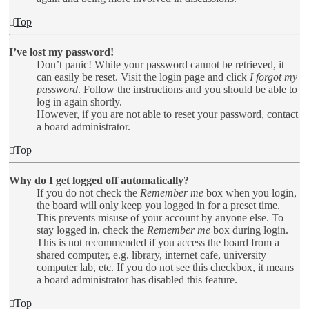
Top
I’ve lost my password!
Don’t panic! While your password cannot be retrieved, it
can easily be reset. Visit the login page and click
I forgot my
password
. Follow the instructions and you should be able to
log in again shortly.
However, if you are not able to reset your password, contact
a board administrator.
Top
Why do I get logged off automatically?
If you do not check the
Remember me
box when you login,
the board will only keep you logged in for a preset time.
This prevents misuse of your account by anyone else. To
stay logged in, check the
Remember me
box during login.
This is not recommended if you access the board from a
shared computer, e.g. library, internet cafe, university
computer lab, etc. If you do not see this checkbox, it means
a board administrator has disabled this feature.
Top