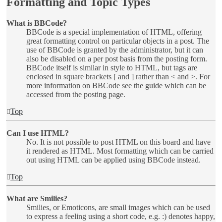
Formatting and Topic Types
What is BBCode?
BBCode is a special implementation of HTML, offering
great formatting control on particular objects in a post. The
use of BBCode is granted by the administrator, but it can
also be disabled on a per post basis from the posting form.
BBCode itself is similar in style to HTML, but tags are
enclosed in square brackets [ and ] rather than < and >. For
more information on BBCode see the guide which can be
accessed from the posting page.
Top
Can I use HTML?
No. It is not possible to post HTML on this board and have
it rendered as HTML. Most formatting which can be carried
out using HTML can be applied using BBCode instead.
Top
What are Smilies?
Smilies, or Emoticons, are small images which can be used
to express a feeling using a short code, e.g. :) denotes happy,