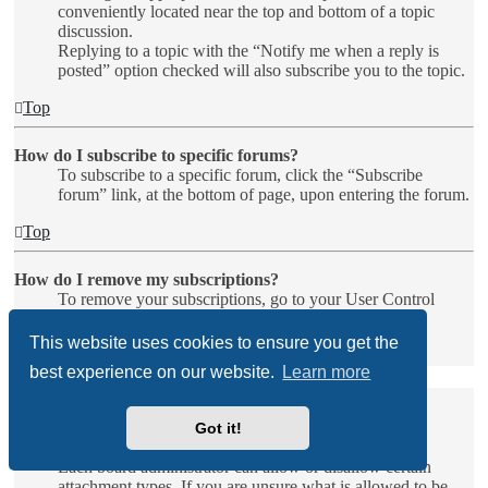
conveniently located near the top and bottom of a topic
discussion.
Replying to a topic with the “Notify me when a reply is
posted” option checked will also subscribe you to the topic.
Top
How do I subscribe to specific forums?
To subscribe to a specific forum, click the “Subscribe
forum” link, at the bottom of page, upon entering the forum.
Top
How do I remove my subscriptions?
To remove your subscriptions, go to your User Control
Panel and follow the links to your subscriptions.
This website uses cookies to ensure you get the
Top
best experience on our website.
Learn more
Attachments
Got it!
What attachments are allowed on this board?
Each board administrator can allow or disallow certain
attachment types. If you are unsure what is allowed to be