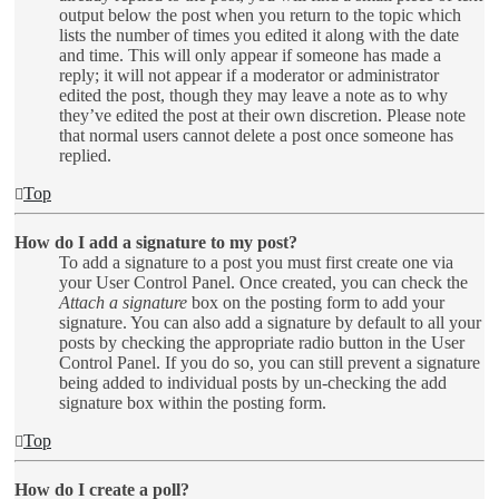
output below the post when you return to the topic which
lists the number of times you edited it along with the date
and time. This will only appear if someone has made a
reply; it will not appear if a moderator or administrator
edited the post, though they may leave a note as to why
they’ve edited the post at their own discretion. Please note
that normal users cannot delete a post once someone has
replied.
Top
How do I add a signature to my post?
To add a signature to a post you must first create one via
your User Control Panel. Once created, you can check the
Attach a signature
box on the posting form to add your
signature. You can also add a signature by default to all your
posts by checking the appropriate radio button in the User
Control Panel. If you do so, you can still prevent a signature
being added to individual posts by un-checking the add
signature box within the posting form.
Top
How do I create a poll?