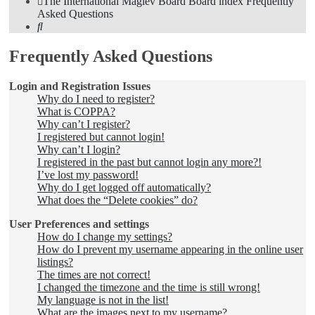
The International Maglev Board
Board index
Frequently
Asked Questions
Search
Frequently Asked Questions
Login and Registration Issues
Why do I need to register?
What is COPPA?
Why can’t I register?
I registered but cannot login!
Why can’t I login?
I registered in the past but cannot login any more?!
I’ve lost my password!
Why do I get logged off automatically?
What does the “Delete cookies” do?
User Preferences and settings
How do I change my settings?
How do I prevent my username appearing in the online user
listings?
The times are not correct!
I changed the timezone and the time is still wrong!
My language is not in the list!
What are the images next to my username?