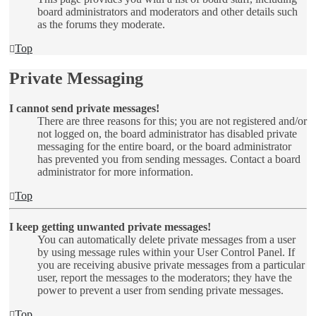
board administrators and moderators and other details such
as the forums they moderate.
Top
Private Messaging
I cannot send private messages!
There are three reasons for this; you are not registered and/or
not logged on, the board administrator has disabled private
messaging for the entire board, or the board administrator
has prevented you from sending messages. Contact a board
administrator for more information.
Top
I keep getting unwanted private messages!
You can automatically delete private messages from a user
by using message rules within your User Control Panel. If
you are receiving abusive private messages from a particular
user, report the messages to the moderators; they have the
power to prevent a user from sending private messages.
Top