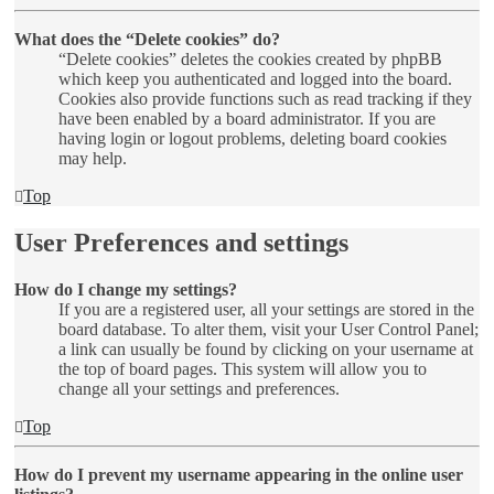
What does the “Delete cookies” do?
“Delete cookies” deletes the cookies created by phpBB
which keep you authenticated and logged into the board.
Cookies also provide functions such as read tracking if they
have been enabled by a board administrator. If you are
having login or logout problems, deleting board cookies
may help.
Top
User Preferences and settings
How do I change my settings?
If you are a registered user, all your settings are stored in the
board database. To alter them, visit your User Control Panel;
a link can usually be found by clicking on your username at
the top of board pages. This system will allow you to
change all your settings and preferences.
Top
How do I prevent my username appearing in the online user