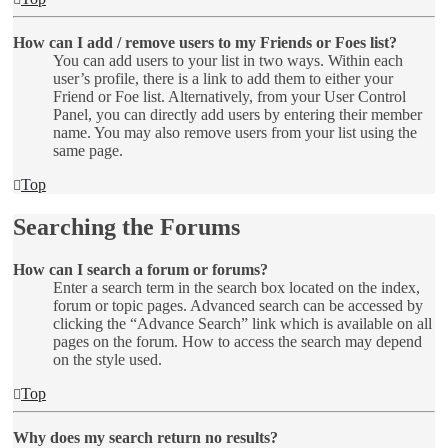
How can I add / remove users to my Friends or Foes list?
You can add users to your list in two ways. Within each
user’s profile, there is a link to add them to either your
Friend or Foe list. Alternatively, from your User Control
Panel, you can directly add users by entering their member
name. You may also remove users from your list using the
same page.
Top
Searching the Forums
How can I search a forum or forums?
Enter a search term in the search box located on the index,
forum or topic pages. Advanced search can be accessed by
clicking the “Advance Search” link which is available on all
pages on the forum. How to access the search may depend
on the style used.
Top
Why does my search return no results?