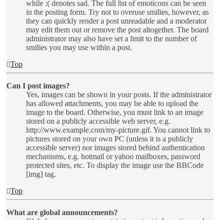
while :( denotes sad. The full list of emoticons can be seen
in the posting form. Try not to overuse smilies, however, as
they can quickly render a post unreadable and a moderator
may edit them out or remove the post altogether. The board
administrator may also have set a limit to the number of
smilies you may use within a post.
Top
Can I post images?
Yes, images can be shown in your posts. If the administrator
has allowed attachments, you may be able to upload the
image to the board. Otherwise, you must link to an image
stored on a publicly accessible web server, e.g.
http://www.example.com/my-picture.gif. You cannot link to
pictures stored on your own PC (unless it is a publicly
accessible server) nor images stored behind authentication
mechanisms, e.g. hotmail or yahoo mailboxes, password
protected sites, etc. To display the image use the BBCode
[img] tag.
Top
What are global announcements?