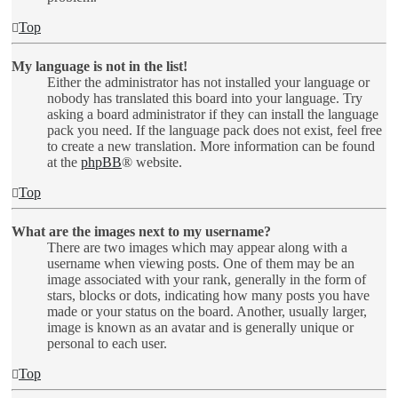
Top
My language is not in the list!
Either the administrator has not installed your language or
nobody has translated this board into your language. Try
asking a board administrator if they can install the language
pack you need. If the language pack does not exist, feel free
to create a new translation. More information can be found
at the
phpBB
® website.
Top
What are the images next to my username?
There are two images which may appear along with a
username when viewing posts. One of them may be an
image associated with your rank, generally in the form of
stars, blocks or dots, indicating how many posts you have
made or your status on the board. Another, usually larger,
image is known as an avatar and is generally unique or
personal to each user.
Top