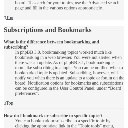
board. To search for your topics, use the Advanced search
page and fill in the various options appropriately.
Top
Subscriptions and Bookmarks
What is the difference between bookmarking and
subscribing?
In phpBB 3.0, bookmarking topics worked much like
bookmarking in a web browser. You were not alerted when
there was an update. As of phpBB 3.1, bookmarking is
more like subscribing to a topic. You can be notified when a
bookmarked topic is updated. Subscribing, however, will
notify you when there is an update to a topic or forum on the
board. Notification options for bookmarks and subscriptions
can be configured in the User Control Panel, under “Board
preferences”.
Top
How do I bookmark or subscribe to specific topics?
You can bookmark or subscribe to a specific topic by
clicking the appropriate link in the “Topic tools” menu,