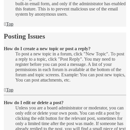
built-in email form, and only if the administrator has enabled
this feature. This is to prevent malicious use of the email
system by anonymous users.
Top
Posting Issues
How do I create a new topic or post a reply?
To post a new topic in a forum, click "New Topic". To post
a reply to a topic, click "Post Reply". You may need to
register before you can post a message. A list of your
permissions in each forum is available at the bottom of the
forum and topic screens. Example: You can post new topics,
You can post attachments, etc.
Top
How do I edit or delete a post?
Unless you are a board administrator or moderator, you can
only edit or delete your own posts. You can edit a post by
clicking the edit button for the relevant post, sometimes for
only a limited time after the post was made. If someone has
already replied to the post, you will find a small piece of text