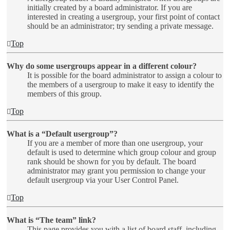
initially created by a board administrator. If you are
interested in creating a usergroup, your first point of contact
should be an administrator; try sending a private message.
Top
Why do some usergroups appear in a different colour?
It is possible for the board administrator to assign a colour to
the members of a usergroup to make it easy to identify the
members of this group.
Top
What is a “Default usergroup”?
If you are a member of more than one usergroup, your
default is used to determine which group colour and group
rank should be shown for you by default. The board
administrator may grant you permission to change your
default usergroup via your User Control Panel.
Top
What is “The team” link?
This page provides you with a list of board staff, including