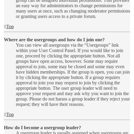
group can be assigned individual permissions. This provides
an easy way for administrators to change permissions for
many users at once, such as changing moderator permissions
or granting users access to a private forum.
Top
Where are the usergroups and how do I join one?
You can view all usergroups via the “Usergroups” link
within your User Control Panel. If you would like to join
one, proceed by clicking the appropriate button. Not all
groups have open access, however. Some may require
approval to join, some may be closed and some may even
have hidden memberships. If the group is open, you can join
it by clicking the appropriate button. If a group requires
approval to join you may request to join by clicking the
appropriate button. The user group leader will need to
approve your request and may ask why you want to join the
group. Please do not harass a group leader if they reject your
request; they will have their reasons.
Top
How do I become a usergroup leader?
A usergroup leader is usually assigned when usergroups are