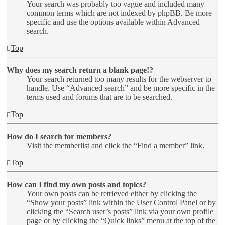
Your search was probably too vague and included many
common terms which are not indexed by phpBB. Be more
specific and use the options available within Advanced
search.
Top
Why does my search return a blank page!?
Your search returned too many results for the webserver to
handle. Use “Advanced search” and be more specific in the
terms used and forums that are to be searched.
Top
How do I search for members?
Visit the memberlist and click the “Find a member” link.
Top
How can I find my own posts and topics?
Your own posts can be retrieved either by clicking the
“Show your posts” link within the User Control Panel or by
clicking the “Search user’s posts” link via your own profile
page or by clicking the “Quick links” menu at the top of the