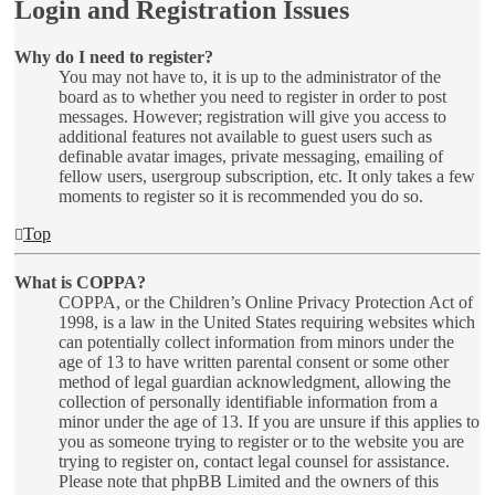
Login and Registration Issues
Why do I need to register?
You may not have to, it is up to the administrator of the
board as to whether you need to register in order to post
messages. However; registration will give you access to
additional features not available to guest users such as
definable avatar images, private messaging, emailing of
fellow users, usergroup subscription, etc. It only takes a few
moments to register so it is recommended you do so.
Top
What is COPPA?
COPPA, or the Children’s Online Privacy Protection Act of
1998, is a law in the United States requiring websites which
can potentially collect information from minors under the
age of 13 to have written parental consent or some other
method of legal guardian acknowledgment, allowing the
collection of personally identifiable information from a
minor under the age of 13. If you are unsure if this applies to
you as someone trying to register or to the website you are
trying to register on, contact legal counsel for assistance.
Please note that phpBB Limited and the owners of this