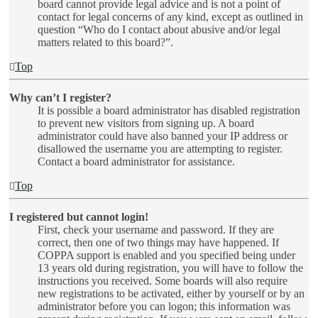
board cannot provide legal advice and is not a point of
contact for legal concerns of any kind, except as outlined in
question “Who do I contact about abusive and/or legal
matters related to this board?”.
Top
Why can’t I register?
It is possible a board administrator has disabled registration
to prevent new visitors from signing up. A board
administrator could have also banned your IP address or
disallowed the username you are attempting to register.
Contact a board administrator for assistance.
Top
I registered but cannot login!
First, check your username and password. If they are
correct, then one of two things may have happened. If
COPPA support is enabled and you specified being under
13 years old during registration, you will have to follow the
instructions you received. Some boards will also require
new registrations to be activated, either by yourself or by an
administrator before you can logon; this information was