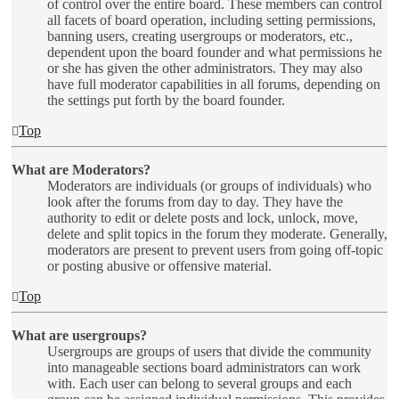
of control over the entire board. These members can control
all facets of board operation, including setting permissions,
banning users, creating usergroups or moderators, etc.,
dependent upon the board founder and what permissions he
or she has given the other administrators. They may also
have full moderator capabilities in all forums, depending on
the settings put forth by the board founder.
Top
What are Moderators?
Moderators are individuals (or groups of individuals) who
look after the forums from day to day. They have the
authority to edit or delete posts and lock, unlock, move,
delete and split topics in the forum they moderate. Generally,
moderators are present to prevent users from going off-topic
or posting abusive or offensive material.
Top
What are usergroups?
Usergroups are groups of users that divide the community
into manageable sections board administrators can work
with. Each user can belong to several groups and each