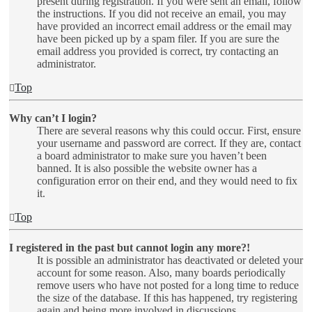
present during registration. If you were sent an email, follow
the instructions. If you did not receive an email, you may
have provided an incorrect email address or the email may
have been picked up by a spam filer. If you are sure the
email address you provided is correct, try contacting an
administrator.
Top
Why can’t I login?
There are several reasons why this could occur. First, ensure
your username and password are correct. If they are, contact
a board administrator to make sure you haven’t been
banned. It is also possible the website owner has a
configuration error on their end, and they would need to fix
it.
Top
I registered in the past but cannot login any more?!
It is possible an administrator has deactivated or deleted your
account for some reason. Also, many boards periodically
remove users who have not posted for a long time to reduce
the size of the database. If this has happened, try registering
again and being more involved in discussions.