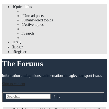
Quick links
Unread posts
Unanswered topics
Active topics
Search
FAQ
Login
Register
The Forums
Information and opinions on international maglev transport issues
Skip to content
Advanced
Search
search