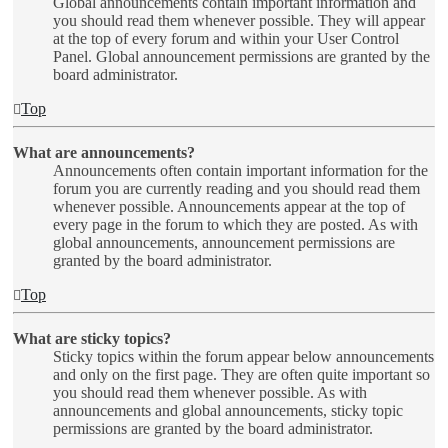
Global announcements contain important information and
you should read them whenever possible. They will appear
at the top of every forum and within your User Control
Panel. Global announcement permissions are granted by the
board administrator.
Top
What are announcements?
Announcements often contain important information for the
forum you are currently reading and you should read them
whenever possible. Announcements appear at the top of
every page in the forum to which they are posted. As with
global announcements, announcement permissions are
granted by the board administrator.
Top
What are sticky topics?
Sticky topics within the forum appear below announcements
and only on the first page. They are often quite important so
you should read them whenever possible. As with
announcements and global announcements, sticky topic
permissions are granted by the board administrator.