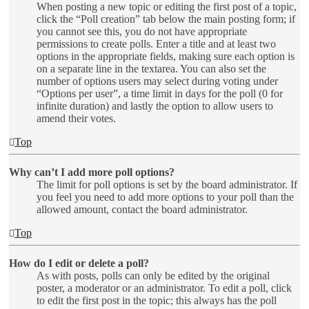
When posting a new topic or editing the first post of a topic,
click the “Poll creation” tab below the main posting form; if
you cannot see this, you do not have appropriate
permissions to create polls. Enter a title and at least two
options in the appropriate fields, making sure each option is
on a separate line in the textarea. You can also set the
number of options users may select during voting under
“Options per user”, a time limit in days for the poll (0 for
infinite duration) and lastly the option to allow users to
amend their votes.
Top
Why can’t I add more poll options?
The limit for poll options is set by the board administrator. If
you feel you need to add more options to your poll than the
allowed amount, contact the board administrator.
Top
How do I edit or delete a poll?
As with posts, polls can only be edited by the original
poster, a moderator or an administrator. To edit a poll, click
to edit the first post in the topic; this always has the poll