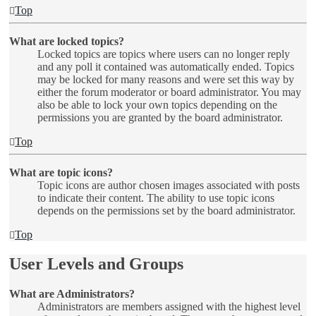
Top
What are locked topics?
Locked topics are topics where users can no longer reply
and any poll it contained was automatically ended. Topics
may be locked for many reasons and were set this way by
either the forum moderator or board administrator. You may
also be able to lock your own topics depending on the
permissions you are granted by the board administrator.
Top
What are topic icons?
Topic icons are author chosen images associated with posts
to indicate their content. The ability to use topic icons
depends on the permissions set by the board administrator.
Top
User Levels and Groups
What are Administrators?
Administrators are members assigned with the highest level