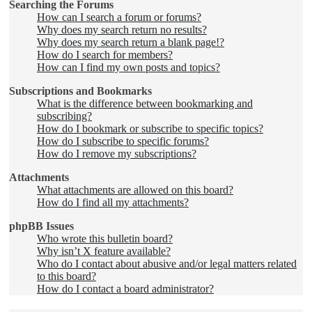
Searching the Forums
How can I search a forum or forums?
Why does my search return no results?
Why does my search return a blank page!?
How do I search for members?
How can I find my own posts and topics?
Subscriptions and Bookmarks
What is the difference between bookmarking and
subscribing?
How do I bookmark or subscribe to specific topics?
How do I subscribe to specific forums?
How do I remove my subscriptions?
Attachments
What attachments are allowed on this board?
How do I find all my attachments?
phpBB Issues
Who wrote this bulletin board?
Why isn’t X feature available?
Who do I contact about abusive and/or legal matters related
to this board?
How do I contact a board administrator?