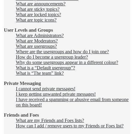
What are announcements?
What are sticky topics?
What are locked topics?
What are topic icons?
User Levels and Groups
What are Administrators?
What are Moderators?
What are usergroups?
Where are the usergroups and how do I join one?
How do I become a usergroup leader?
Why do some usergroups appear in a different colour?
What is a “Default usergroup”?
What is “The team” link?
Private Messaging
I cannot send private messages!
I keep getting unwanted private messages!
I have received a spamming or abusive email from someone
on this board!
Friends and Foes
What are my Friends and Foes lists?
How can I add / remove users to my Friends or Foes list?