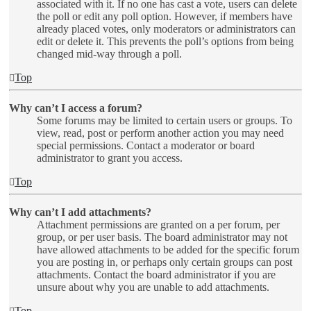
associated with it. If no one has cast a vote, users can delete
the poll or edit any poll option. However, if members have
already placed votes, only moderators or administrators can
edit or delete it. This prevents the poll’s options from being
changed mid-way through a poll.
Top
Why can’t I access a forum?
Some forums may be limited to certain users or groups. To
view, read, post or perform another action you may need
special permissions. Contact a moderator or board
administrator to grant you access.
Top
Why can’t I add attachments?
Attachment permissions are granted on a per forum, per
group, or per user basis. The board administrator may not
have allowed attachments to be added for the specific forum
you are posting in, or perhaps only certain groups can post
attachments. Contact the board administrator if you are
unsure about why you are unable to add attachments.
Top