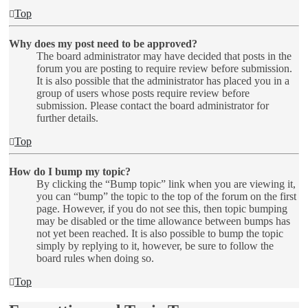
Top
Why does my post need to be approved?
The board administrator may have decided that posts in the
forum you are posting to require review before submission.
It is also possible that the administrator has placed you in a
group of users whose posts require review before
submission. Please contact the board administrator for
further details.
Top
How do I bump my topic?
By clicking the “Bump topic” link when you are viewing it,
you can “bump” the topic to the top of the forum on the first
page. However, if you do not see this, then topic bumping
may be disabled or the time allowance between bumps has
not yet been reached. It is also possible to bump the topic
simply by replying to it, however, be sure to follow the
board rules when doing so.
Top