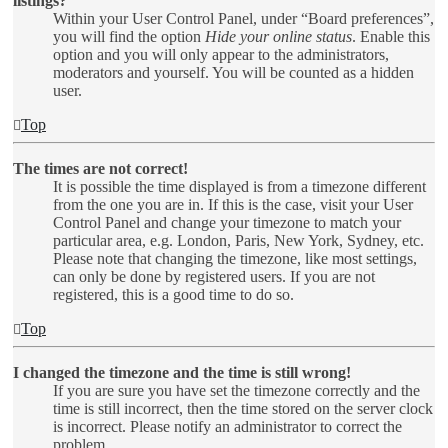
listings?
Within your User Control Panel, under “Board preferences”,
you will find the option
Hide your online status
. Enable this
option and you will only appear to the administrators,
moderators and yourself. You will be counted as a hidden
user.
Top
The times are not correct!
It is possible the time displayed is from a timezone different
from the one you are in. If this is the case, visit your User
Control Panel and change your timezone to match your
particular area, e.g. London, Paris, New York, Sydney, etc.
Please note that changing the timezone, like most settings,
can only be done by registered users. If you are not
registered, this is a good time to do so.
Top
I changed the timezone and the time is still wrong!
If you are sure you have set the timezone correctly and the
time is still incorrect, then the time stored on the server clock
is incorrect. Please notify an administrator to correct the
problem.