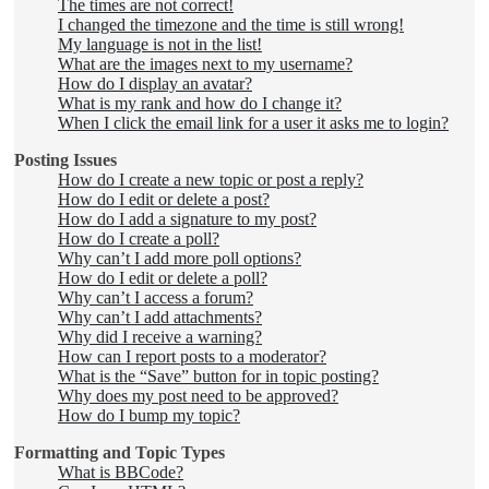
The times are not correct!
I changed the timezone and the time is still wrong!
My language is not in the list!
What are the images next to my username?
How do I display an avatar?
What is my rank and how do I change it?
When I click the email link for a user it asks me to login?
Posting Issues
How do I create a new topic or post a reply?
How do I edit or delete a post?
How do I add a signature to my post?
How do I create a poll?
Why can’t I add more poll options?
How do I edit or delete a poll?
Why can’t I access a forum?
Why can’t I add attachments?
Why did I receive a warning?
How can I report posts to a moderator?
What is the “Save” button for in topic posting?
Why does my post need to be approved?
How do I bump my topic?
Formatting and Topic Types
What is BBCode?