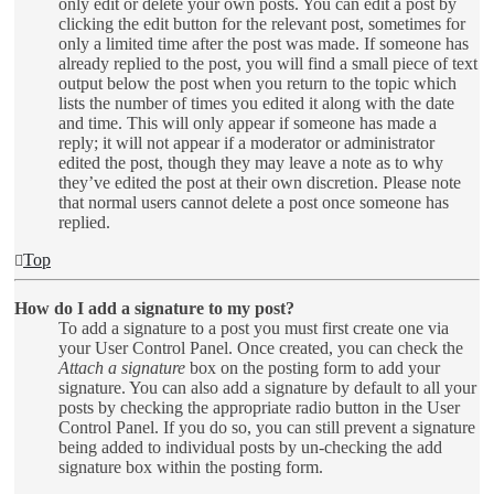
only edit or delete your own posts. You can edit a post by
clicking the edit button for the relevant post, sometimes for
only a limited time after the post was made. If someone has
already replied to the post, you will find a small piece of text
output below the post when you return to the topic which
lists the number of times you edited it along with the date
and time. This will only appear if someone has made a
reply; it will not appear if a moderator or administrator
edited the post, though they may leave a note as to why
they’ve edited the post at their own discretion. Please note
that normal users cannot delete a post once someone has
replied.
Top
How do I add a signature to my post?
To add a signature to a post you must first create one via
your User Control Panel. Once created, you can check the
Attach a signature
box on the posting form to add your
signature. You can also add a signature by default to all your
posts by checking the appropriate radio button in the User
Control Panel. If you do so, you can still prevent a signature
being added to individual posts by un-checking the add
signature box within the posting form.