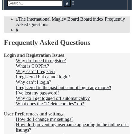
Advanced
Search
search
The International Maglev Board
Board index
Frequently
Asked Questions
Search
Frequently Asked Questions
Login and Registration Issues
Why do I need to register?
What is COPPA?
Why can’t I register?
I registered but cannot login!
Why can’t I login?
I registered in the past but cannot login any more?!
I’ve lost my password!
Why do I get logged off automatically?
What does the “Delete cookies” do?
User Preferences and settings
How do I change my settings?
How do I prevent my username appearing in the online user
listings?