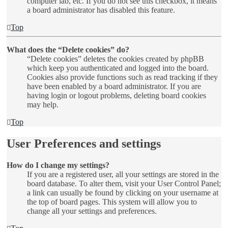
computer lab, etc. If you do not see this checkbox, it means
a board administrator has disabled this feature.
Top
What does the “Delete cookies” do?
“Delete cookies” deletes the cookies created by phpBB
which keep you authenticated and logged into the board.
Cookies also provide functions such as read tracking if they
have been enabled by a board administrator. If you are
having login or logout problems, deleting board cookies
may help.
Top
User Preferences and settings
How do I change my settings?
If you are a registered user, all your settings are stored in the
board database. To alter them, visit your User Control Panel;
a link can usually be found by clicking on your username at
the top of board pages. This system will allow you to
change all your settings and preferences.