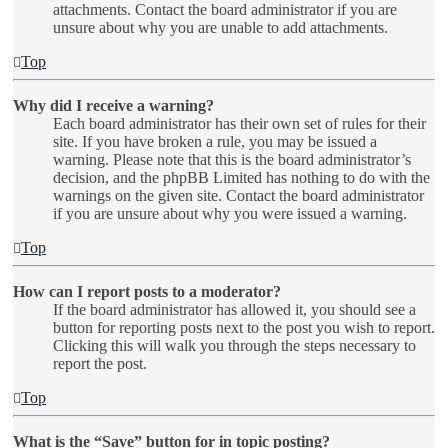
attachments. Contact the board administrator if you are
unsure about why you are unable to add attachments.
Top
Why did I receive a warning?
Each board administrator has their own set of rules for their
site. If you have broken a rule, you may be issued a
warning. Please note that this is the board administrator’s
decision, and the phpBB Limited has nothing to do with the
warnings on the given site. Contact the board administrator
if you are unsure about why you were issued a warning.
Top
How can I report posts to a moderator?
If the board administrator has allowed it, you should see a
button for reporting posts next to the post you wish to report.
Clicking this will walk you through the steps necessary to
report the post.
Top
What is the “Save” button for in topic posting?