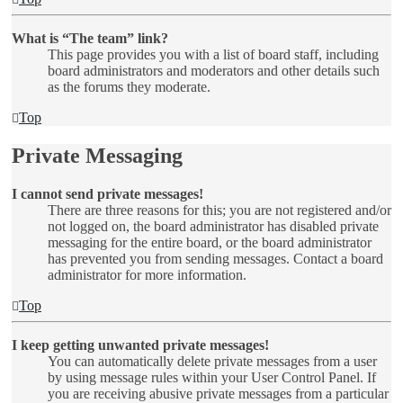
What is “The team” link?
This page provides you with a list of board staff, including
board administrators and moderators and other details such
as the forums they moderate.
Top
Private Messaging
I cannot send private messages!
There are three reasons for this; you are not registered and/or
not logged on, the board administrator has disabled private
messaging for the entire board, or the board administrator
has prevented you from sending messages. Contact a board
administrator for more information.
Top
I keep getting unwanted private messages!
You can automatically delete private messages from a user
by using message rules within your User Control Panel. If
you are receiving abusive private messages from a particular