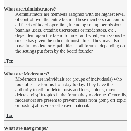
What are Administrators?
Administrators are members assigned with the highest level
of control over the entire board. These members can control
all facets of board operation, including setting permissions,
banning users, creating usergroups or moderators, etc.,
dependent upon the board founder and what permissions he
or she has given the other administrators. They may also
have full moderator capabilities in all forums, depending on
the settings put forth by the board founder.
Top
What are Moderators?
Moderators are individuals (or groups of individuals) who
look after the forums from day to day. They have the
authority to edit or delete posts and lock, unlock, move,
delete and split topics in the forum they moderate. Generally,
moderators are present to prevent users from going off-topic
or posting abusive or offensive material.
Top
What are usergroups?