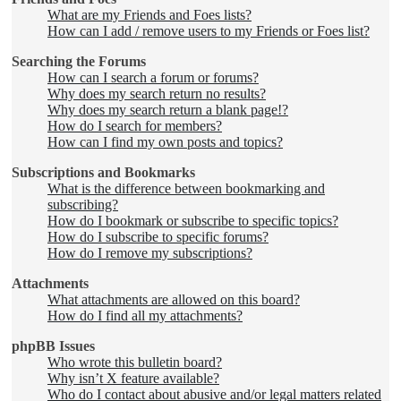
What are my Friends and Foes lists?
How can I add / remove users to my Friends or Foes list?
Searching the Forums
How can I search a forum or forums?
Why does my search return no results?
Why does my search return a blank page!?
How do I search for members?
How can I find my own posts and topics?
Subscriptions and Bookmarks
What is the difference between bookmarking and
subscribing?
How do I bookmark or subscribe to specific topics?
How do I subscribe to specific forums?
How do I remove my subscriptions?
Attachments
What attachments are allowed on this board?
How do I find all my attachments?
phpBB Issues
Who wrote this bulletin board?
Why isn’t X feature available?
Who do I contact about abusive and/or legal matters related