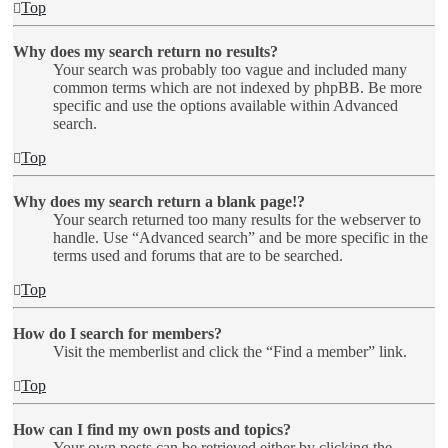
Top
Why does my search return no results?
Your search was probably too vague and included many
common terms which are not indexed by phpBB. Be more
specific and use the options available within Advanced
search.
Top
Why does my search return a blank page!?
Your search returned too many results for the webserver to
handle. Use “Advanced search” and be more specific in the
terms used and forums that are to be searched.
Top
How do I search for members?
Visit the memberlist and click the “Find a member” link.
Top
How can I find my own posts and topics?
Your own posts can be retrieved either by clicking the