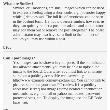
What are Smilies?
Smilies, or Emoticons, are small images which can be used
to express a feeling using a short code, e.g. :) denotes happy,
while :( denotes sad. The full list of emoticons can be seen
in the posting form. Try not to overuse smilies, however, as
they can quickly render a post unreadable and a moderator
may edit them out or remove the post altogether. The board
administrator may also have set a limit to the number of
smilies you may use within a post.
Top
Can I post images?
Yes, images can be shown in your posts. If the administrator
has allowed attachments, you may be able to upload the
image to the board. Otherwise, you must link to an image
stored on a publicly accessible web server, e.g.
http://www.example.com/my-picture.gif. You cannot link to
pictures stored on your own PC (unless it is a publicly
accessible server) nor images stored behind authentication
mechanisms, e.g. hotmail or yahoo mailboxes, password
protected sites, etc. To display the image use the BBCode
[img] tag.