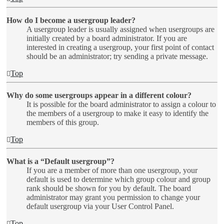
How do I become a usergroup leader?
A usergroup leader is usually assigned when usergroups are
initially created by a board administrator. If you are
interested in creating a usergroup, your first point of contact
should be an administrator; try sending a private message.
Top
Why do some usergroups appear in a different colour?
It is possible for the board administrator to assign a colour to
the members of a usergroup to make it easy to identify the
members of this group.
Top
What is a “Default usergroup”?
If you are a member of more than one usergroup, your
default is used to determine which group colour and group
rank should be shown for you by default. The board
administrator may grant you permission to change your
default usergroup via your User Control Panel.
Top