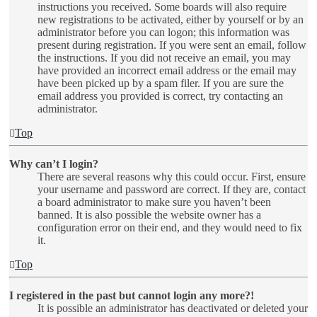
instructions you received. Some boards will also require
new registrations to be activated, either by yourself or by an
administrator before you can logon; this information was
present during registration. If you were sent an email, follow
the instructions. If you did not receive an email, you may
have provided an incorrect email address or the email may
have been picked up by a spam filer. If you are sure the
email address you provided is correct, try contacting an
administrator.
Top
Why can’t I login?
There are several reasons why this could occur. First, ensure
your username and password are correct. If they are, contact
a board administrator to make sure you haven’t been
banned. It is also possible the website owner has a
configuration error on their end, and they would need to fix
it.
Top
I registered in the past but cannot login any more?!
It is possible an administrator has deactivated or deleted your