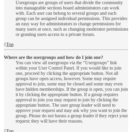
Usergroups are groups of users that divide the community
into manageable sections board administrators can work
with. Each user can belong to several groups and each
group can be assigned individual permissions. This provides
an easy way for administrators to change permissions for
many users at once, such as changing moderator permissions
or granting users access to a private forum.
Top
Where are the usergroups and how do I join one?
You can view all usergroups via the “Usergroups” link
within your User Control Panel. If you would like to join
one, proceed by clicking the appropriate button. Not all
groups have open access, however. Some may require
approval to join, some may be closed and some may even
have hidden memberships. If the group is open, you can join
it by clicking the appropriate button. If a group requires
approval to join you may request to join by clicking the
appropriate button. The user group leader will need to
approve your request and may ask why you want to join the
group. Please do not harass a group leader if they reject your
request; they will have their reasons.
Top