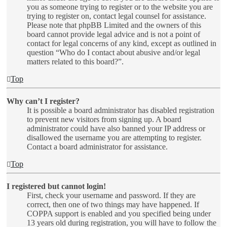
you as someone trying to register or to the website you are
trying to register on, contact legal counsel for assistance.
Please note that phpBB Limited and the owners of this
board cannot provide legal advice and is not a point of
contact for legal concerns of any kind, except as outlined in
question “Who do I contact about abusive and/or legal
matters related to this board?”.
Top
Why can’t I register?
It is possible a board administrator has disabled registration
to prevent new visitors from signing up. A board
administrator could have also banned your IP address or
disallowed the username you are attempting to register.
Contact a board administrator for assistance.
Top
I registered but cannot login!
First, check your username and password. If they are
correct, then one of two things may have happened. If
COPPA support is enabled and you specified being under
13 years old during registration, you will have to follow the