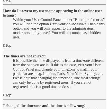
Top
How do I prevent my username appearing in the online user
listings?
Within your User Control Panel, under “Board preferences”,
you will find the option
Hide your online status
. Enable this
option and you will only appear to the administrators,
moderators and yourself. You will be counted as a hidden
user.
Top
The times are not correct!
It is possible the time displayed is from a timezone different
from the one you are in. If this is the case, visit your User
Control Panel and change your timezone to match your
particular area, e.g. London, Paris, New York, Sydney, etc.
Please note that changing the timezone, like most settings,
can only be done by registered users. If you are not
registered, this is a good time to do so.
Top
I changed the timezone and the time is still wrong!