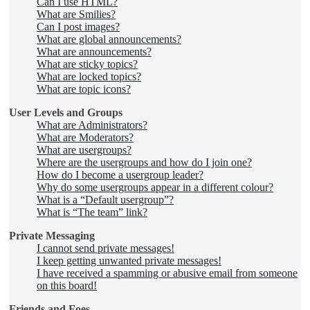
Can I use HTML?
What are Smilies?
Can I post images?
What are global announcements?
What are announcements?
What are sticky topics?
What are locked topics?
What are topic icons?
User Levels and Groups
What are Administrators?
What are Moderators?
What are usergroups?
Where are the usergroups and how do I join one?
How do I become a usergroup leader?
Why do some usergroups appear in a different colour?
What is a “Default usergroup”?
What is “The team” link?
Private Messaging
I cannot send private messages!
I keep getting unwanted private messages!
I have received a spamming or abusive email from someone
on this board!
Friends and Foes