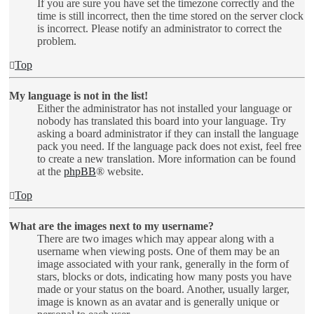
If you are sure you have set the timezone correctly and the
time is still incorrect, then the time stored on the server clock
is incorrect. Please notify an administrator to correct the
problem.
Top
My language is not in the list!
Either the administrator has not installed your language or
nobody has translated this board into your language. Try
asking a board administrator if they can install the language
pack you need. If the language pack does not exist, feel free
to create a new translation. More information can be found
at the
phpBB
® website.
Top
What are the images next to my username?
There are two images which may appear along with a
username when viewing posts. One of them may be an
image associated with your rank, generally in the form of
stars, blocks or dots, indicating how many posts you have
made or your status on the board. Another, usually larger,
image is known as an avatar and is generally unique or