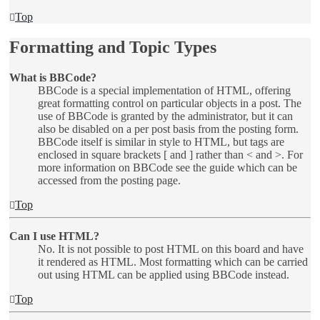
Top
Formatting and Topic Types
What is BBCode?
BBCode is a special implementation of HTML, offering
great formatting control on particular objects in a post. The
use of BBCode is granted by the administrator, but it can
also be disabled on a per post basis from the posting form.
BBCode itself is similar in style to HTML, but tags are
enclosed in square brackets [ and ] rather than < and >. For
more information on BBCode see the guide which can be
accessed from the posting page.
Top
Can I use HTML?
No. It is not possible to post HTML on this board and have
it rendered as HTML. Most formatting which can be carried
out using HTML can be applied using BBCode instead.
Top