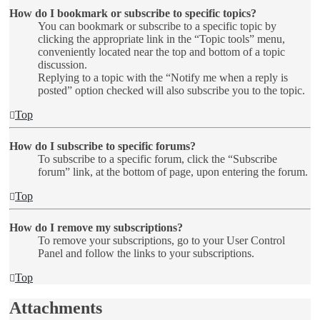
How do I bookmark or subscribe to specific topics?
You can bookmark or subscribe to a specific topic by
clicking the appropriate link in the “Topic tools” menu,
conveniently located near the top and bottom of a topic
discussion.
Replying to a topic with the “Notify me when a reply is
posted” option checked will also subscribe you to the topic.
Top
How do I subscribe to specific forums?
To subscribe to a specific forum, click the “Subscribe
forum” link, at the bottom of page, upon entering the forum.
Top
How do I remove my subscriptions?
To remove your subscriptions, go to your User Control
Panel and follow the links to your subscriptions.
Top
Attachments