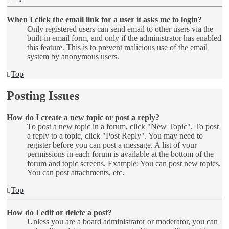
When I click the email link for a user it asks me to login?
Only registered users can send email to other users via the
built-in email form, and only if the administrator has enabled
this feature. This is to prevent malicious use of the email
system by anonymous users.
Top
Posting Issues
How do I create a new topic or post a reply?
To post a new topic in a forum, click "New Topic". To post
a reply to a topic, click "Post Reply". You may need to
register before you can post a message. A list of your
permissions in each forum is available at the bottom of the
forum and topic screens. Example: You can post new topics,
You can post attachments, etc.
Top
How do I edit or delete a post?
Unless you are a board administrator or moderator, you can