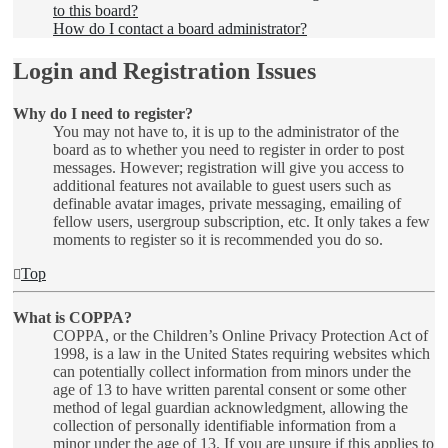
to this board?
How do I contact a board administrator?
Login and Registration Issues
Why do I need to register?
You may not have to, it is up to the administrator of the
board as to whether you need to register in order to post
messages. However; registration will give you access to
additional features not available to guest users such as
definable avatar images, private messaging, emailing of
fellow users, usergroup subscription, etc. It only takes a few
moments to register so it is recommended you do so.
Top
What is COPPA?
COPPA, or the Children’s Online Privacy Protection Act of
1998, is a law in the United States requiring websites which
can potentially collect information from minors under the
age of 13 to have written parental consent or some other
method of legal guardian acknowledgment, allowing the
collection of personally identifiable information from a
minor under the age of 13. If you are unsure if this applies to