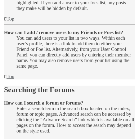
highlighted. If you add a user to your foes list, any posts
they make will be hidden by default.
Top
How can I add / remove users to my Friends or Foes list?
You can add users to your list in two ways. Within each
user’s profile, there is a link to add them to either your
Friend or Foe list. Alternatively, from your User Control
Panel, you can directly add users by entering their member
name. You may also remove users from your list using the
same page.
Top
Searching the Forums
How can I search a forum or forums?
Enter a search term in the search box located on the index,
forum or topic pages. Advanced search can be accessed by
clicking the “Advance Search” link which is available on all
pages on the forum. How to access the search may depend
on the style used.