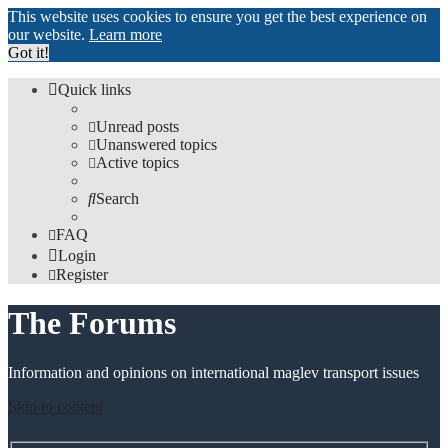
This website uses cookies to ensure you get the best experience on
our website.
Learn more
Got it!
Quick links
Unread posts
Unanswered topics
Active topics
Search
FAQ
Login
Register
The Forums
Information and opinions on international maglev transport issues
Skip to content