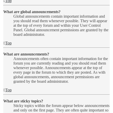
Top
What are global announcements?
Global announcements contain important information and
you should read them whenever possible. They will appear
at the top of every forum and within your User Control
Panel. Global announcement permissions are granted by the
board administrator.
Top
What are announcements?
Announcements often contain important information for the
forum you are currently reading and you should read them
whenever possible. Announcements appear at the top of
every page in the forum to which they are posted. As with
global announcements, announcement permissions are
granted by the board administrator.
Top
What are sticky topics?
Sticky topics within the forum appear below announcements
and only on the first page. They are often quite important so