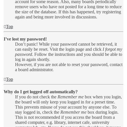
account for some reason. Also, many boards periodically
remove users who have not posted for a long time to reduce
the size of the database. If this has happened, try registering
again and being more involved in discussions.
Top
I’ve lost my password!
Don’t panic! While your password cannot be retrieved, it
can easily be reset. Visit the login page and click
I forgot my
password
. Follow the instructions and you should be able to
log in again shortly.
However, if you are not able to reset your password, contact
a board administrator.
Top
Why do I get logged off automatically?
If you do not check the
Remember me
box when you login,
the board will only keep you logged in for a preset time.
This prevents misuse of your account by anyone else. To
stay logged in, check the
Remember me
box during login.
This is not recommended if you access the board from a
shared computer, e.g. library, internet cafe, university