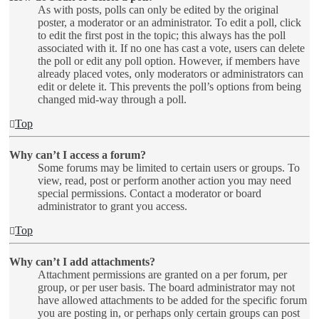
As with posts, polls can only be edited by the original
poster, a moderator or an administrator. To edit a poll, click
to edit the first post in the topic; this always has the poll
associated with it. If no one has cast a vote, users can delete
the poll or edit any poll option. However, if members have
already placed votes, only moderators or administrators can
edit or delete it. This prevents the poll’s options from being
changed mid-way through a poll.
Top
Why can’t I access a forum?
Some forums may be limited to certain users or groups. To
view, read, post or perform another action you may need
special permissions. Contact a moderator or board
administrator to grant you access.
Top
Why can’t I add attachments?
Attachment permissions are granted on a per forum, per
group, or per user basis. The board administrator may not
have allowed attachments to be added for the specific forum
you are posting in, or perhaps only certain groups can post