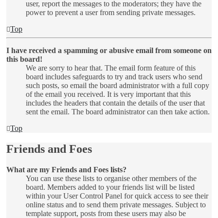
user, report the messages to the moderators; they have the
power to prevent a user from sending private messages.
Top
I have received a spamming or abusive email from someone on
this board!
We are sorry to hear that. The email form feature of this
board includes safeguards to try and track users who send
such posts, so email the board administrator with a full copy
of the email you received. It is very important that this
includes the headers that contain the details of the user that
sent the email. The board administrator can then take action.
Top
Friends and Foes
What are my Friends and Foes lists?
You can use these lists to organise other members of the
board. Members added to your friends list will be listed
within your User Control Panel for quick access to see their
online status and to send them private messages. Subject to
template support, posts from these users may also be