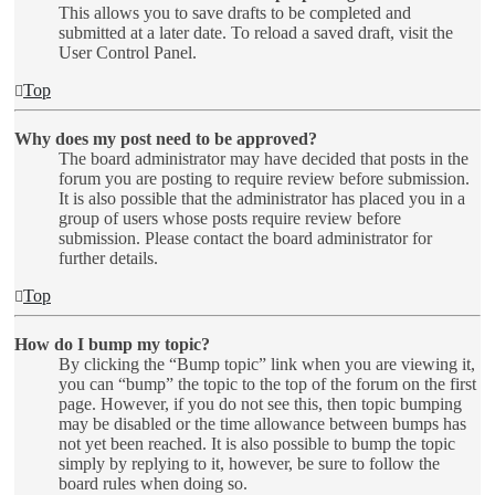
This allows you to save drafts to be completed and
submitted at a later date. To reload a saved draft, visit the
User Control Panel.
Top
Why does my post need to be approved?
The board administrator may have decided that posts in the
forum you are posting to require review before submission.
It is also possible that the administrator has placed you in a
group of users whose posts require review before
submission. Please contact the board administrator for
further details.
Top
How do I bump my topic?
By clicking the “Bump topic” link when you are viewing it,
you can “bump” the topic to the top of the forum on the first
page. However, if you do not see this, then topic bumping
may be disabled or the time allowance between bumps has
not yet been reached. It is also possible to bump the topic
simply by replying to it, however, be sure to follow the
board rules when doing so.