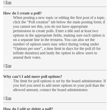
Top
How do I create a poll?
When posting a new topic or editing the first post of a topic,
click the “Poll creation” tab below the main posting form; if
you cannot see this, you do not have appropriate
permissions to create polls. Enter a title and at least two
options in the appropriate fields, making sure each option is
on a separate line in the textarea. You can also set the
number of options users may select during voting under
“Options per user”, a time limit in days for the poll (0 for
infinite duration) and lastly the option to allow users to
amend their votes.
Top
Why can’t I add more poll options?
The limit for poll options is set by the board administrator. If
you feel you need to add more options to your poll than the
allowed amount, contact the board administrator.
Top
How do I edit or delete a poll?