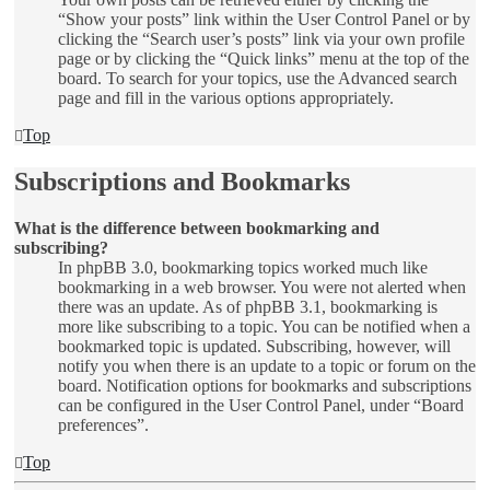
“Show your posts” link within the User Control Panel or by
clicking the “Search user’s posts” link via your own profile
page or by clicking the “Quick links” menu at the top of the
board. To search for your topics, use the Advanced search
page and fill in the various options appropriately.
Top
Subscriptions and Bookmarks
What is the difference between bookmarking and
subscribing?
In phpBB 3.0, bookmarking topics worked much like
bookmarking in a web browser. You were not alerted when
there was an update. As of phpBB 3.1, bookmarking is
more like subscribing to a topic. You can be notified when a
bookmarked topic is updated. Subscribing, however, will
notify you when there is an update to a topic or forum on the
board. Notification options for bookmarks and subscriptions
can be configured in the User Control Panel, under “Board
preferences”.
Top