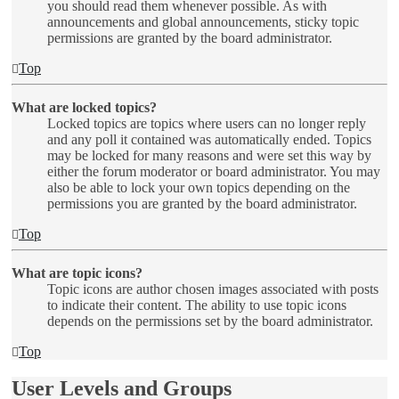
you should read them whenever possible. As with
announcements and global announcements, sticky topic
permissions are granted by the board administrator.
Top
What are locked topics?
Locked topics are topics where users can no longer reply
and any poll it contained was automatically ended. Topics
may be locked for many reasons and were set this way by
either the forum moderator or board administrator. You may
also be able to lock your own topics depending on the
permissions you are granted by the board administrator.
Top
What are topic icons?
Topic icons are author chosen images associated with posts
to indicate their content. The ability to use topic icons
depends on the permissions set by the board administrator.
Top
User Levels and Groups