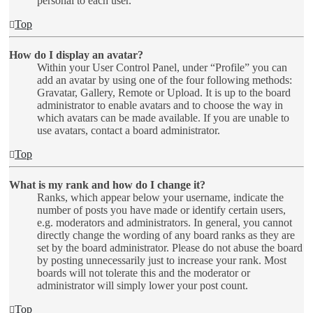
personal to each user.
Top
How do I display an avatar?
Within your User Control Panel, under “Profile” you can
add an avatar by using one of the four following methods:
Gravatar, Gallery, Remote or Upload. It is up to the board
administrator to enable avatars and to choose the way in
which avatars can be made available. If you are unable to
use avatars, contact a board administrator.
Top
What is my rank and how do I change it?
Ranks, which appear below your username, indicate the
number of posts you have made or identify certain users,
e.g. moderators and administrators. In general, you cannot
directly change the wording of any board ranks as they are
set by the board administrator. Please do not abuse the board
by posting unnecessarily just to increase your rank. Most
boards will not tolerate this and the moderator or
administrator will simply lower your post count.
Top