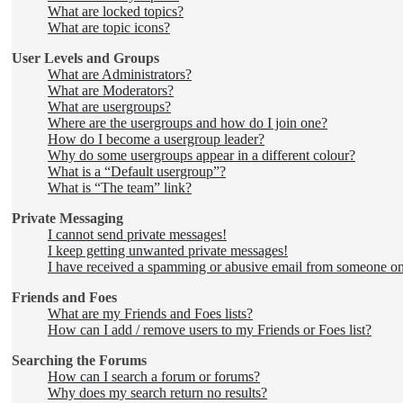
What are locked topics?
What are topic icons?
User Levels and Groups
What are Administrators?
What are Moderators?
What are usergroups?
Where are the usergroups and how do I join one?
How do I become a usergroup leader?
Why do some usergroups appear in a different colour?
What is a “Default usergroup”?
What is “The team” link?
Private Messaging
I cannot send private messages!
I keep getting unwanted private messages!
I have received a spamming or abusive email from someone on
Friends and Foes
What are my Friends and Foes lists?
How can I add / remove users to my Friends or Foes list?
Searching the Forums
How can I search a forum or forums?
Why does my search return no results?