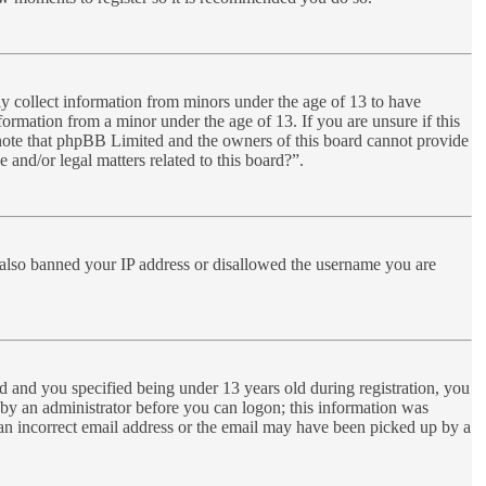
ly collect information from minors under the age of 13 to have
ormation from a minor under the age of 13. If you are unsure if this
se note that phpBB Limited and the owners of this board cannot provide
 and/or legal matters related to this board?”.
ve also banned your IP address or disallowed the username you are
 and you specified being under 13 years old during registration, you
r by an administrator before you can logon; this information was
d an incorrect email address or the email may have been picked up by a