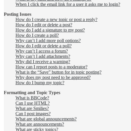
When I click the email link for a user it asks me to login?
Posting Issues
How do I create a new topic or post a reply?
How do I edit or delete a post?
How do I add a signature to my post?
How do I create a poll?
Why can’t I add more poll options?
How do I edit or delete a poll?
Why can’t I access a forum?
Why can’t I add attachments?
Why did I receive a warning?
How can I report posts to a moderator?
What is the “Save” button for in topic posting?
Why does my post need to be approved?
How do I bump my topic?
Formatting and Topic Types
What is BBCode?
Can I use HTML?
What are Smilies?
Can I post images?
What are global announcements?
What are announcements?
What are sticky topics?