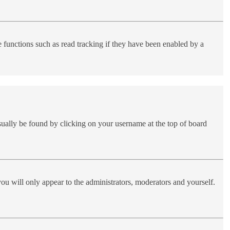
functions such as read tracking if they have been enabled by a
 usually be found by clicking on your username at the top of board
you will only appear to the administrators, moderators and yourself.