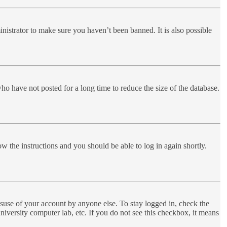
nistrator to make sure you haven’t been banned. It is also possible
ho have not posted for a long time to reduce the size of the database.
ow the instructions and you should be able to log in again shortly.
suse of your account by anyone else. To stay logged in, check the
niversity computer lab, etc. If you do not see this checkbox, it means