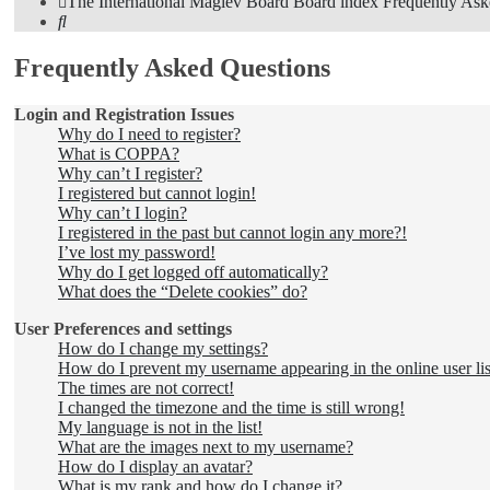
The International Maglev Board
Board index
Frequently Ask
Search
Frequently Asked Questions
Login and Registration Issues
Why do I need to register?
What is COPPA?
Why can’t I register?
I registered but cannot login!
Why can’t I login?
I registered in the past but cannot login any more?!
I’ve lost my password!
Why do I get logged off automatically?
What does the “Delete cookies” do?
User Preferences and settings
How do I change my settings?
How do I prevent my username appearing in the online user lis
The times are not correct!
I changed the timezone and the time is still wrong!
My language is not in the list!
What are the images next to my username?
How do I display an avatar?
What is my rank and how do I change it?