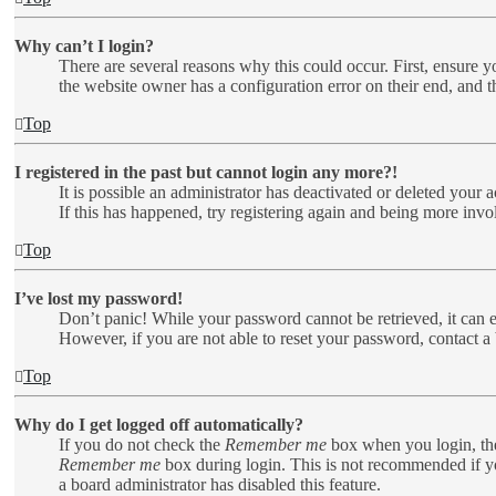
Why can’t I login?
There are several reasons why this could occur. First, ensure y
the website owner has a configuration error on their end, and t
Top
I registered in the past but cannot login any more?!
It is possible an administrator has deactivated or deleted your
If this has happened, try registering again and being more invo
Top
I’ve lost my password!
Don’t panic! While your password cannot be retrieved, it can ea
However, if you are not able to reset your password, contact a 
Top
Why do I get logged off automatically?
If you do not check the
Remember me
box when you login, the
Remember me
box during login. This is not recommended if you
a board administrator has disabled this feature.