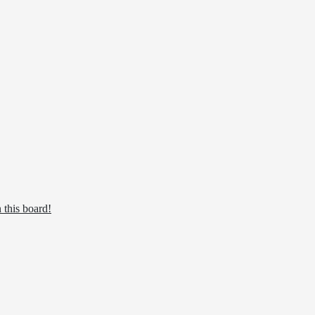
 this board!