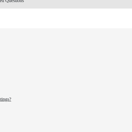
ed Questions
tings?