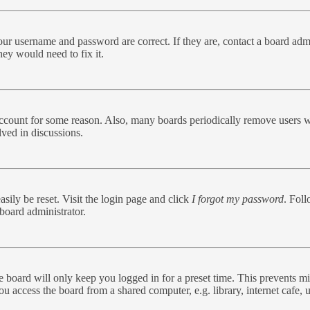
our username and password are correct. If they are, contact a board admi
hey would need to fix it.
 account for some reason. Also, many boards periodically remove users w
lved in discussions.
sily be reset. Visit the login page and click
I forgot my password
. Foll
board administrator.
 board will only keep you logged in for a preset time. This prevents mi
 access the board from a shared computer, e.g. library, internet cafe, u