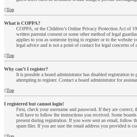
Top
What is COPPA?
COPPA, or the Children’s Online Privacy Protection Act of 1998
written parental consent or some other method of legal guardia
applies to you as someone trying to register or to the website 
legal advice and is not a point of contact for legal concerns of
Top
Why can’t I register?
It is possible a board administrator has disabled registration 
attempting to register. Contact a board administrator for assista
Top
I registered but cannot login!
First, check your username and password. If they are correct,
will have to follow the instructions you received. Some boards 
present during registration. If you were sent an email, follow 
spam filer. If you are sure the email address you provided is cor
Top