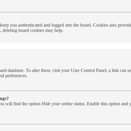
eep you authenticated and logged into the board. Cookies also provide 
s, deleting board cookies may help.
e board database. To alter them, visit your User Control Panel; a link can
nd preferences.
ings?
u will find the option
Hide your online status
. Enable this option and 