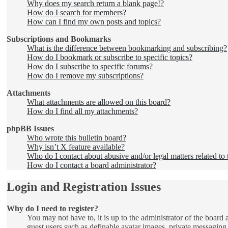
Why does my search return a blank page!?
How do I search for members?
How can I find my own posts and topics?
Subscriptions and Bookmarks
What is the difference between bookmarking and subscribing?
How do I bookmark or subscribe to specific topics?
How do I subscribe to specific forums?
How do I remove my subscriptions?
Attachments
What attachments are allowed on this board?
How do I find all my attachments?
phpBB Issues
Who wrote this bulletin board?
Why isn’t X feature available?
Who do I contact about abusive and/or legal matters related to 
How do I contact a board administrator?
Login and Registration Issues
Why do I need to register?
You may not have to, it is up to the administrator of the board 
guest users such as definable avatar images, private messaging,