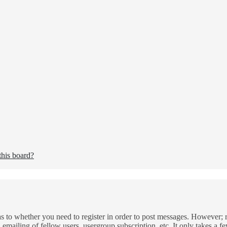
this board?
as to whether you need to register in order to post messages. However; re
 emailing of fellow users, usergroup subscription, etc. It only takes a 