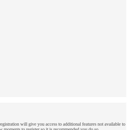
gistration will give you access to additional features not available to
few moments to register so it is recommended you do so.