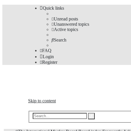
Quick links
Unread posts
Unanswered topics
Active topics
Search
FAQ
Login
Register
The Forums
Information and opinions on international maglev transp
Skip to content
Advanced
Search
search