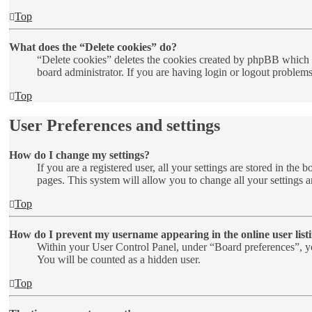
Top
What does the “Delete cookies” do?
“Delete cookies” deletes the cookies created by phpBB which k
board administrator. If you are having login or logout problem
Top
User Preferences and settings
How do I change my settings?
If you are a registered user, all your settings are stored in th
pages. This system will allow you to change all your settings a
Top
How do I prevent my username appearing in the online user list
Within your User Control Panel, under “Board preferences”, yo
You will be counted as a hidden user.
Top