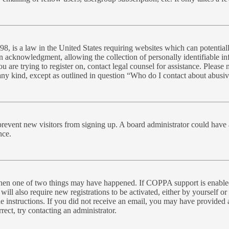
, is a law in the United States requiring websites which can potential
n acknowledgment, allowing the collection of personally identifiable inf
you are trying to register on, contact legal counsel for assistance. Plea
 any kind, except as outlined in question “Who do I contact about abusive
to prevent new visitors from signing up. A board administrator could ha
nce.
 then one of two things may have happened. If COPPA support is enabled
will also require new registrations to be activated, either by yourself o
the instructions. If you did not receive an email, you may have provide
rect, try contacting an administrator.