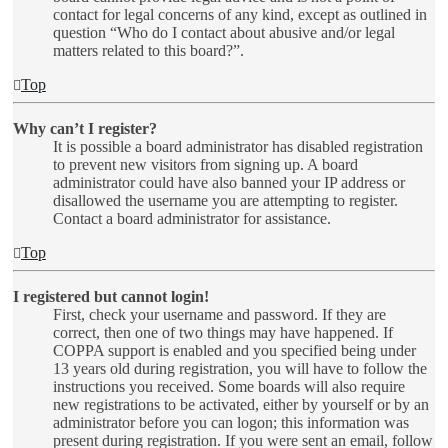
contact for legal concerns of any kind, except as outlined in
question “Who do I contact about abusive and/or legal
matters related to this board?”.
Top
Why can’t I register?
It is possible a board administrator has disabled registration
to prevent new visitors from signing up. A board
administrator could have also banned your IP address or
disallowed the username you are attempting to register.
Contact a board administrator for assistance.
Top
I registered but cannot login!
First, check your username and password. If they are
correct, then one of two things may have happened. If
COPPA support is enabled and you specified being under
13 years old during registration, you will have to follow the
instructions you received. Some boards will also require
new registrations to be activated, either by yourself or by an
administrator before you can logon; this information was
present during registration. If you were sent an email, follow