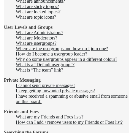
What are announcements?
What are sticky topics?
What are locked topics?
What are topic icons?
User Levels and Groups
What are Administrators?
What are Moderators?
What are usergroups?
Where are the usergroups and how do I join one?
How do I become a usergroup leader?
Why do some usergroups appear in a different colour?
What is a “Default usergroup”?
What is “The team” link?
Private Messaging
I cannot send private messages!
I keep getting unwanted private messages!
I have received a spamming or abusive email from someone
on this board!
Friends and Foes
What are my Friends and Foes lists?
How can I add / remove users to my Friends or Foes list?
Searching the Forums