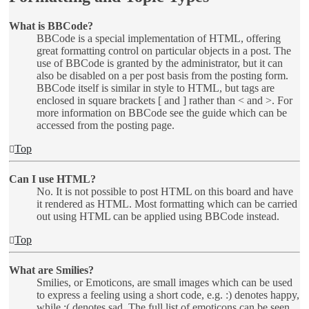
What is BBCode?
BBCode is a special implementation of HTML, offering
great formatting control on particular objects in a post. The
use of BBCode is granted by the administrator, but it can
also be disabled on a per post basis from the posting form.
BBCode itself is similar in style to HTML, but tags are
enclosed in square brackets [ and ] rather than < and >. For
more information on BBCode see the guide which can be
accessed from the posting page.
Top
Can I use HTML?
No. It is not possible to post HTML on this board and have
it rendered as HTML. Most formatting which can be carried
out using HTML can be applied using BBCode instead.
Top
What are Smilies?
Smilies, or Emoticons, are small images which can be used
to express a feeling using a short code, e.g. :) denotes happy,
while :( denotes sad. The full list of emoticons can be seen