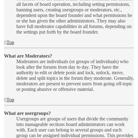
all facets of board operation, including setting permissions,
banning users, creating usergroups or moderators, etc.,
dependent upon the board founder and what permissions he
or she has given the other administrators. They may also
have full moderator capabilities in all forums, depending on
the settings put forth by the board founder.
Top
What are Moderators?
Moderators are individuals (or groups of individuals) who
look after the forums from day to day. They have the
authority to edit or delete posts and lock, unlock, move,
delete and split topics in the forum they moderate. Generally,
moderators are present to prevent users from going off-topic
or posting abusive or offensive material.
Top
What are usergroups?
Usergroups are groups of users that divide the community
into manageable sections board administrators can work
with. Each user can belong to several groups and each
group can be assigned individual permissions. This provides