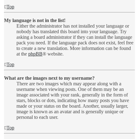
Top
My language is not in the list!
Either the administrator has not installed your language or
nobody has translated this board into your language. Try
asking a board administrator if they can install the language
pack you need. If the language pack does not exist, feel free
to create a new translation. More information can be found
at the
phpBB
® website.
Top
What are the images next to my username?
There are two images which may appear along with a
username when viewing posts. One of them may be an
image associated with your rank, generally in the form of
stars, blocks or dots, indicating how many posts you have
made or your status on the board. Another, usually larger,
image is known as an avatar and is generally unique or
personal to each user.
Top