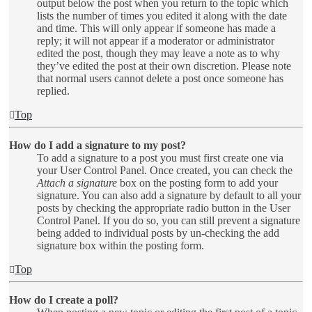
output below the post when you return to the topic which
lists the number of times you edited it along with the date
and time. This will only appear if someone has made a
reply; it will not appear if a moderator or administrator
edited the post, though they may leave a note as to why
they’ve edited the post at their own discretion. Please note
that normal users cannot delete a post once someone has
replied.
Top
How do I add a signature to my post?
To add a signature to a post you must first create one via
your User Control Panel. Once created, you can check the
Attach a signature
box on the posting form to add your
signature. You can also add a signature by default to all your
posts by checking the appropriate radio button in the User
Control Panel. If you do so, you can still prevent a signature
being added to individual posts by un-checking the add
signature box within the posting form.
Top
How do I create a poll?