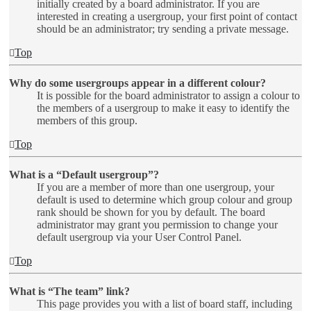
initially created by a board administrator. If you are
interested in creating a usergroup, your first point of contact
should be an administrator; try sending a private message.
Top
Why do some usergroups appear in a different colour?
It is possible for the board administrator to assign a colour to
the members of a usergroup to make it easy to identify the
members of this group.
Top
What is a “Default usergroup”?
If you are a member of more than one usergroup, your
default is used to determine which group colour and group
rank should be shown for you by default. The board
administrator may grant you permission to change your
default usergroup via your User Control Panel.
Top
What is “The team” link?
This page provides you with a list of board staff, including