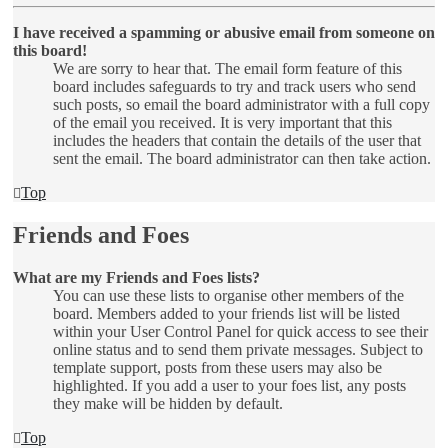
I have received a spamming or abusive email from someone on
this board!
We are sorry to hear that. The email form feature of this
board includes safeguards to try and track users who send
such posts, so email the board administrator with a full copy
of the email you received. It is very important that this
includes the headers that contain the details of the user that
sent the email. The board administrator can then take action.
Top
Friends and Foes
What are my Friends and Foes lists?
You can use these lists to organise other members of the
board. Members added to your friends list will be listed
within your User Control Panel for quick access to see their
online status and to send them private messages. Subject to
template support, posts from these users may also be
highlighted. If you add a user to your foes list, any posts
they make will be hidden by default.
Top