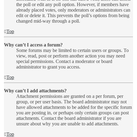
the poll or edit any poll option. However, if members have
already placed votes, only moderators or administrators can
edit or delete it. This prevents the poll’s options from being
changed mid-way through a poll.
Top
Why can’t I access a forum?
Some forums may be limited to certain users or groups. To
view, read, post or perform another action you may need
special permissions. Contact a moderator or board
administrator to grant you access.
Top
Why can’t I add attachments?
Attachment permissions are granted on a per forum, per
group, or per user basis. The board administrator may not
have allowed attachments to be added for the specific forum
you are posting in, or perhaps only certain groups can post
attachments. Contact the board administrator if you are
unsure about why you are unable to add attachments.
Top