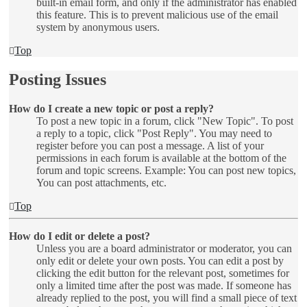
built-in email form, and only if the administrator has enabled
this feature. This is to prevent malicious use of the email
system by anonymous users.
Top
Posting Issues
How do I create a new topic or post a reply?
To post a new topic in a forum, click "New Topic". To post
a reply to a topic, click "Post Reply". You may need to
register before you can post a message. A list of your
permissions in each forum is available at the bottom of the
forum and topic screens. Example: You can post new topics,
You can post attachments, etc.
Top
How do I edit or delete a post?
Unless you are a board administrator or moderator, you can
only edit or delete your own posts. You can edit a post by
clicking the edit button for the relevant post, sometimes for
only a limited time after the post was made. If someone has
already replied to the post, you will find a small piece of text