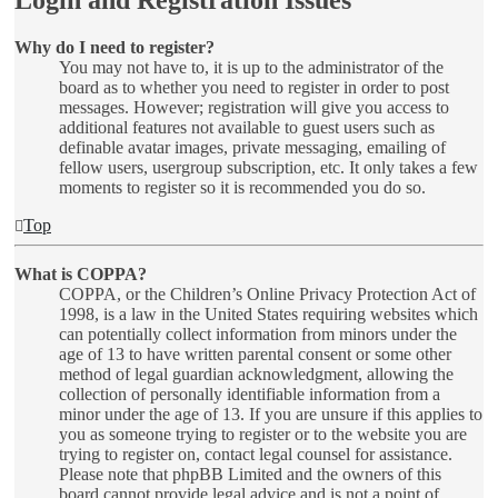
Login and Registration Issues
Why do I need to register?
You may not have to, it is up to the administrator of the
board as to whether you need to register in order to post
messages. However; registration will give you access to
additional features not available to guest users such as
definable avatar images, private messaging, emailing of
fellow users, usergroup subscription, etc. It only takes a few
moments to register so it is recommended you do so.
Top
What is COPPA?
COPPA, or the Children’s Online Privacy Protection Act of
1998, is a law in the United States requiring websites which
can potentially collect information from minors under the
age of 13 to have written parental consent or some other
method of legal guardian acknowledgment, allowing the
collection of personally identifiable information from a
minor under the age of 13. If you are unsure if this applies to
you as someone trying to register or to the website you are
trying to register on, contact legal counsel for assistance.
Please note that phpBB Limited and the owners of this
board cannot provide legal advice and is not a point of