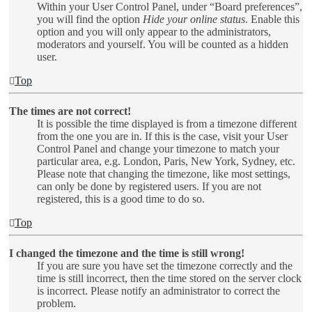
Within your User Control Panel, under “Board preferences”,
you will find the option
Hide your online status
. Enable this
option and you will only appear to the administrators,
moderators and yourself. You will be counted as a hidden
user.
Top
The times are not correct!
It is possible the time displayed is from a timezone different
from the one you are in. If this is the case, visit your User
Control Panel and change your timezone to match your
particular area, e.g. London, Paris, New York, Sydney, etc.
Please note that changing the timezone, like most settings,
can only be done by registered users. If you are not
registered, this is a good time to do so.
Top
I changed the timezone and the time is still wrong!
If you are sure you have set the timezone correctly and the
time is still incorrect, then the time stored on the server clock
is incorrect. Please notify an administrator to correct the
problem.