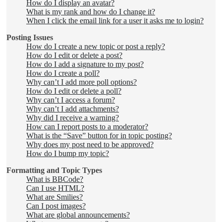
How do I display an avatar?
What is my rank and how do I change it?
When I click the email link for a user it asks me to login?
Posting Issues
How do I create a new topic or post a reply?
How do I edit or delete a post?
How do I add a signature to my post?
How do I create a poll?
Why can’t I add more poll options?
How do I edit or delete a poll?
Why can’t I access a forum?
Why can’t I add attachments?
Why did I receive a warning?
How can I report posts to a moderator?
What is the “Save” button for in topic posting?
Why does my post need to be approved?
How do I bump my topic?
Formatting and Topic Types
What is BBCode?
Can I use HTML?
What are Smilies?
Can I post images?
What are global announcements?