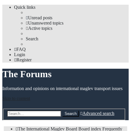
Quick links
Unread posts
Unanswered topics
Active topics
Search
FAQ
Login
Register
The Forums
Information and opinions on international maglev transport issues
Skip to content
Advanced search
Search
The International Maglev Board
Board index
Frequently