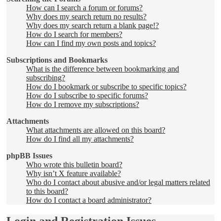
How can I search a forum or forums?
Why does my search return no results?
Why does my search return a blank page!?
How do I search for members?
How can I find my own posts and topics?
Subscriptions and Bookmarks
What is the difference between bookmarking and
subscribing?
How do I bookmark or subscribe to specific topics?
How do I subscribe to specific forums?
How do I remove my subscriptions?
Attachments
What attachments are allowed on this board?
How do I find all my attachments?
phpBB Issues
Who wrote this bulletin board?
Why isn’t X feature available?
Who do I contact about abusive and/or legal matters related
to this board?
How do I contact a board administrator?