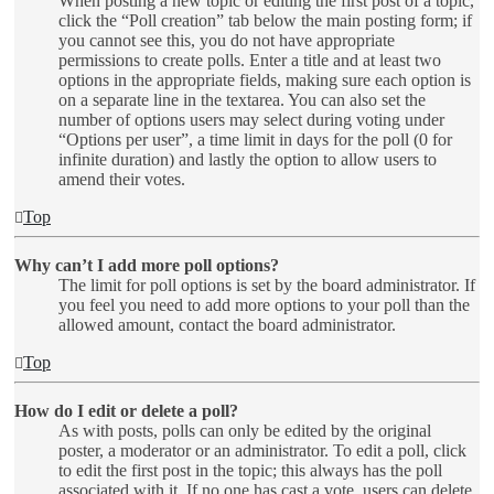
When posting a new topic or editing the first post of a topic,
click the “Poll creation” tab below the main posting form; if
you cannot see this, you do not have appropriate
permissions to create polls. Enter a title and at least two
options in the appropriate fields, making sure each option is
on a separate line in the textarea. You can also set the
number of options users may select during voting under
“Options per user”, a time limit in days for the poll (0 for
infinite duration) and lastly the option to allow users to
amend their votes.
Top
Why can’t I add more poll options?
The limit for poll options is set by the board administrator. If
you feel you need to add more options to your poll than the
allowed amount, contact the board administrator.
Top
How do I edit or delete a poll?
As with posts, polls can only be edited by the original
poster, a moderator or an administrator. To edit a poll, click
to edit the first post in the topic; this always has the poll
associated with it. If no one has cast a vote, users can delete