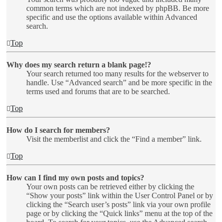
common terms which are not indexed by phpBB. Be more
specific and use the options available within Advanced
search.
Top
Why does my search return a blank page!?
Your search returned too many results for the webserver to
handle. Use “Advanced search” and be more specific in the
terms used and forums that are to be searched.
Top
How do I search for members?
Visit the memberlist and click the “Find a member” link.
Top
How can I find my own posts and topics?
Your own posts can be retrieved either by clicking the
“Show your posts” link within the User Control Panel or by
clicking the “Search user’s posts” link via your own profile
page or by clicking the “Quick links” menu at the top of the