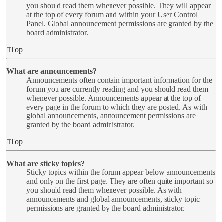
you should read them whenever possible. They will appear
at the top of every forum and within your User Control
Panel. Global announcement permissions are granted by the
board administrator.
Top
What are announcements?
Announcements often contain important information for the
forum you are currently reading and you should read them
whenever possible. Announcements appear at the top of
every page in the forum to which they are posted. As with
global announcements, announcement permissions are
granted by the board administrator.
Top
What are sticky topics?
Sticky topics within the forum appear below announcements
and only on the first page. They are often quite important so
you should read them whenever possible. As with
announcements and global announcements, sticky topic
permissions are granted by the board administrator.