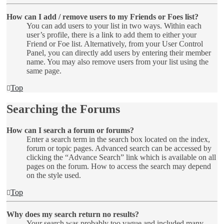
How can I add / remove users to my Friends or Foes list?
You can add users to your list in two ways. Within each
user’s profile, there is a link to add them to either your
Friend or Foe list. Alternatively, from your User Control
Panel, you can directly add users by entering their member
name. You may also remove users from your list using the
same page.
Top
Searching the Forums
How can I search a forum or forums?
Enter a search term in the search box located on the index,
forum or topic pages. Advanced search can be accessed by
clicking the “Advance Search” link which is available on all
pages on the forum. How to access the search may depend
on the style used.
Top
Why does my search return no results?
Your search was probably too vague and included many