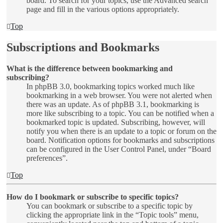
board. To search for your topics, use the Advanced search
page and fill in the various options appropriately.
Top
Subscriptions and Bookmarks
What is the difference between bookmarking and
subscribing?
In phpBB 3.0, bookmarking topics worked much like
bookmarking in a web browser. You were not alerted when
there was an update. As of phpBB 3.1, bookmarking is
more like subscribing to a topic. You can be notified when a
bookmarked topic is updated. Subscribing, however, will
notify you when there is an update to a topic or forum on the
board. Notification options for bookmarks and subscriptions
can be configured in the User Control Panel, under “Board
preferences”.
Top
How do I bookmark or subscribe to specific topics?
You can bookmark or subscribe to a specific topic by
clicking the appropriate link in the “Topic tools” menu,