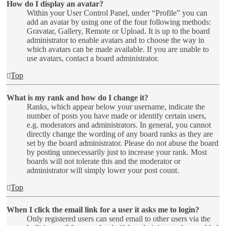
How do I display an avatar?
Within your User Control Panel, under “Profile” you can
add an avatar by using one of the four following methods:
Gravatar, Gallery, Remote or Upload. It is up to the board
administrator to enable avatars and to choose the way in
which avatars can be made available. If you are unable to
use avatars, contact a board administrator.
Top
What is my rank and how do I change it?
Ranks, which appear below your username, indicate the
number of posts you have made or identify certain users,
e.g. moderators and administrators. In general, you cannot
directly change the wording of any board ranks as they are
set by the board administrator. Please do not abuse the board
by posting unnecessarily just to increase your rank. Most
boards will not tolerate this and the moderator or
administrator will simply lower your post count.
Top
When I click the email link for a user it asks me to login?
Only registered users can send email to other users via the