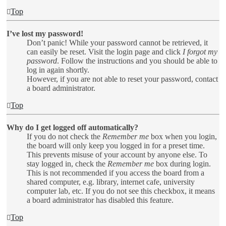
Top
I’ve lost my password!
Don’t panic! While your password cannot be retrieved, it
can easily be reset. Visit the login page and click
I forgot my
password
. Follow the instructions and you should be able to
log in again shortly.
However, if you are not able to reset your password, contact
a board administrator.
Top
Why do I get logged off automatically?
If you do not check the
Remember me
box when you login,
the board will only keep you logged in for a preset time.
This prevents misuse of your account by anyone else. To
stay logged in, check the
Remember me
box during login.
This is not recommended if you access the board from a
shared computer, e.g. library, internet cafe, university
computer lab, etc. If you do not see this checkbox, it means
a board administrator has disabled this feature.
Top