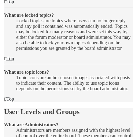
Top
What are locked topics?
Locked topics are topics where users can no longer reply
and any poll it contained was automatically ended. Topics
may be locked for many reasons and were set this way by
either the forum moderator or board administrator. You may
also be able to lock your own topics depending on the
permissions you are granted by the board administrator.
Top
What are topic icons?
Topic icons are author chosen images associated with posts
to indicate their content. The ability to use topic icons
depends on the permissions set by the board administrator.
Top
User Levels and Groups
What are Administrators?
Administrators are members assigned with the highest level
of control over the entire board. These members can control