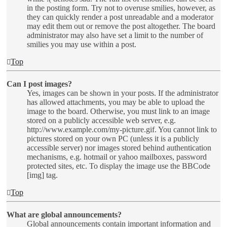
in the posting form. Try not to overuse smilies, however, as
they can quickly render a post unreadable and a moderator
may edit them out or remove the post altogether. The board
administrator may also have set a limit to the number of
smilies you may use within a post.
Top
Can I post images?
Yes, images can be shown in your posts. If the administrator
has allowed attachments, you may be able to upload the
image to the board. Otherwise, you must link to an image
stored on a publicly accessible web server, e.g.
http://www.example.com/my-picture.gif. You cannot link to
pictures stored on your own PC (unless it is a publicly
accessible server) nor images stored behind authentication
mechanisms, e.g. hotmail or yahoo mailboxes, password
protected sites, etc. To display the image use the BBCode
[img] tag.
Top
What are global announcements?
Global announcements contain important information and