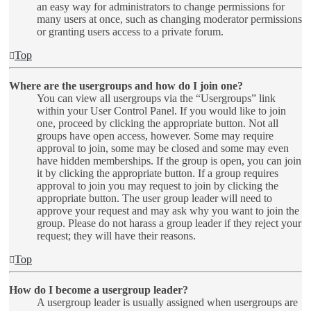
an easy way for administrators to change permissions for
many users at once, such as changing moderator permissions
or granting users access to a private forum.
Top
Where are the usergroups and how do I join one?
You can view all usergroups via the “Usergroups” link
within your User Control Panel. If you would like to join
one, proceed by clicking the appropriate button. Not all
groups have open access, however. Some may require
approval to join, some may be closed and some may even
have hidden memberships. If the group is open, you can join
it by clicking the appropriate button. If a group requires
approval to join you may request to join by clicking the
appropriate button. The user group leader will need to
approve your request and may ask why you want to join the
group. Please do not harass a group leader if they reject your
request; they will have their reasons.
Top
How do I become a usergroup leader?
A usergroup leader is usually assigned when usergroups are