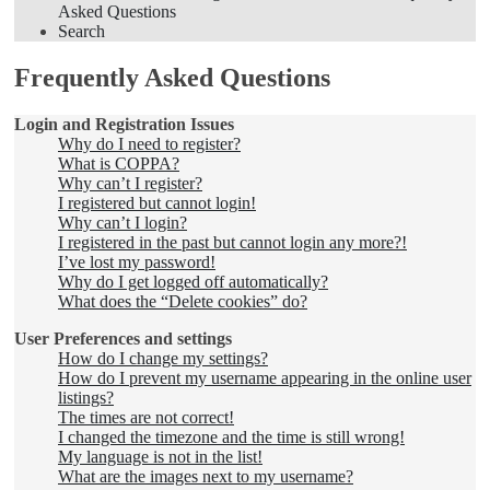
Asked Questions
Search
Frequently Asked Questions
Login and Registration Issues
Why do I need to register?
What is COPPA?
Why can’t I register?
I registered but cannot login!
Why can’t I login?
I registered in the past but cannot login any more?!
I’ve lost my password!
Why do I get logged off automatically?
What does the “Delete cookies” do?
User Preferences and settings
How do I change my settings?
How do I prevent my username appearing in the online user
listings?
The times are not correct!
I changed the timezone and the time is still wrong!
My language is not in the list!
What are the images next to my username?