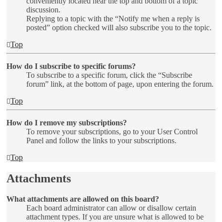
conveniently located near the top and bottom of a topic
discussion.
Replying to a topic with the “Notify me when a reply is
posted” option checked will also subscribe you to the topic.
Top
How do I subscribe to specific forums?
To subscribe to a specific forum, click the “Subscribe
forum” link, at the bottom of page, upon entering the forum.
Top
How do I remove my subscriptions?
To remove your subscriptions, go to your User Control
Panel and follow the links to your subscriptions.
Top
Attachments
What attachments are allowed on this board?
Each board administrator can allow or disallow certain
attachment types. If you are unsure what is allowed to be