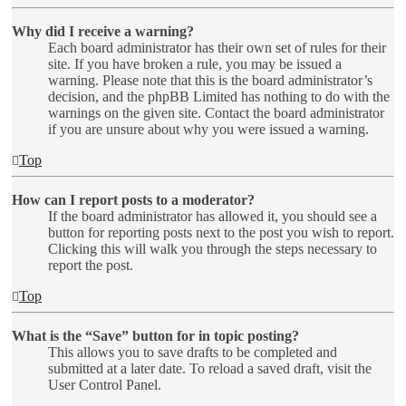
Why did I receive a warning?
Each board administrator has their own set of rules for their
site. If you have broken a rule, you may be issued a
warning. Please note that this is the board administrator’s
decision, and the phpBB Limited has nothing to do with the
warnings on the given site. Contact the board administrator
if you are unsure about why you were issued a warning.
Top
How can I report posts to a moderator?
If the board administrator has allowed it, you should see a
button for reporting posts next to the post you wish to report.
Clicking this will walk you through the steps necessary to
report the post.
Top
What is the “Save” button for in topic posting?
This allows you to save drafts to be completed and
submitted at a later date. To reload a saved draft, visit the
User Control Panel.