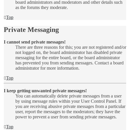
board administrators and moderators and other details such
as the forums they moderate.
Top
Private Messaging
I cannot send private messages!
There are three reasons for this; you are not registered and/or
not logged on, the board administrator has disabled private
messaging for the entire board, or the board administrator
has prevented you from sending messages. Contact a board
administrator for more information.
Top
I keep getting unwanted private messages!
You can automatically delete private messages from a user
by using message rules within your User Control Panel. If
you are receiving abusive private messages from a particular
user, report the messages to the moderators; they have the
power to prevent a user from sending private messages.
Top