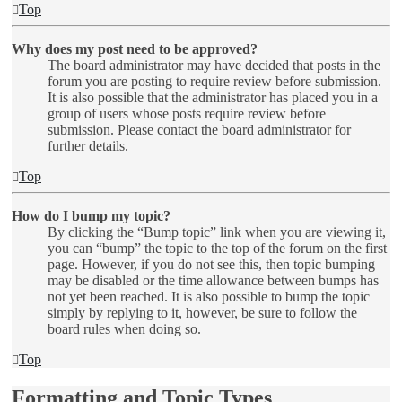
Top
Why does my post need to be approved?
The board administrator may have decided that posts in the
forum you are posting to require review before submission.
It is also possible that the administrator has placed you in a
group of users whose posts require review before
submission. Please contact the board administrator for
further details.
Top
How do I bump my topic?
By clicking the “Bump topic” link when you are viewing it,
you can “bump” the topic to the top of the forum on the first
page. However, if you do not see this, then topic bumping
may be disabled or the time allowance between bumps has
not yet been reached. It is also possible to bump the topic
simply by replying to it, however, be sure to follow the
board rules when doing so.
Top
Formatting and Topic Types