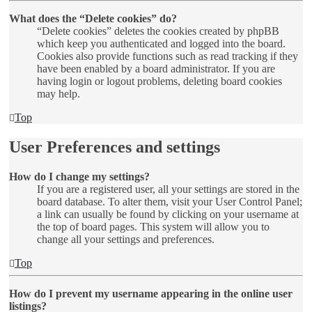
What does the “Delete cookies” do?
“Delete cookies” deletes the cookies created by phpBB
which keep you authenticated and logged into the board.
Cookies also provide functions such as read tracking if they
have been enabled by a board administrator. If you are
having login or logout problems, deleting board cookies
may help.
Top
User Preferences and settings
How do I change my settings?
If you are a registered user, all your settings are stored in the
board database. To alter them, visit your User Control Panel;
a link can usually be found by clicking on your username at
the top of board pages. This system will allow you to
change all your settings and preferences.
Top
How do I prevent my username appearing in the online user
listings?