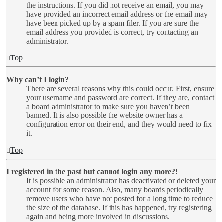
the instructions. If you did not receive an email, you may
have provided an incorrect email address or the email may
have been picked up by a spam filer. If you are sure the
email address you provided is correct, try contacting an
administrator.
Top
Why can’t I login?
There are several reasons why this could occur. First, ensure
your username and password are correct. If they are, contact
a board administrator to make sure you haven’t been
banned. It is also possible the website owner has a
configuration error on their end, and they would need to fix
it.
Top
I registered in the past but cannot login any more?!
It is possible an administrator has deactivated or deleted your
account for some reason. Also, many boards periodically
remove users who have not posted for a long time to reduce
the size of the database. If this has happened, try registering
again and being more involved in discussions.