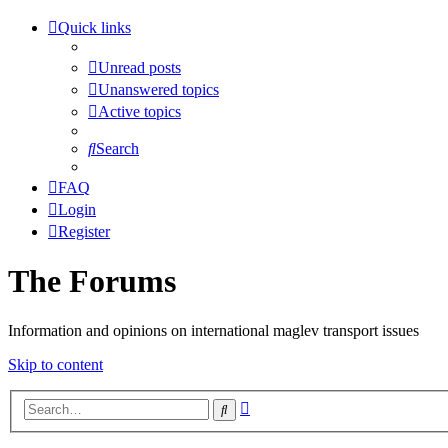
Quick links
Unread posts
Unanswered topics
Active topics
Search
FAQ
Login
Register
The Forums
Information and opinions on international maglev transport issues
Skip to content
Advanced
Search
search