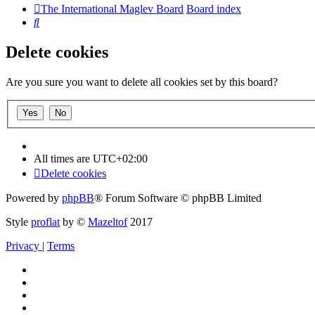
The International Maglev Board
Board index
Search
Delete cookies
Are you sure you want to delete all cookies set by this board?
All times are
UTC+02:00
Delete cookies
Powered by
phpBB
® Forum Software © phpBB Limited
Style
proflat
by ©
Mazeltof
2017
Privacy
|
Terms