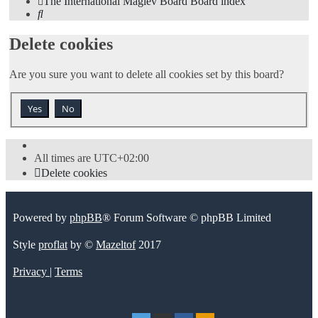
The International Maglev Board
Board index
Search
Delete cookies
Are you sure you want to delete all cookies set by this board?
All times are
UTC+02:00
Delete cookies
Powered by
phpBB
® Forum Software © phpBB Limited
Style
proflat
by ©
Mazeltof
2017
Privacy
|
Terms