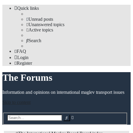
Quick links
Unread posts
Unanswered topics
Active topics
Search
FAQ
Login
Register
The Forums
Information and opinions on international maglev transport issues
Skip to content
Advanced
Search
search