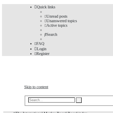
Quick links
Unread posts
Unanswered topics
Active topics
Search
FAQ
Login
Register
The Forums
Information and opinions on international maglev transp
Skip to content
Advanced
Search
search