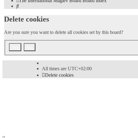
The International Maglev Board
Board index
Search
Delete cookies
Are you sure you want to delete all cookies set by this board?
All times are
UTC+02:00
Delete cookies
Powered by
phpBB
® Forum Software © phpBB Limi
Style
proflat
by ©
Mazeltof
2017
Privacy
|
Terms