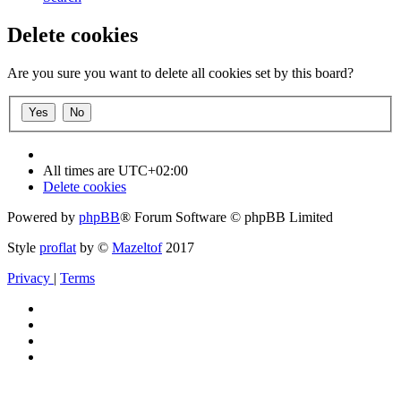
Delete cookies
Are you sure you want to delete all cookies set by this board?
All times are
UTC+02:00
Delete cookies
Powered by
phpBB
® Forum Software © phpBB Limited
Style
proflat
by ©
Mazeltof
2017
Privacy
|
Terms