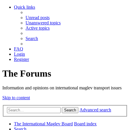
Quick links
Unread posts
Unanswered topics
Active topics
Search
FAQ
Login
Register
The Forums
Information and opinions on international maglev transport issues
Skip to content
Advanced search
Search
The International Maglev Board
Board index
Search