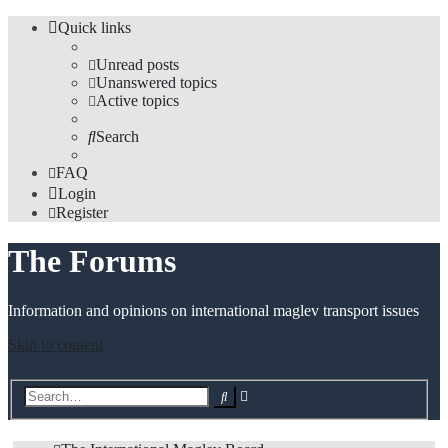
Quick links
Unread posts
Unanswered topics
Active topics
Search
FAQ
Login
Register
The Forums
Information and opinions on international maglev transport issues
Skip to content
Advanced
Search
search