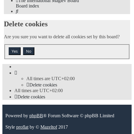
The International Maglev Board
Board index
Search
Delete cookies
Are you sure you want to delete all cookies set by this board?
All times are
UTC+02:00
Delete cookies
All times are
UTC+02:00
Delete cookies
Powered by
phpBB
® Forum Software © phpBB Limited
Style
proflat
by ©
Mazeltof
2017