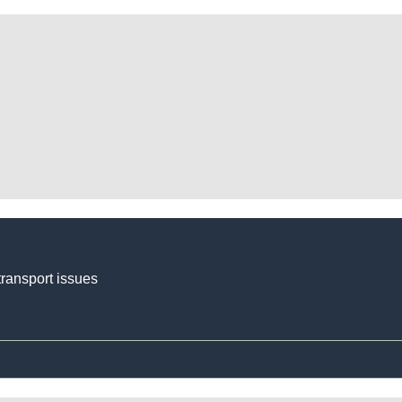
transport issues