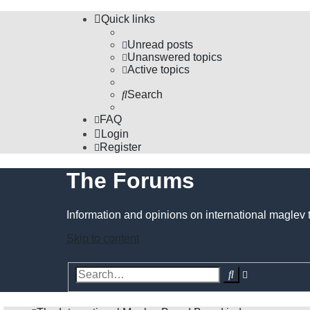
Quick links
Unread posts
Unanswered topics
Active topics
Search
FAQ
Login
Register
The Forums
Information and opinions on international maglev 
Skip to content
Advanced
Search
search