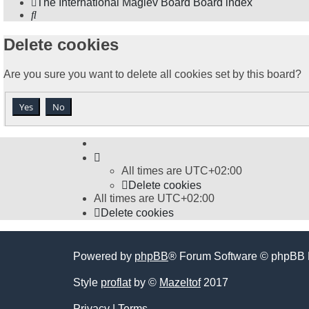
The International Maglev Board
Board index
Search
Delete cookies
Are you sure you want to delete all cookies set by this board?
All times are
UTC+02:00
Delete cookies
All times are
UTC+02:00
Delete cookies
Powered by
phpBB
® Forum Software © phpBB 
Style
proflat
by ©
Mazeltof
2017
Privacy
|
Terms