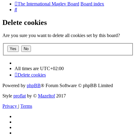
The International Maglev Board
Board index
Search
Delete cookies
Are you sure you want to delete all cookies set by this board?
All times are
UTC+02:00
Delete cookies
Powered by
phpBB
® Forum Software © phpBB Limited
Style
proflat
by ©
Mazeltof
2017
Privacy
|
Terms