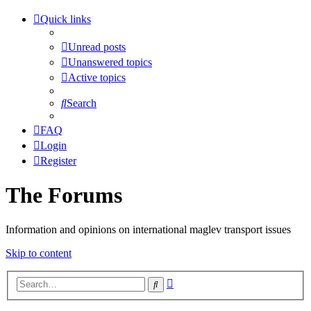
Quick links
Unread posts
Unanswered topics
Active topics
Search
FAQ
Login
Register
The Forums
Information and opinions on international maglev transport issues
Skip to content
Advanced
Search
search