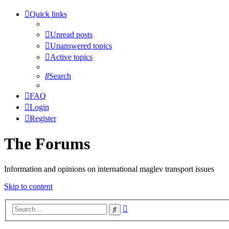
Quick links
Unread posts
Unanswered topics
Active topics
Search
FAQ
Login
Register
The Forums
Information and opinions on international maglev transport issues
Skip to content
Advanced
Search
search