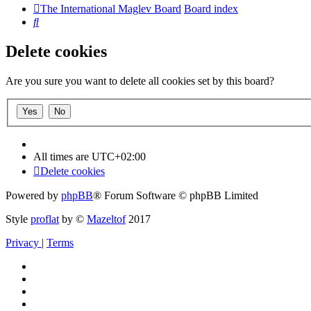
The International Maglev Board
Board index
Search
Delete cookies
Are you sure you want to delete all cookies set by this board?
All times are
UTC+02:00
Delete cookies
Powered by
phpBB
® Forum Software © phpBB Limited
Style
proflat
by ©
Mazeltof
2017
Privacy
|
Terms