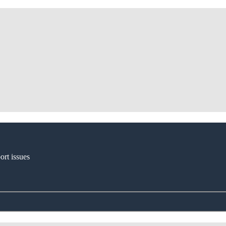
ort issues