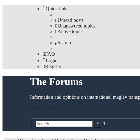
Quick links
Unread posts
Unanswered topics
Active topics
Search
FAQ
Login
Register
The Forums
Information and opinions on international maglev transp
Skip to content
Advanced
Search
search