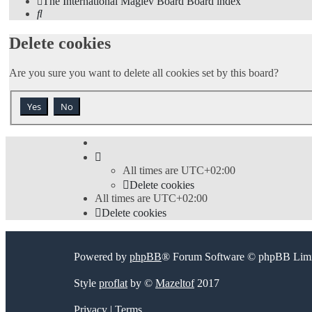
The International Maglev Board
Board index
Search
Delete cookies
Are you sure you want to delete all cookies set by this board?
All times are
UTC+02:00
Delete cookies
All times are
UTC+02:00
Delete cookies
Powered by
phpBB
® Forum Software © phpBB Limi
Style
proflat
by ©
Mazeltof
2017
Privacy
|
Terms