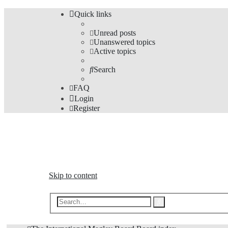
Quick links
Unread posts
Unanswered topics
Active topics
Search
FAQ
Login
Register
The Forums
Information and opinions on international maglev transp
Skip to content
Advanced
Search
search