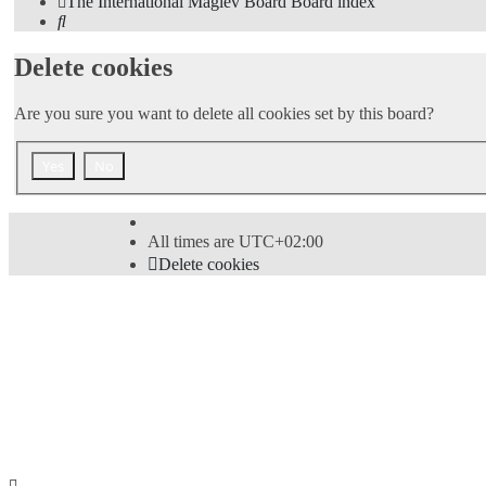
The International Maglev Board
Board index
Search
Delete cookies
Are you sure you want to delete all cookies set by this board?
All times are
UTC+02:00
Delete cookies
Powered by
phpBB
® Forum Software © phpBB Limi
Style
proflat
by ©
Mazeltof
2017
Privacy
|
Terms