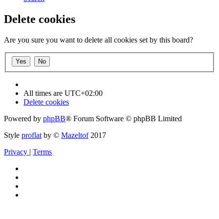
Delete cookies
Are you sure you want to delete all cookies set by this board?
All times are
UTC+02:00
Delete cookies
Powered by
phpBB
® Forum Software © phpBB Limited
Style
proflat
by ©
Mazeltof
2017
Privacy
|
Terms