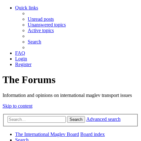
Quick links
Unread posts
Unanswered topics
Active topics
Search
FAQ
Login
Register
The Forums
Information and opinions on international maglev transport issues
Skip to content
Advanced search
Search
The International Maglev Board
Board index
Search