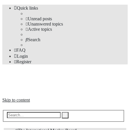
Quick links
Unread posts
Unanswered topics
Active topics
Search
FAQ
Login
Register
The Forums
Information and opinions on international maglev transport issues
Skip to content
Advanced
Search
search