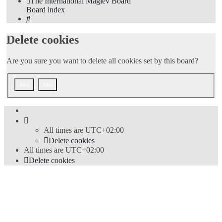
The International Maglev Board
Board index
Search
Delete cookies
Are you sure you want to delete all cookies set by this board?
All times are
UTC+02:00
Delete cookies
All times are
UTC+02:00
Delete cookies
Powered by
phpBB
® Forum Software © phpBB Limited
Style
proflat
by ©
Mazeltof
2017