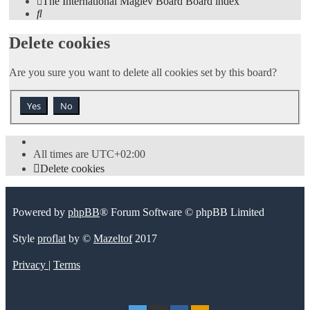
The International Maglev Board
Board index
Search
Delete cookies
Are you sure you want to delete all cookies set by this board?
All times are
UTC+02:00
Delete cookies
Powered by
phpBB
® Forum Software © phpBB Limited
Style
proflat
by ©
Mazeltof
2017
Privacy
|
Terms