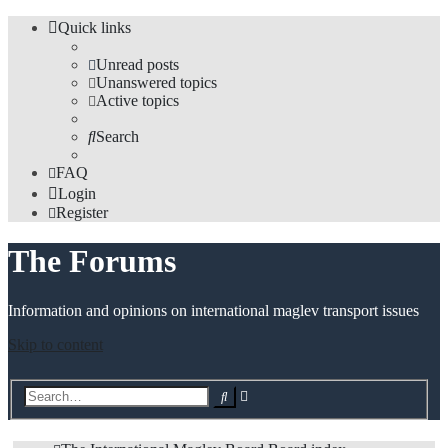
Quick links
Unread posts
Unanswered topics
Active topics
Search
FAQ
Login
Register
The Forums
Information and opinions on international maglev transport issues
Skip to content
Advanced
Search
search