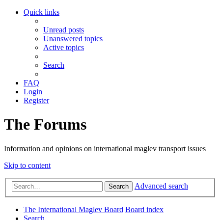
Quick links
Unread posts
Unanswered topics
Active topics
Search
FAQ
Login
Register
The Forums
Information and opinions on international maglev transport issues
Skip to content
Advanced search
Search
The International Maglev Board
Board index
Search