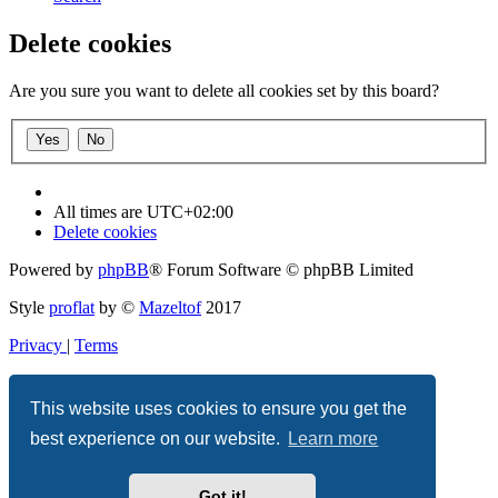
Delete cookies
Are you sure you want to delete all cookies set by this board?
All times are
UTC+02:00
Delete cookies
Powered by
phpBB
® Forum Software © phpBB Limited
Style
proflat
by ©
Mazeltof
2017
Privacy
|
Terms
This website uses cookies to ensure you get the
best experience on our website.
Learn more
Got it!