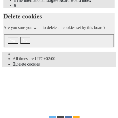
The International Maglev Board
Board index
Search
Delete cookies
Are you sure you want to delete all cookies set by this board?
All times are
UTC+02:00
Delete cookies
Powered by
phpBB
® Forum Software © phpBB Limited
Style
proflat
by ©
Mazeltof
2017
Privacy
|
Terms