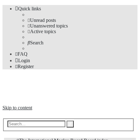
Quick links
Unread posts
Unanswered topics
Active topics
Search
FAQ
Login
Register
The Forums
Information and opinions on international maglev transport issues
Skip to content
Advanced
Search
search