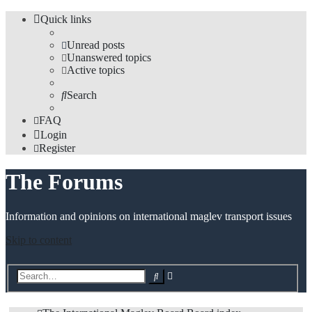
Quick links
Unread posts
Unanswered topics
Active topics
Search
FAQ
Login
Register
The Forums
Information and opinions on international maglev transport issues
Skip to content
Advanced
Search
search