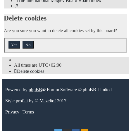
The International Maglev Board
Board index
Search
Delete cookies
Are you sure you want to delete all cookies set by this board?
All times are
UTC+02:00
Delete cookies
Powered by
phpBB
® Forum Software © phpBB Limited
Style
proflat
by ©
Mazeltof
2017
Privacy
|
Terms