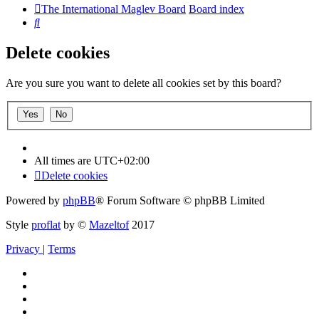
The International Maglev Board
Board index
Search
Delete cookies
Are you sure you want to delete all cookies set by this board?
All times are
UTC+02:00
Delete cookies
Powered by
phpBB
® Forum Software © phpBB Limited
Style
proflat
by ©
Mazeltof
2017
Privacy
|
Terms