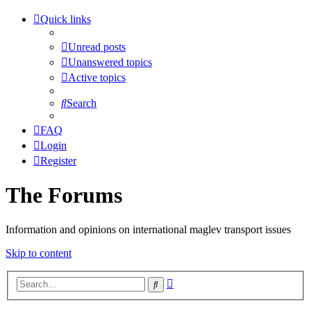
Quick links
Unread posts
Unanswered topics
Active topics
Search
FAQ
Login
Register
The Forums
Information and opinions on international maglev transport issues
Skip to content
Advanced
Search
search