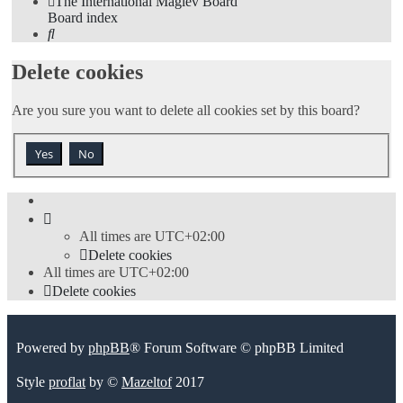
The International Maglev Board
Board index
Search
Delete cookies
Are you sure you want to delete all cookies set by this board?
All times are
UTC+02:00
Delete cookies
All times are
UTC+02:00
Delete cookies
Powered by
phpBB
® Forum Software © phpBB Limited
Style
proflat
by ©
Mazeltof
2017