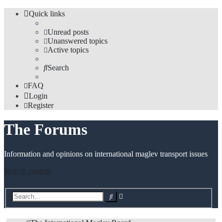
Quick links
Unread posts
Unanswered topics
Active topics
Search
FAQ
Login
Register
The Forums
Information and opinions on international maglev transport issues
Skip to content
Advanced
Search
search