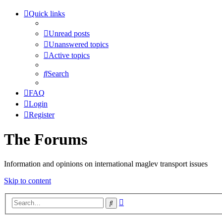
Quick links
Unread posts
Unanswered topics
Active topics
Search
FAQ
Login
Register
The Forums
Information and opinions on international maglev transport issues
Skip to content
Advanced
Search
search