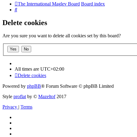
The International Maglev Board
Board index
Search
Delete cookies
Are you sure you want to delete all cookies set by this board?
All times are
UTC+02:00
Delete cookies
Powered by
phpBB
® Forum Software © phpBB Limited
Style
proflat
by ©
Mazeltof
2017
Privacy
|
Terms