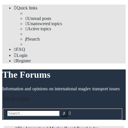
Quick links
Unread posts
Unanswered topics
Active topics
Search
FAQ
Login
Register
The Forums
Information and opinions on international maglev transport issues
Skip to content
Advanced
Search
search