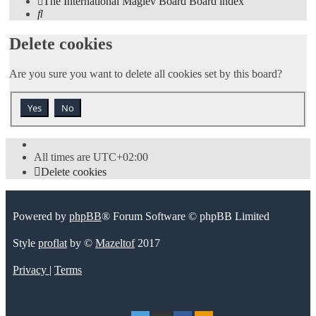
The International Maglev Board
Board index
Search
Delete cookies
Are you sure you want to delete all cookies set by this board?
All times are
UTC+02:00
Delete cookies
Powered by
phpBB
® Forum Software © phpBB Limited
Style
proflat
by ©
Mazeltof
2017
Privacy
|
Terms