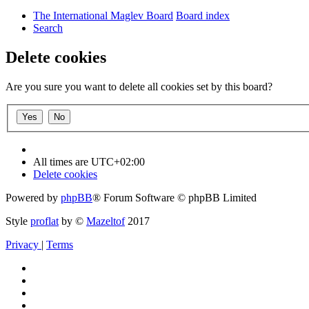
The International Maglev Board
Board index
Search
Delete cookies
Are you sure you want to delete all cookies set by this board?
All times are
UTC+02:00
Delete cookies
Powered by
phpBB
® Forum Software © phpBB Limited
Style
proflat
by ©
Mazeltof
2017
Privacy
|
Terms