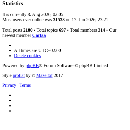
Statistics
It is currently 8. Aug 2026, 02:05
Most users ever online was
31533
on 17. Jun 2026, 23:21
Total posts
2180
• Total topics
697
• Total members
314
• Our
newest member
Carlaa
All times are
UTC+02:00
Delete cookies
Powered by
phpBB
® Forum Software © phpBB Limited
Style
proflat
by ©
Mazeltof
2017
Privacy
|
Terms