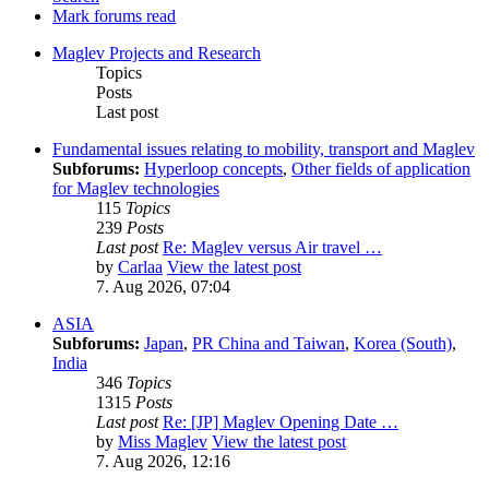
Mark forums read
Maglev Projects and Research
Topics
Posts
Last post
Fundamental issues relating to mobility, transport and Maglev
Subforums:
Hyperloop concepts
,
Other fields of application
for Maglev technologies
115
Topics
239
Posts
Last post
Re: Maglev versus Air travel …
by
Carlaa
View the latest post
7. Aug 2026, 07:04
ASIA
Subforums:
Japan
,
PR China and Taiwan
,
Korea (South)
,
India
346
Topics
1315
Posts
Last post
Re: [JP] Maglev Opening Date …
by
Miss Maglev
View the latest post
7. Aug 2026, 12:16