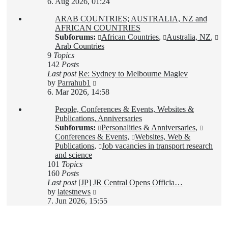
the
6. Aug 2026, 01:24
latest
ARAB COUNTRIES; AUSTRALIA, NZ and
post
AFRICAN COUNTRIES
Subforums:
African Countries
,
Australia, NZ
,
Arab Countries
9
Topics
142
Posts
Last post
Re: Sydney to Melbourne Maglev
View
by
Parrahub1
the
6. Mar 2026, 14:58
latest
People, Conferences & Events, Websites &
post
Publications, Anniversaries
Subforums:
Personalities & Anniversaries
,
Conferences & Events
,
Websites, Web &
Publications
,
Job vacancies in transport research
and science
101
Topics
160
Posts
Last post
[JP] JR Central Opens Officia…
View
by
latestnews
the
7. Jun 2026, 15:55
latest
post
Login
•
Register