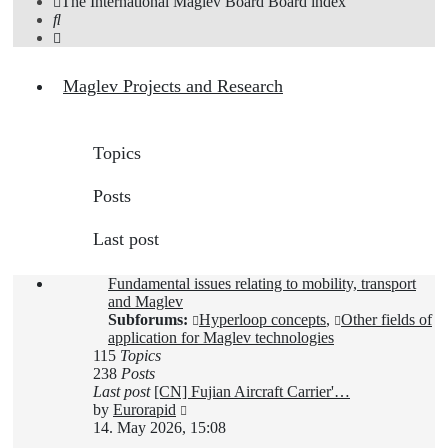
The International Maglev Board
Board index
Search
Maglev Projects and Research
Topics
Posts
Last post
Fundamental issues relating to mobility, transport
and Maglev
Subforums:
Hyperloop concepts
,
Other fields of
application for Maglev technologies
115
Topics
238
Posts
Last post
[CN] Fujian Aircraft Carrier'…
View
by
Eurorapid
the
14. May 2026, 15:08
latest