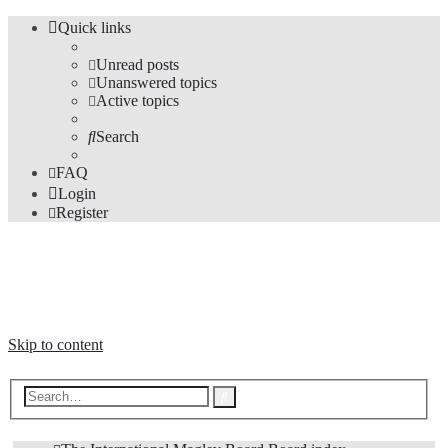
Quick links
Unread posts
Unanswered topics
Active topics
Search
FAQ
Login
Register
The Forums
Information and opinions on international maglev transport issues
Skip to content
Advanced
Search
search