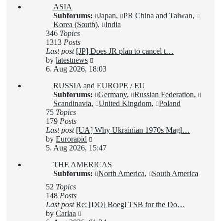
ASIA
post
Subforums:
Japan
,
PR China and Taiwan
,
Korea (South)
,
India
346
Topics
1313
Posts
Last post
[JP] Does JR plan to cancel t…
View
by
latestnews
the
6. Aug 2026, 18:03
latest
RUSSIA and EUROPE / EU
post
Subforums:
Germany
,
Russian Federation
,
Scandinavia
,
United Kingdom
,
Poland
75
Topics
179
Posts
Last post
[UA] Why Ukrainian 1970s Magl…
View
by
Eurorapid
the
5. Aug 2026, 15:47
latest
THE AMERICAS
post
Subforums:
North America
,
South America
52
Topics
148
Posts
Last post
Re: [DO] Boegl TSB for the Do…
View
by
Carlaa