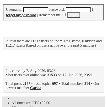
Username:
Password:
I
forgot my password
|
Remember me
Who is online
In total there are
11217
users online :: 0 registered, 0 hidden and
11217 guests (based on users active over the past 5 minutes)
Statistics
It is currently 7. Aug 2026, 03:23
Most users ever online was
31533
on 17. Jun 2026, 23:21
Total posts
2177
• Total topics
697
• Total members
314
• Our
newest member
Carlaa
All times are
UTC+02:00