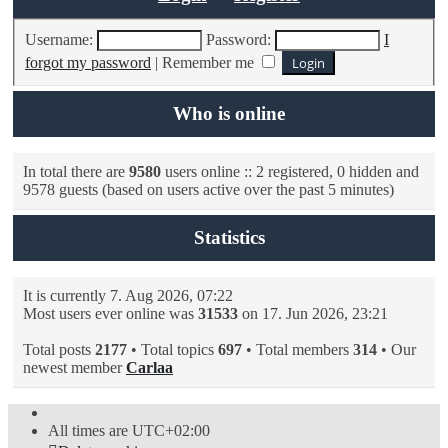
Username:
Password:
I
forgot my password
|
Remember me
Who is online
In total there are
9580
users online :: 2 registered, 0 hidden and
9578 guests (based on users active over the past 5 minutes)
Statistics
It is currently 7. Aug 2026, 07:22
Most users ever online was
31533
on 17. Jun 2026, 23:21
Total posts
2177
• Total topics
697
• Total members
314
• Our
newest member
Carlaa
All times are
UTC+02:00