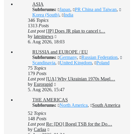
ASIA
post
Subforums:
Japan
,
PR China and Taiwan
,
Korea (South)
,
India
346
Topics
1313
Posts
Last post
[JP] Does JR plan to cancel t…
View
by
latestnews
the
6. Aug 2026, 18:03
latest
RUSSIA and EUROPE / EU
post
Subforums:
Germany
,
Russian Federation
,
Scandinavia
,
United Kingdom
,
Poland
75
Topics
179
Posts
Last post
[UA] Why Ukrainian 1970s Magl…
View
by
Eurorapid
the
5. Aug 2026, 15:47
latest
THE AMERICAS
post
Subforums:
North America
,
South America
52
Topics
148
Posts
Last post
Re: [DO] Boegl TSB for the Do…
View
by
Carlaa