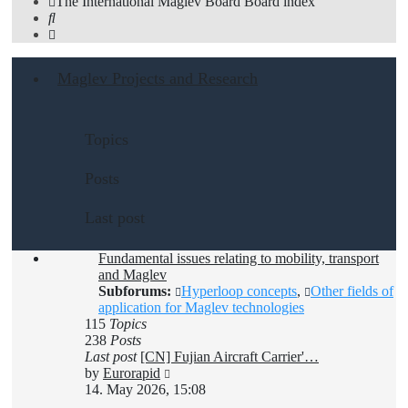
The International Maglev Board
Board index
Search
Maglev Projects and Research
Topics
Posts
Last post
Fundamental issues relating to mobility, transport
and Maglev
Subforums:
Hyperloop concepts
,
Other fields of
application for Maglev technologies
115
Topics
238
Posts
Last post
[CN] Fujian Aircraft Carrier'…
View
by
Eurorapid
the
14. May 2026, 15:08
latest