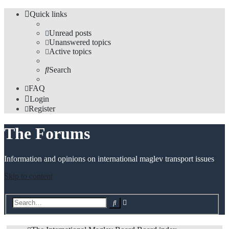
Quick links
Unread posts
Unanswered topics
Active topics
Search
FAQ
Login
Register
The Forums
Information and opinions on international maglev transport issues
Skip to content
Advanced
Search
search