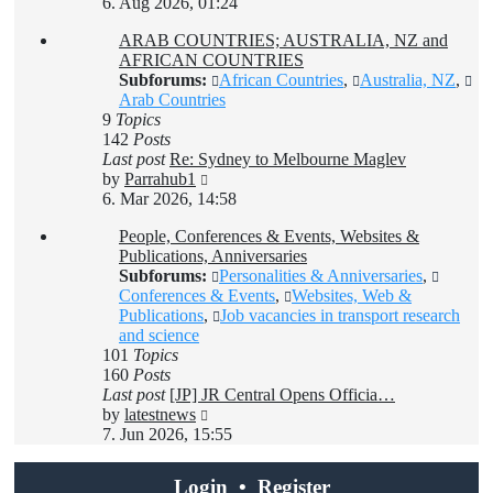
the
6. Aug 2026, 01:24
latest
ARAB COUNTRIES; AUSTRALIA, NZ and
post
AFRICAN COUNTRIES
Subforums:
African Countries
,
Australia, NZ
,
Arab Countries
9
Topics
142
Posts
Last post
Re: Sydney to Melbourne Maglev
View
by
Parrahub1
the
6. Mar 2026, 14:58
latest
People, Conferences & Events, Websites &
post
Publications, Anniversaries
Subforums:
Personalities & Anniversaries
,
Conferences & Events
,
Websites, Web &
Publications
,
Job vacancies in transport research
and science
101
Topics
160
Posts
Last post
[JP] JR Central Opens Officia…
View
by
latestnews
the
7. Jun 2026, 15:55
latest
post
Login
•
Register