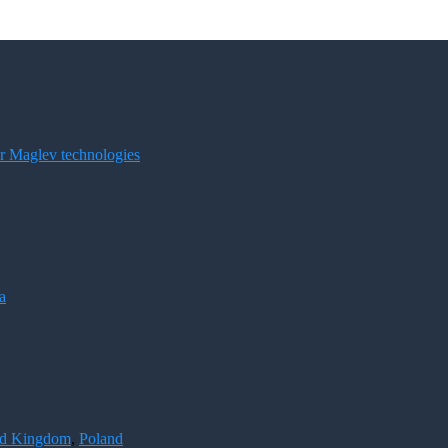
for Maglev technologies
a
ed Kingdom
,
Poland