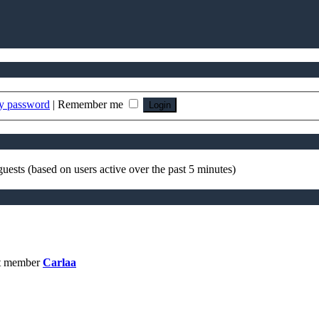
my password
|
Remember me
guests (based on users active over the past 5 minutes)
t member
Carlaa