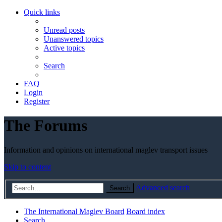
Quick links
Unread posts
Unanswered topics
Active topics
Search
FAQ
Login
Register
The Forums
Information and opinions on international maglev transport issues
Skip to content
Advanced search
Search
The International Maglev Board
Board index
Search