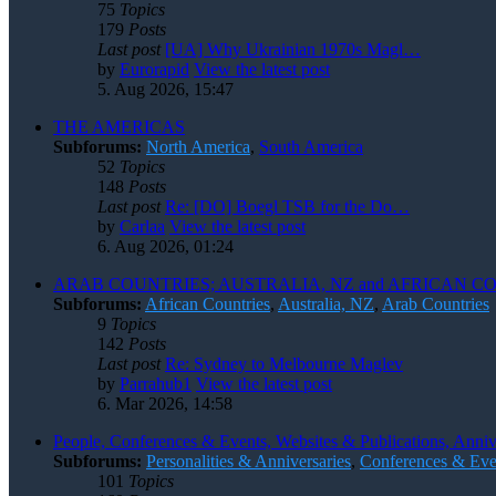
75
Topics
179
Posts
Last post
[UA] Why Ukrainian 1970s Magl…
by
Eurorapid
View the latest post
5. Aug 2026, 15:47
THE AMERICAS
Subforums:
North America
,
South America
52
Topics
148
Posts
Last post
Re: [DO] Boegl TSB for the Do…
by
Carlaa
View the latest post
6. Aug 2026, 01:24
ARAB COUNTRIES; AUSTRALIA, NZ and AFRICAN C
Subforums:
African Countries
,
Australia, NZ
,
Arab Countries
9
Topics
142
Posts
Last post
Re: Sydney to Melbourne Maglev
by
Parrahub1
View the latest post
6. Mar 2026, 14:58
People, Conferences & Events, Websites & Publications, Anniv
Subforums:
Personalities & Anniversaries
,
Conferences & Eve
101
Topics