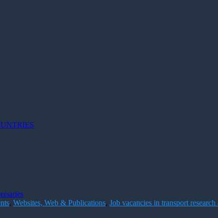
OUNTRIES
ersaries
nts
,
Websites, Web & Publications
,
Job vacancies in transport research