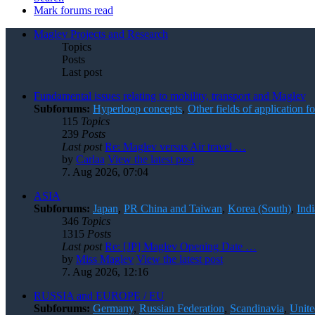
Mark forums read
Maglev Projects and Research
Topics
Posts
Last post
Fundamental issues relating to mobility, transport and Maglev
Subforums:
Hyperloop concepts
,
Other fields of application 
115
Topics
239
Posts
Last post
Re: Maglev versus Air travel …
by
Carlaa
View the latest post
7. Aug 2026, 07:04
ASIA
Subforums:
Japan
,
PR China and Taiwan
,
Korea (South)
,
Indi
346
Topics
1315
Posts
Last post
Re: [JP] Maglev Opening Date …
by
Miss Maglev
View the latest post
7. Aug 2026, 12:16
RUSSIA and EUROPE / EU
Subforums:
Germany
,
Russian Federation
,
Scandinavia
,
Unit