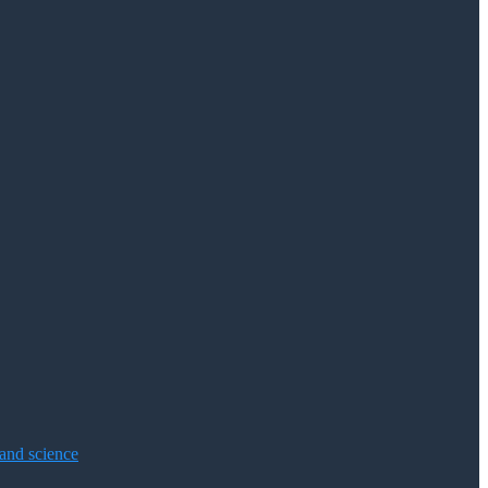
 and science