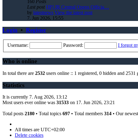
160
Posts
Last post
[JP] JR Central Opens Officia…
by
latestnews
View the latest post
7. Jun 2026, 15:55
Login
•
Register
Username:
Password:
I forgot 
Who is online
In total there are
2532
users online :: 1 registered, 0 hidden and 2531 
Statistics
It is currently 7. Aug 2026, 13:12
Most users ever online was
31533
on 17. Jun 2026, 23:21
Total posts
2180
• Total topics
697
• Total members
314
• Our newes
All times are
UTC+02:00
Delete cookies