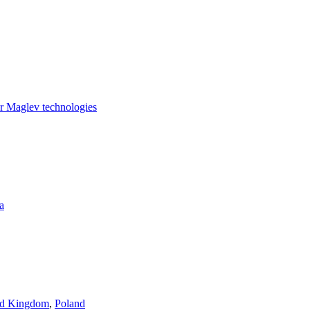
for Maglev technologies
a
ed Kingdom
,
Poland