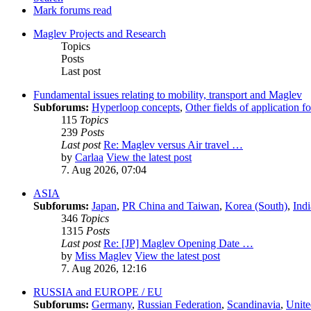
Mark forums read
Maglev Projects and Research
Topics
Posts
Last post
Fundamental issues relating to mobility, transport and Maglev
Subforums:
Hyperloop concepts
,
Other fields of application 
115
Topics
239
Posts
Last post
Re: Maglev versus Air travel …
by
Carlaa
View the latest post
7. Aug 2026, 07:04
ASIA
Subforums:
Japan
,
PR China and Taiwan
,
Korea (South)
,
Indi
346
Topics
1315
Posts
Last post
Re: [JP] Maglev Opening Date …
by
Miss Maglev
View the latest post
7. Aug 2026, 12:16
RUSSIA and EUROPE / EU
Subforums:
Germany
,
Russian Federation
,
Scandinavia
,
Unit