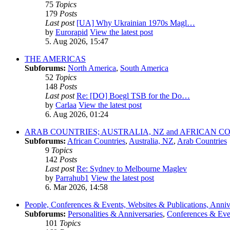
75
Topics
179
Posts
Last post
[UA] Why Ukrainian 1970s Magl…
by
Eurorapid
View the latest post
5. Aug 2026, 15:47
THE AMERICAS
Subforums:
North America
,
South America
52
Topics
148
Posts
Last post
Re: [DO] Boegl TSB for the Do…
by
Carlaa
View the latest post
6. Aug 2026, 01:24
ARAB COUNTRIES; AUSTRALIA, NZ and AFRICAN C
Subforums:
African Countries
,
Australia, NZ
,
Arab Countries
9
Topics
142
Posts
Last post
Re: Sydney to Melbourne Maglev
by
Parrahub1
View the latest post
6. Mar 2026, 14:58
People, Conferences & Events, Websites & Publications, Anniv
Subforums:
Personalities & Anniversaries
,
Conferences & Eve
101
Topics