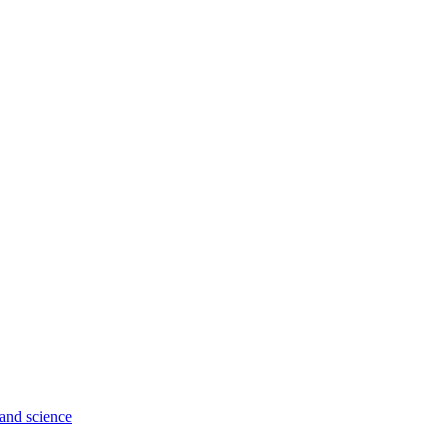
 and science