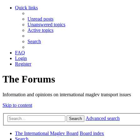
Quick links
Unread posts
Unanswered topics
Active topics
Search
FAQ
Login
Register
The Forums
Information and opinions on international maglev transport issues
Skip to content
Advanced search
Search
The International Maglev Board
Board index
Search