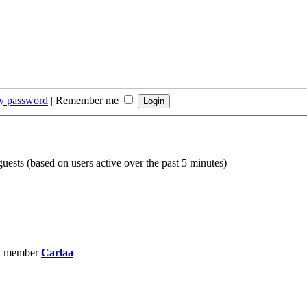
my password
|
Remember me
guests (based on users active over the past 5 minutes)
t member
Carlaa