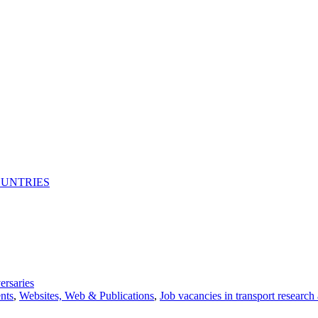
OUNTRIES
ersaries
nts
,
Websites, Web & Publications
,
Job vacancies in transport research