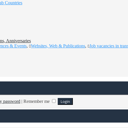
ab Countries
ns, Anniversaries
ences & Events
,
Websites, Web & Publications
,
Job vacancies in tran
my password
|
Remember me