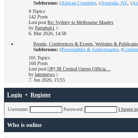
Subforums:
African Countries
,
Australia, NZ
,
Ar
9
Topics
142
Posts
Last post
Re: Sydney to Melbourne Maglev
View
by
Parrahub1
the
6. Mar 2026, 14:58
latest
People, Conferences & Events, Websites & Publicatio
post
Subforums:
Personalities & Anniversaries
,
Confer
101
Topics
160
Posts
Last post
[JP] JR Central Opens Officia…
View
by
latestnews
the
7. Jun 2026, 15:55
latest
post
Login
•
Register
Username:
Password:
I forgot 
Who is online