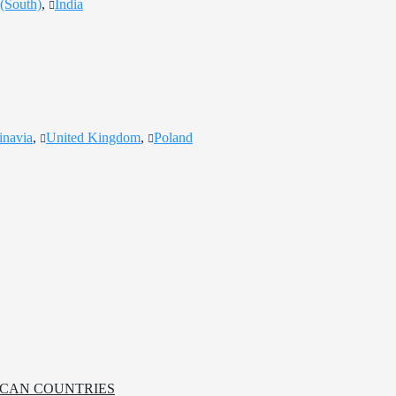
(South)
,
India
inavia
,
United Kingdom
,
Poland
RICAN COUNTRIES