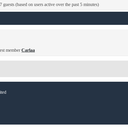
7 guests (based on users active over the past 5 minutes)
est member
Carlaa
ted