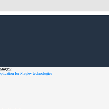
d Maglev
pplication for Maglev technologies