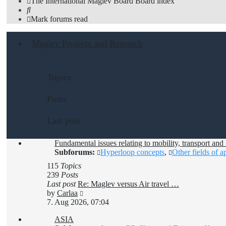
The International Maglev Board
Board index
Search
Mark forums read
Maglev Projects and Research
Topics
Posts
Last post
Fundamental issues relating to mobility, transport an
Subforums:
Hyperloop concepts
,
Other fields of a
115
Topics
239
Posts
Last post
Re: Maglev versus Air travel …
View
by
Carlaa
the
7. Aug 2026, 07:04
latest
ASIA
post