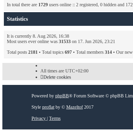
In total there are
1729
users online :: 2 registered, 0 hidden and 172
Statistics
It is currently 8. Aug 2026, 16:38
Most users ever online was
31533
on 17. Jun 2026, 23:21
Total posts
2181
• Total topics
697
• Total members
314
• Our new
All times are
UTC+02:00
Delete cookies
Powered by
phpBB
® Forum Software © phpBB Limi
Style
proflat
by ©
Mazeltof
2017
Privacy
|
Terms