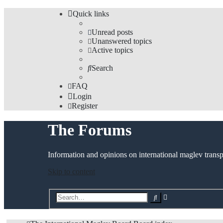
Quick links
Unread posts
Unanswered topics
Active topics
Search
FAQ
Login
Register
The Forums
Information and opinions on international maglev transp
Skip to content
Advanced
Search
search