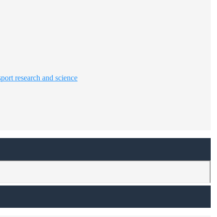
sport research and science