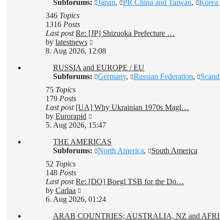
Subforums:
Japan
,
PR China and Taiwan
,
Korea 
346
Topics
1316
Posts
Last post
Re: [JP] Shizuoka Prefecture …
View
by
latestnews
the
8. Aug 2026, 12:08
latest
RUSSIA and EUROPE / EU
post
Subforums:
Germany
,
Russian Federation
,
Scand
75
Topics
179
Posts
Last post
[UA] Why Ukrainian 1970s Magl…
View
by
Eurorapid
the
5. Aug 2026, 15:47
latest
THE AMERICAS
post
Subforums:
North America
,
South America
52
Topics
148
Posts
Last post
Re: [DO] Boegl TSB for the Do…
View
by
Carlaa
the
6. Aug 2026, 01:24
latest
ARAB COUNTRIES; AUSTRALIA, NZ and AF
post