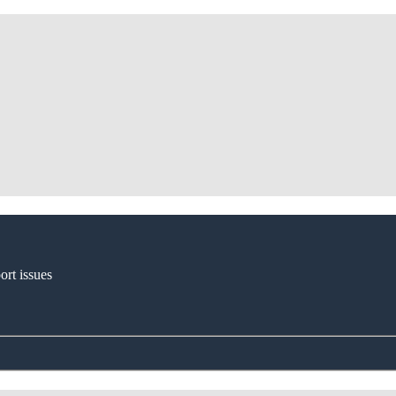
ort issues