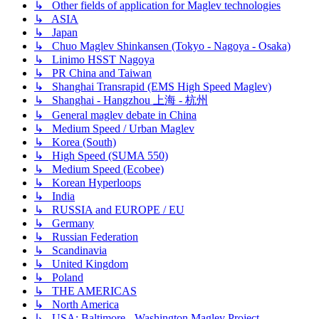
↳ Other fields of application for Maglev technologies
↳ ASIA
↳ Japan
↳ Chuo Maglev Shinkansen (Tokyo - Nagoya - Osaka)
↳ Linimo HSST Nagoya
↳ PR China and Taiwan
↳ Shanghai Transrapid (EMS High Speed Maglev)
↳ Shanghai - Hangzhou 上海 - 杭州
↳ General maglev debate in China
↳ Medium Speed / Urban Maglev
↳ Korea (South)
↳ High Speed (SUMA 550)
↳ Medium Speed (Ecobee)
↳ Korean Hyperloops
↳ India
↳ RUSSIA and EUROPE / EU
↳ Germany
↳ Russian Federation
↳ Scandinavia
↳ United Kingdom
↳ Poland
↳ THE AMERICAS
↳ North America
↳ USA: Baltimore - Washington Maglev Project