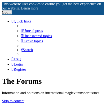
This website uses cookies to ensure you get the best experience on
our website.
Learn more
Got it!
Quick links
Unread posts
Unanswered topics
Active topics
Search
FAQ
Login
Register
The Forums
Information and opinions on international maglev transport issues
Skip to content