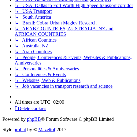
↳ USA: Dallas to Fort Worth High Speed transport corridor
↳ USA Transport
↳ South America
↳ Brazil: Cobra Urban Maglev Research
↳ ARAB COUNTRIES; AUSTRALIA, NZ and
AFRICAN COUNTRIES
↳ African Countries
↳ Australia, NZ
↳ Arab Countries
↳ People, Conferences & Events, Websites & Publications,
Anniversaries
↳ Personalities & Anniversaries
↳ Conferences & Events
↳ Websites, Web & Publications
↳ Job vacancies in transport research and science
All times are
UTC+02:00
Delete cookies
Powered by
phpBB
® Forum Software © phpBB Limited
Style
proflat
by ©
Mazeltof
2017