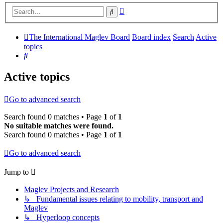
Advanced
Search
search
The International Maglev Board
Board index
Search
Active
topics
Search
Active topics
Go to advanced search
Search found 0 matches • Page
1
of
1
No suitable matches were found.
Search found 0 matches • Page
1
of
1
Go to advanced search
Jump to
Maglev Projects and Research
↳ Fundamental issues relating to mobility, transport and
Maglev
↳ Hyperloop concepts