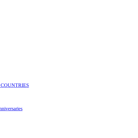
N COUNTRIES
niversaries