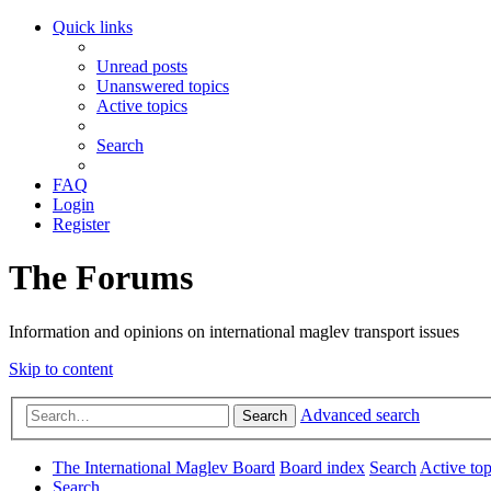
Quick links
Unread posts
Unanswered topics
Active topics
Search
FAQ
Login
Register
The Forums
Information and opinions on international maglev transport issues
Skip to content
Advanced search
Search
The International Maglev Board
Board index
Search
Active top
Search