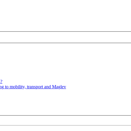
s?
ng to mobility, transport and Maglev