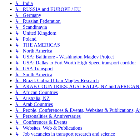
↳ India
↳ RUSSIA and EUROPE / EU
↳ Germany
↳ Russian Federation
↳ Scandinavia
↳ United Kingdom
↳ Poland
↳ THE AMERICAS
↳ North America
↳ USA: Baltimore - Washington Maglev Project
↳ USA: Dallas to Fort Worth High Speed transport corridor
↳ USA Transport
↳ South America
↳ Brazil: Cobra Urban Maglev Research
↳ ARAB COUNTRIES; AUSTRALIA, NZ and AFRICA
↳ African Countries
↳ Australia, NZ
↳ Arab Countries
↳ People, Conferences & Events, Websites & Publications, An
↳ Personalities & Anniversaries
↳ Conferences & Events
↳ Websites, Web & Publications
↳ Job vacancies in transport research and science