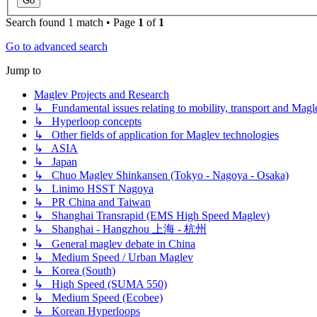
Search found 1 match • Page
1
of
1
Go to advanced search
Jump to
Maglev Projects and Research
↳ Fundamental issues relating to mobility, transport and Magl
↳ Hyperloop concepts
↳ Other fields of application for Maglev technologies
↳ ASIA
↳ Japan
↳ Chuo Maglev Shinkansen (Tokyo - Nagoya - Osaka)
↳ Linimo HSST Nagoya
↳ PR China and Taiwan
↳ Shanghai Transrapid (EMS High Speed Maglev)
↳ Shanghai - Hangzhou 上海 - 杭州
↳ General maglev debate in China
↳ Medium Speed / Urban Maglev
↳ Korea (South)
↳ High Speed (SUMA 550)
↳ Medium Speed (Ecobee)
↳ Korean Hyperloops