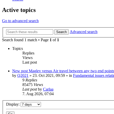
Active topics
Go to advanced search
Advanced search
Search
Search found 1 match • Page
1
of
1
Topics
Replies
Views
Last post
New post
Maglev versus Air travel between any two end point
by
Q2021
»
23. Oct 2021, 09:59
» in
Fundamental issues relati
9
Replies
85475
Views
Last post
by
Carlaa
7. Aug 2026, 07:04
Display: