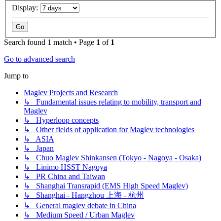
Display:
Search found 1 match • Page
1
of
1
Go to advanced search
Jump to
Maglev Projects and Research
↳ Fundamental issues relating to mobility, transport and
Maglev
↳ Hyperloop concepts
↳ Other fields of application for Maglev technologies
↳ ASIA
↳ Japan
↳ Chuo Maglev Shinkansen (Tokyo - Nagoya - Osaka)
↳ Linimo HSST Nagoya
↳ PR China and Taiwan
↳ Shanghai Transrapid (EMS High Speed Maglev)
↳ Shanghai - Hangzhou 上海 - 杭州
↳ General maglev debate in China
↳ Medium Speed / Urban Maglev