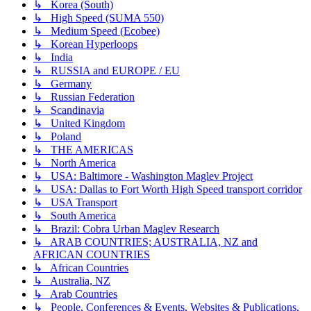
↳ Korea (South)
↳ High Speed (SUMA 550)
↳ Medium Speed (Ecobee)
↳ Korean Hyperloops
↳ India
↳ RUSSIA and EUROPE / EU
↳ Germany
↳ Russian Federation
↳ Scandinavia
↳ United Kingdom
↳ Poland
↳ THE AMERICAS
↳ North America
↳ USA: Baltimore - Washington Maglev Project
↳ USA: Dallas to Fort Worth High Speed transport corridor
↳ USA Transport
↳ South America
↳ Brazil: Cobra Urban Maglev Research
↳ ARAB COUNTRIES; AUSTRALIA, NZ and
AFRICAN COUNTRIES
↳ African Countries
↳ Australia, NZ
↳ Arab Countries
↳ People, Conferences & Events, Websites & Publications,