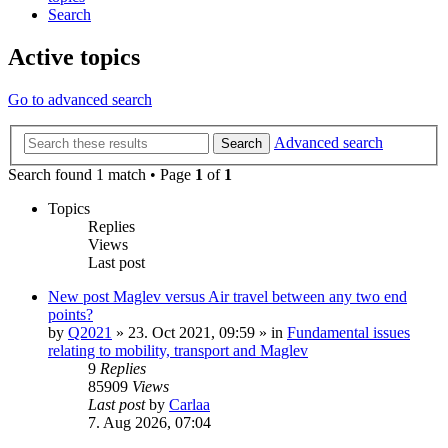
Search
Active topics
Go to advanced search
Advanced search
Search
Search found 1 match • Page
1
of
1
Topics
Replies
Views
Last post
New post
Maglev versus Air travel between any two end
points?
by
Q2021
»
23. Oct 2021, 09:59
» in
Fundamental issues
relating to mobility, transport and Maglev
9
Replies
85909
Views
Last post
by
Carlaa
7. Aug 2026, 07:04