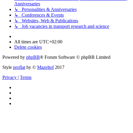
Anniversaries
↳ Personalities & Anniversaries
↳ Conferences & Events
↳ Websites, Web & Publications
↳ Job vacancies in transport research and science
All times are
UTC+02:00
Delete cookies
Powered by
phpBB
® Forum Software © phpBB Limited
Style
proflat
by ©
Mazeltof
2017
Privacy
|
Terms