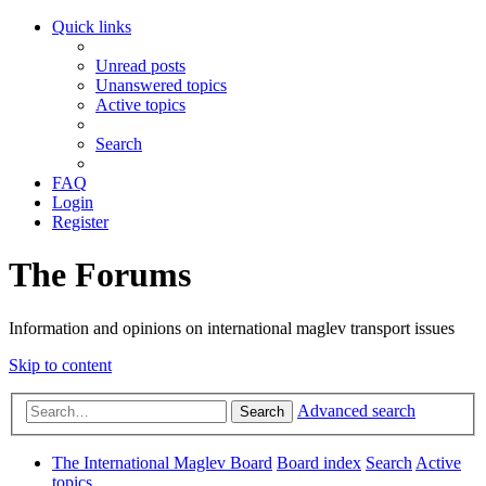
Quick links
Unread posts
Unanswered topics
Active topics
Search
FAQ
Login
Register
The Forums
Information and opinions on international maglev transport issues
Skip to content
Advanced search
Search
The International Maglev Board
Board index
Search
Active
topics