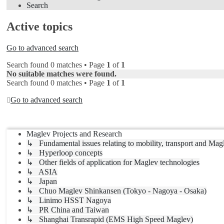
Search
Active topics
Go to advanced search
Search found 0 matches • Page
1
of
1
No suitable matches were found.
Search found 0 matches • Page
1
of
1
Go to advanced search
Jump to
Maglev Projects and Research
↳ Fundamental issues relating to mobility, transport and Mag
↳ Hyperloop concepts
↳ Other fields of application for Maglev technologies
↳ ASIA
↳ Japan
↳ Chuo Maglev Shinkansen (Tokyo - Nagoya - Osaka)
↳ Linimo HSST Nagoya
↳ PR China and Taiwan
↳ Shanghai Transrapid (EMS High Speed Maglev)