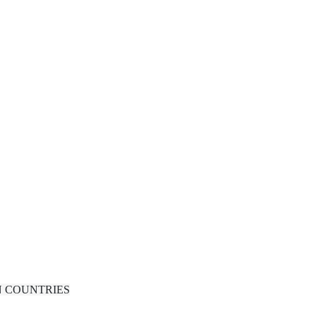
N COUNTRIES