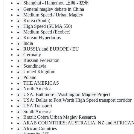
↳ Shanghai - Hangzhou 上海 - 杭州
↳ General maglev debate in China
↳ Medium Speed / Urban Maglev
↳ Korea (South)
↳ High Speed (SUMA 550)
↳ Medium Speed (Ecobee)
↳ Korean Hyperloops
↳ India
↳ RUSSIA and EUROPE / EU
↳ Germany
↳ Russian Federation
↳ Scandinavia
↳ United Kingdom
↳ Poland
↳ THE AMERICAS
↳ North America
↳ USA: Baltimore - Washington Maglev Project
↳ USA: Dallas to Fort Worth High Speed transport corridor
↳ USA Transport
↳ South America
↳ Brazil: Cobra Urban Maglev Research
↳ ARAB COUNTRIES; AUSTRALIA, NZ and AFRICA
↳ African Countries