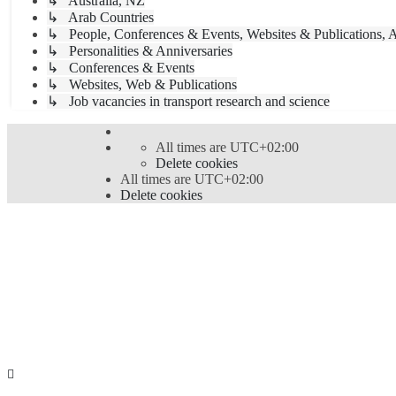
↳ Australia, NZ
↳ Arab Countries
↳ People, Conferences & Events, Websites & Publications, A
↳ Personalities & Anniversaries
↳ Conferences & Events
↳ Websites, Web & Publications
↳ Job vacancies in transport research and science
All times are
UTC+02:00
Delete cookies
All times are
UTC+02:00
Delete cookies
Powered by
phpBB
® Forum Software © phpBB Limi
Style
proflat
by ©
Mazeltof
2017
Privacy
|
Terms