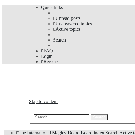
Quick links
Unread posts
Unanswered topics
Active topics
Search
FAQ
Login
Register
The Forums
Information and opinions on international maglev transp
Skip to content
Advanced s
Search
The International Maglev Board
Board index
Search
Active t