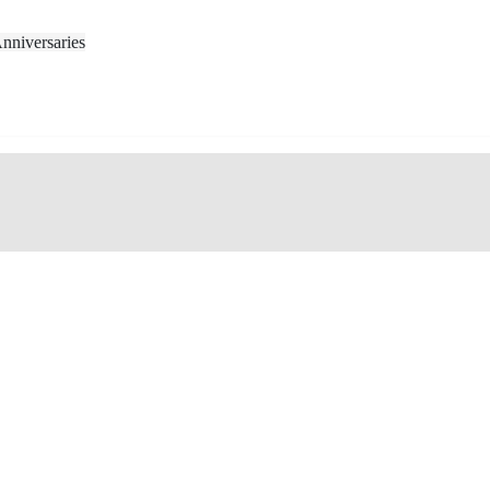
nniversaries
ted