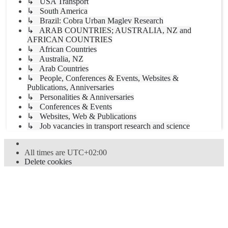
↳ USA Transport
↳ South America
↳ Brazil: Cobra Urban Maglev Research
↳ ARAB COUNTRIES; AUSTRALIA, NZ and
AFRICAN COUNTRIES
↳ African Countries
↳ Australia, NZ
↳ Arab Countries
↳ People, Conferences & Events, Websites &
Publications, Anniversaries
↳ Personalities & Anniversaries
↳ Conferences & Events
↳ Websites, Web & Publications
↳ Job vacancies in transport research and science
All times are
UTC+02:00
Delete cookies
Powered by
phpBB
® Forum Software © phpBB Limited
Style
proflat
by ©
Mazeltof
2017