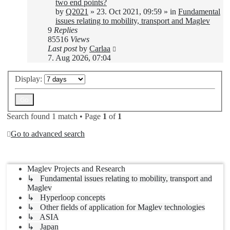
two end points?
by
Q2021
»
23. Oct 2021, 09:59
» in
Fundamental
issues relating to mobility, transport and Maglev
9
Replies
85516
Views
Last post
by
Carlaa
7. Aug 2026, 07:04
Display:
Search found 1 match • Page
1
of
1
Go to advanced search
Jump to
Maglev Projects and Research
↳ Fundamental issues relating to mobility, transport and
Maglev
↳ Hyperloop concepts
↳ Other fields of application for Maglev technologies
↳ ASIA
↳ Japan