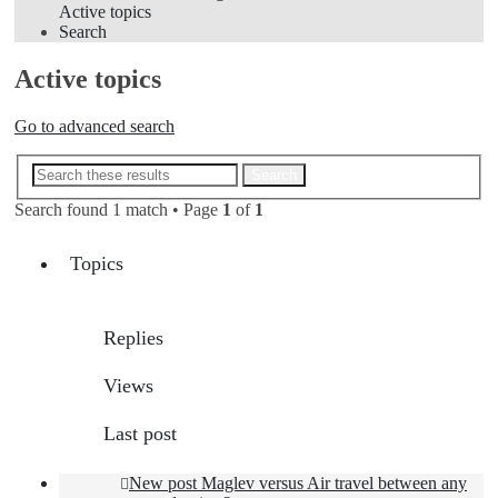
Active topics
Search
Active topics
Go to advanced search
Advanced search
Search
Search found 1 match • Page
1
of
1
Topics
Replies
Views
Last post
New post
Maglev versus Air travel between any