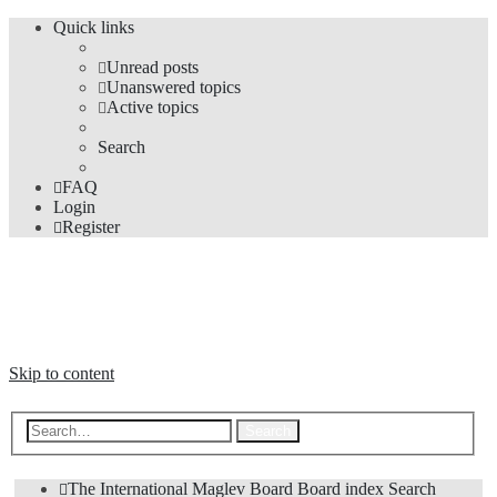
Quick links
Unread posts
Unanswered topics
Active topics
Search
FAQ
Login
Register
The Forums
Information and opinions on international maglev transport issues
Skip to content
Advanced search
Search
The International Maglev Board
Board index
Search