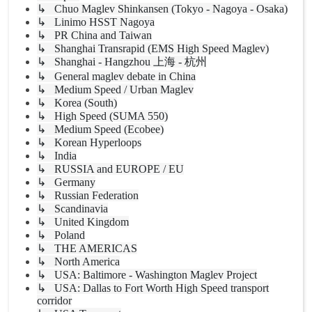
↳ Chuo Maglev Shinkansen (Tokyo - Nagoya - Osaka)
↳ Linimo HSST Nagoya
↳ PR China and Taiwan
↳ Shanghai Transrapid (EMS High Speed Maglev)
↳ Shanghai - Hangzhou 上海 - 杭州
↳ General maglev debate in China
↳ Medium Speed / Urban Maglev
↳ Korea (South)
↳ High Speed (SUMA 550)
↳ Medium Speed (Ecobee)
↳ Korean Hyperloops
↳ India
↳ RUSSIA and EUROPE / EU
↳ Germany
↳ Russian Federation
↳ Scandinavia
↳ United Kingdom
↳ Poland
↳ THE AMERICAS
↳ North America
↳ USA: Baltimore - Washington Maglev Project
↳ USA: Dallas to Fort Worth High Speed transport
corridor