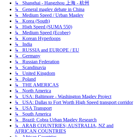
↳ Shanghai - Hangzhou 上海 - 杭州
↳ General maglev debate in China
↳ Medium Speed / Urban Maglev
↳ Korea (South)
↳ High Speed (SUMA 550)
↳ Medium Speed (Ecobee)
↳ Korean Hyperloops
↳ India
↳ RUSSIA and EUROPE / EU
↳ Germany
↳ Russian Federation
↳ Scandinavia
↳ United Kingdom
↳ Poland
↳ THE AMERICAS
↳ North America
↳ USA: Baltimore - Washington Maglev Project
↳ USA: Dallas to Fort Worth High Speed transport corridor
↳ USA Transport
↳ South America
↳ Brazil: Cobra Urban Maglev Research
↳ ARAB COUNTRIES; AUSTRALIA, NZ and
AFRICAN COUNTRIES
↳ African Countries