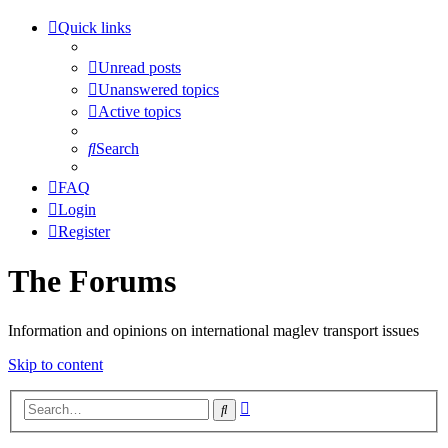
Quick links
Unread posts
Unanswered topics
Active topics
Search
FAQ
Login
Register
The Forums
Information and opinions on international maglev transport issues
Skip to content
Advanced
Search
search