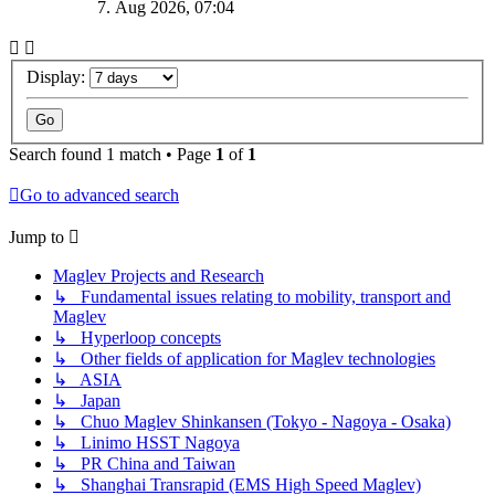
7. Aug 2026, 07:04
Display:
Search found 1 match • Page
1
of
1
Go to advanced search
Jump to
Maglev Projects and Research
↳ Fundamental issues relating to mobility, transport and
Maglev
↳ Hyperloop concepts
↳ Other fields of application for Maglev technologies
↳ ASIA
↳ Japan
↳ Chuo Maglev Shinkansen (Tokyo - Nagoya - Osaka)
↳ Linimo HSST Nagoya
↳ PR China and Taiwan
↳ Shanghai Transrapid (EMS High Speed Maglev)