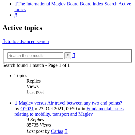
The International Maglev Board
Board index
Search
Active
topics
Search
Active topics
Go to advanced search
Advanced
Search
search
Search found 1 match • Page
1
of
1
Topics
Replies
Views
Last post
New
Maglev versus Air travel between any two end points?
post
by
Q2021
»
23. Oct 2021, 09:59
» in
Fundamental issues
relating to mobility, transport and Maglev
9
Replies
85735
Views
Last post
by
Carlaa