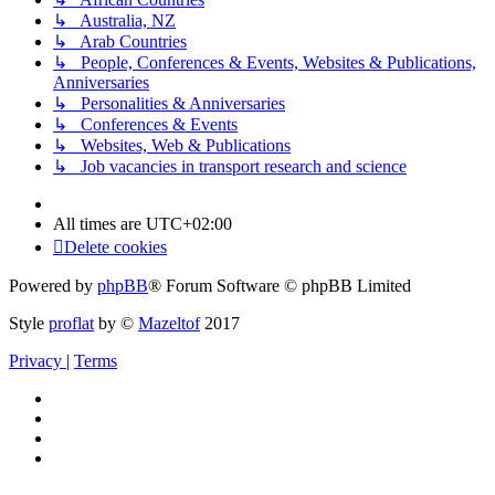
↳ Australia, NZ
↳ Arab Countries
↳ People, Conferences & Events, Websites & Publications,
Anniversaries
↳ Personalities & Anniversaries
↳ Conferences & Events
↳ Websites, Web & Publications
↳ Job vacancies in transport research and science
All times are
UTC+02:00
Delete cookies
Powered by
phpBB
® Forum Software © phpBB Limited
Style
proflat
by ©
Mazeltof
2017
Privacy
|
Terms