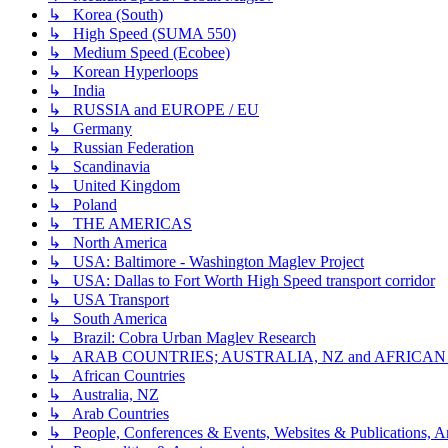
↳ Korea (South)
↳ High Speed (SUMA 550)
↳ Medium Speed (Ecobee)
↳ Korean Hyperloops
↳ India
↳ RUSSIA and EUROPE / EU
↳ Germany
↳ Russian Federation
↳ Scandinavia
↳ United Kingdom
↳ Poland
↳ THE AMERICAS
↳ North America
↳ USA: Baltimore - Washington Maglev Project
↳ USA: Dallas to Fort Worth High Speed transport corridor
↳ USA Transport
↳ South America
↳ Brazil: Cobra Urban Maglev Research
↳ ARAB COUNTRIES; AUSTRALIA, NZ and AFRICA
↳ African Countries
↳ Australia, NZ
↳ Arab Countries
↳ People, Conferences & Events, Websites & Publications, An