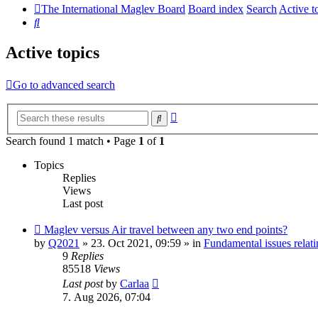
The International Maglev Board
Board index
Search
Active t
Search
Active topics
Go to advanced search
Advanced
Search
search
Search found 1 match • Page
1
of
1
Topics
Replies
Views
Last post
New
Maglev versus Air travel between any two end points?
post
by
Q2021
»
23. Oct 2021, 09:59
» in
Fundamental issues relati
9
Replies
85518
Views
Last post
by
Carlaa
7. Aug 2026, 07:04