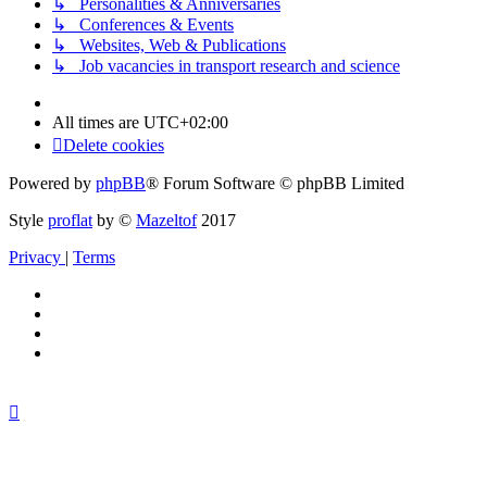
↳ Personalities & Anniversaries
↳ Conferences & Events
↳ Websites, Web & Publications
↳ Job vacancies in transport research and science
All times are
UTC+02:00
Delete cookies
Powered by
phpBB
® Forum Software © phpBB Limited
Style
proflat
by ©
Mazeltof
2017
Privacy
|
Terms