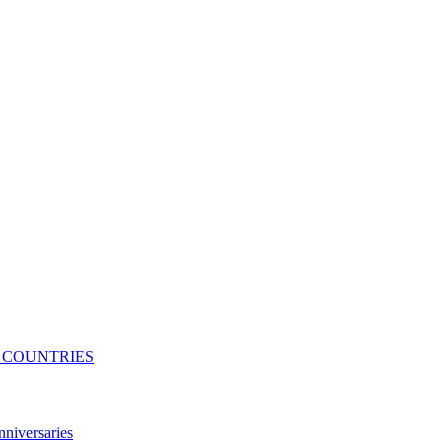
N COUNTRIES
niversaries