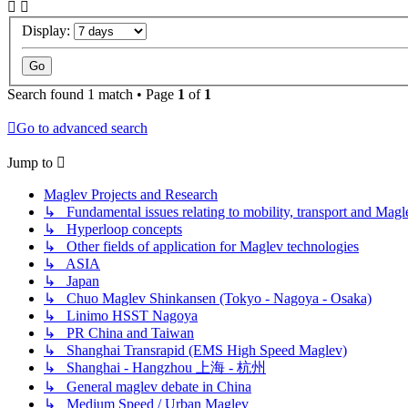
Display:
Search found 1 match • Page
1
of
1
Go to advanced search
Jump to
Maglev Projects and Research
↳ Fundamental issues relating to mobility, transport and Magl
↳ Hyperloop concepts
↳ Other fields of application for Maglev technologies
↳ ASIA
↳ Japan
↳ Chuo Maglev Shinkansen (Tokyo - Nagoya - Osaka)
↳ Linimo HSST Nagoya
↳ PR China and Taiwan
↳ Shanghai Transrapid (EMS High Speed Maglev)
↳ Shanghai - Hangzhou 上海 - 杭州
↳ General maglev debate in China
↳ Medium Speed / Urban Maglev