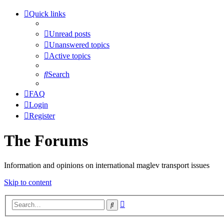
Quick links
Unread posts
Unanswered topics
Active topics
Search
FAQ
Login
Register
The Forums
Information and opinions on international maglev transport issues
Skip to content
Advanced
Search
search