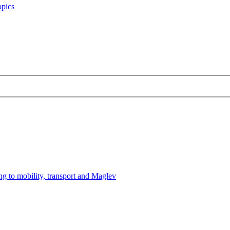
opics
ng to mobility, transport and Maglev