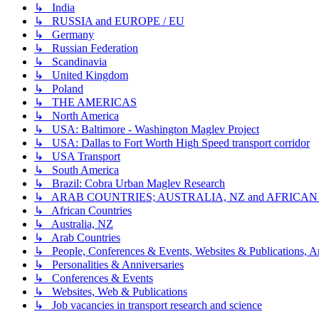
↳ India
↳ RUSSIA and EUROPE / EU
↳ Germany
↳ Russian Federation
↳ Scandinavia
↳ United Kingdom
↳ Poland
↳ THE AMERICAS
↳ North America
↳ USA: Baltimore - Washington Maglev Project
↳ USA: Dallas to Fort Worth High Speed transport corridor
↳ USA Transport
↳ South America
↳ Brazil: Cobra Urban Maglev Research
↳ ARAB COUNTRIES; AUSTRALIA, NZ and AFRICA
↳ African Countries
↳ Australia, NZ
↳ Arab Countries
↳ People, Conferences & Events, Websites & Publications, An
↳ Personalities & Anniversaries
↳ Conferences & Events
↳ Websites, Web & Publications
↳ Job vacancies in transport research and science