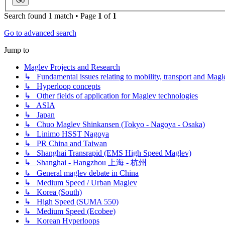
Search found 1 match • Page
1
of
1
Go to advanced search
Jump to
Maglev Projects and Research
↳ Fundamental issues relating to mobility, transport and Magl
↳ Hyperloop concepts
↳ Other fields of application for Maglev technologies
↳ ASIA
↳ Japan
↳ Chuo Maglev Shinkansen (Tokyo - Nagoya - Osaka)
↳ Linimo HSST Nagoya
↳ PR China and Taiwan
↳ Shanghai Transrapid (EMS High Speed Maglev)
↳ Shanghai - Hangzhou 上海 - 杭州
↳ General maglev debate in China
↳ Medium Speed / Urban Maglev
↳ Korea (South)
↳ High Speed (SUMA 550)
↳ Medium Speed (Ecobee)
↳ Korean Hyperloops