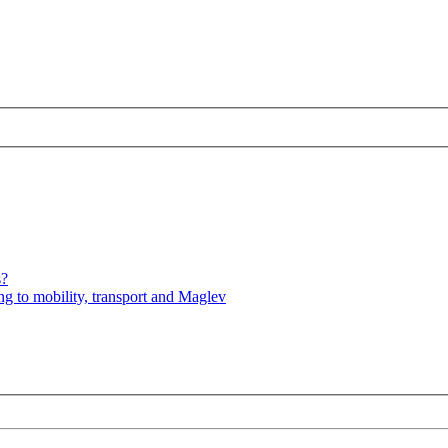
s?
ng to mobility, transport and Maglev