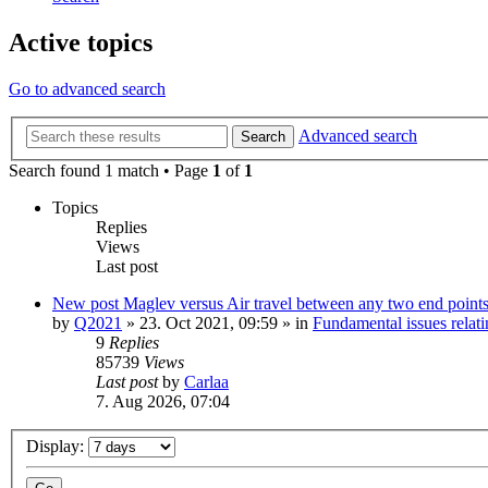
Active topics
Go to advanced search
Advanced search
Search
Search found 1 match • Page
1
of
1
Topics
Replies
Views
Last post
New post
Maglev versus Air travel between any two end point
by
Q2021
»
23. Oct 2021, 09:59
» in
Fundamental issues relati
9
Replies
85739
Views
Last post
by
Carlaa
7. Aug 2026, 07:04
Display: