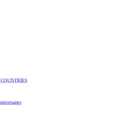
N COUNTRIES
niversaries