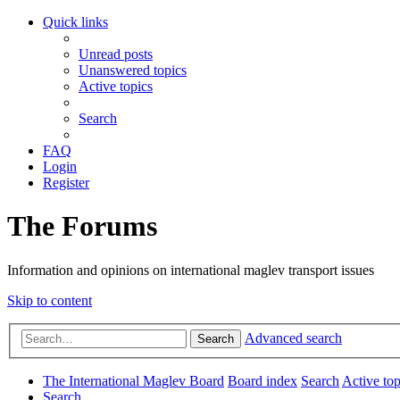
Quick links
Unread posts
Unanswered topics
Active topics
Search
FAQ
Login
Register
The Forums
Information and opinions on international maglev transport issues
Skip to content
Advanced search
Search
The International Maglev Board
Board index
Search
Active top
Search