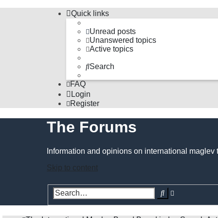
Quick links
Unread posts
Unanswered topics
Active topics
Search
FAQ
Login
Register
The Forums
Information and opinions on international maglev 
Skip to content
Advanced
Search
search