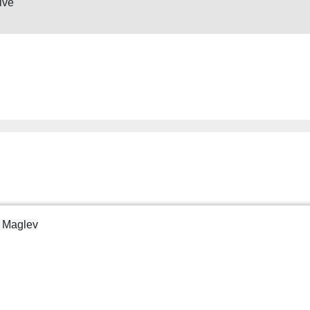
ive
d Maglev