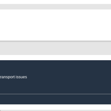
transport issues