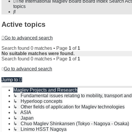
The International Maglev Board
Board index
Search
Act
topics
Search
Active topics
Go to advanced search
Search found 0 matches • Page
1
of
1
No suitable matches were found.
Search found 0 matches • Page
1
of
1
Go to advanced search
Jump to
Maglev Projects and Research
↳ Fundamental issues relating to mobility, transport an
↳ Hyperloop concepts
↳ Other fields of application for Maglev technologies
↳ ASIA
↳ Japan
↳ Chuo Maglev Shinkansen (Tokyo - Nagoya - Osaka)
↳ Linimo HSST Nagoya