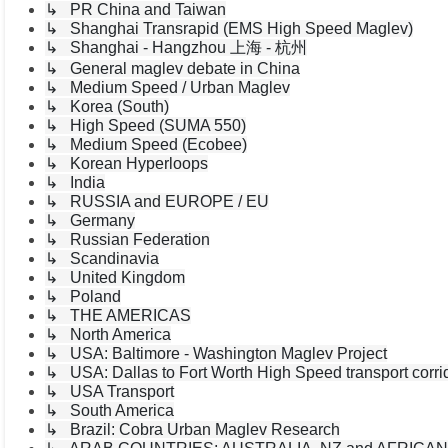
↳ PR China and Taiwan
↳ Shanghai Transrapid (EMS High Speed Maglev)
↳ Shanghai - Hangzhou 上海 - 杭州
↳ General maglev debate in China
↳ Medium Speed / Urban Maglev
↳ Korea (South)
↳ High Speed (SUMA 550)
↳ Medium Speed (Ecobee)
↳ Korean Hyperloops
↳ India
↳ RUSSIA and EUROPE / EU
↳ Germany
↳ Russian Federation
↳ Scandinavia
↳ United Kingdom
↳ Poland
↳ THE AMERICAS
↳ North America
↳ USA: Baltimore - Washington Maglev Project
↳ USA: Dallas to Fort Worth High Speed transport corri
↳ USA Transport
↳ South America
↳ Brazil: Cobra Urban Maglev Research