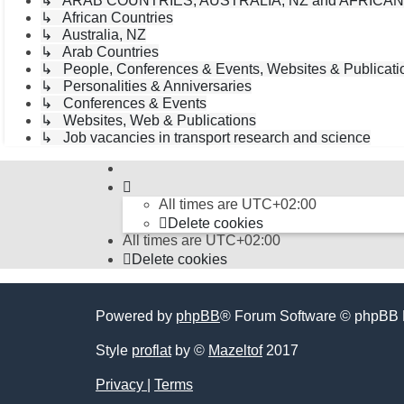
↳ ARAB COUNTRIES; AUSTRALIA, NZ and AFRICA
↳ African Countries
↳ Australia, NZ
↳ Arab Countries
↳ People, Conferences & Events, Websites & Publicatio
↳ Personalities & Anniversaries
↳ Conferences & Events
↳ Websites, Web & Publications
↳ Job vacancies in transport research and science
All times are
UTC+02:00
Delete cookies
All times are
UTC+02:00
Delete cookies
Powered by
phpBB
® Forum Software © phpBB 
Style
proflat
by ©
Mazeltof
2017
Privacy
|
Terms