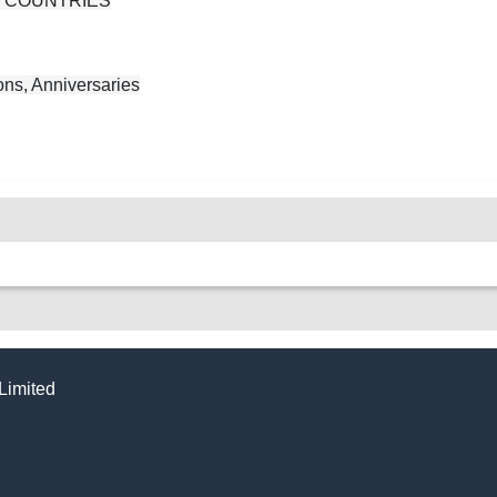
N COUNTRIES
ns, Anniversaries
Limited