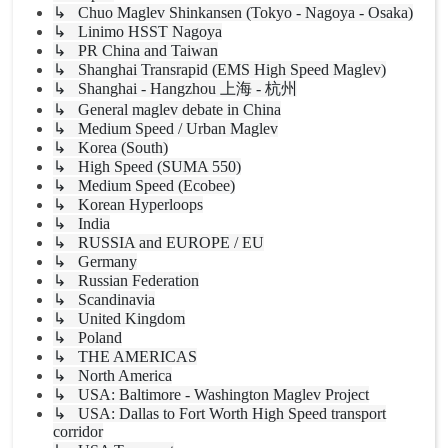
↳ Chuo Maglev Shinkansen (Tokyo - Nagoya - Osaka)
↳ Linimo HSST Nagoya
↳ PR China and Taiwan
↳ Shanghai Transrapid (EMS High Speed Maglev)
↳ Shanghai - Hangzhou 上海 - 杭州
↳ General maglev debate in China
↳ Medium Speed / Urban Maglev
↳ Korea (South)
↳ High Speed (SUMA 550)
↳ Medium Speed (Ecobee)
↳ Korean Hyperloops
↳ India
↳ RUSSIA and EUROPE / EU
↳ Germany
↳ Russian Federation
↳ Scandinavia
↳ United Kingdom
↳ Poland
↳ THE AMERICAS
↳ North America
↳ USA: Baltimore - Washington Maglev Project
↳ USA: Dallas to Fort Worth High Speed transport
corridor