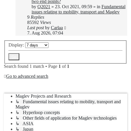
two end points?
by
Q2021
»
23. Oct 2021, 09:59
» in
Fundamental
issues relating to mobility, transport and Maglev
9
Replies
85592
Views
Last post
by
Carlaa
7. Aug 2026, 07:04
Display:
Search found 1 match • Page
1
of
1
Go to advanced search
Jump to
Maglev Projects and Research
↳ Fundamental issues relating to mobility, transport and
Maglev
↳ Hyperloop concepts
↳ Other fields of application for Maglev technologies
↳ ASIA
↳ Japan