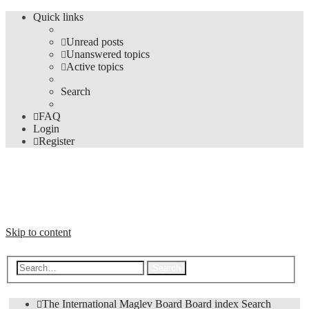
Quick links
Unread posts
Unanswered topics
Active topics
Search
FAQ
Login
Register
The Forums
Information and opinions on international maglev transport issues
Skip to content
Advanced search
Search
The International Maglev Board
Board index
Search