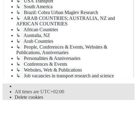
↳ USA Transport
↳ South America
↳ Brazil: Cobra Urban Maglev Research
↳ ARAB COUNTRIES; AUSTRALIA, NZ and
AFRICAN COUNTRIES
↳ African Countries
↳ Australia, NZ
↳ Arab Countries
↳ People, Conferences & Events, Websites &
Publications, Anniversaries
↳ Personalities & Anniversaries
↳ Conferences & Events
↳ Websites, Web & Publications
↳ Job vacancies in transport research and science
All times are
UTC+02:00
Delete cookies
Powered by
phpBB
® Forum Software © phpBB Limited
Style
proflat
by ©
Mazeltof
2017