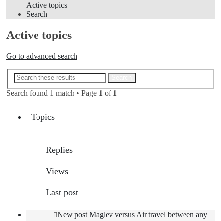
Active topics
Search
Active topics
Go to advanced search
Advanced search
Search
Search found 1 match • Page
1
of
1
Topics
Replies
Views
Last post
New post
Maglev versus Air travel between any