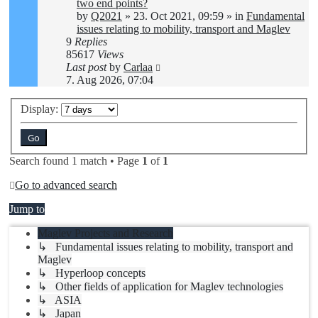
two end points?
by
Q2021
»
23. Oct 2021, 09:59
» in
Fundamental
issues relating to mobility, transport and Maglev
9
Replies
85617
Views
Last post
by
Carlaa
7. Aug 2026, 07:04
Display:
Search found 1 match • Page
1
of
1
Go to advanced search
Jump to
Maglev Projects and Research
↳ Fundamental issues relating to mobility, transport and
Maglev
↳ Hyperloop concepts
↳ Other fields of application for Maglev technologies
↳ ASIA
↳ Japan