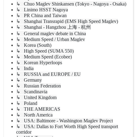
↳ Chuo Maglev Shinkansen (Tokyo - Nagoya - Osaka)
↳ Linimo HSST Nagoya
↳ PR China and Taiwan
↳ Shanghai Transrapid (EMS High Speed Maglev)
↳ Shanghai - Hangzhou 上海 - 杭州
↳ General maglev debate in China
↳ Medium Speed / Urban Maglev
↳ Korea (South)
↳ High Speed (SUMA 550)
↳ Medium Speed (Ecobee)
↳ Korean Hyperloops
↳ India
↳ RUSSIA and EUROPE / EU
↳ Germany
↳ Russian Federation
↳ Scandinavia
↳ United Kingdom
↳ Poland
↳ THE AMERICAS
↳ North America
↳ USA: Baltimore - Washington Maglev Project
↳ USA: Dallas to Fort Worth High Speed transport
corridor