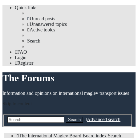
Quick links
Unread posts
Unanswered topics
Active topics
Search
FAQ
Login
Register
The Forums
Information and opinions on international maglev transport issues
Skip to content
Advanced search
Search
The International Maglev Board
Board index
Search