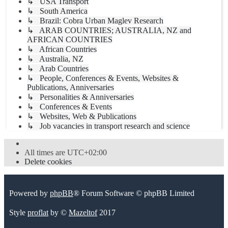
↳ USA Transport
↳ South America
↳ Brazil: Cobra Urban Maglev Research
↳ ARAB COUNTRIES; AUSTRALIA, NZ and
AFRICAN COUNTRIES
↳ African Countries
↳ Australia, NZ
↳ Arab Countries
↳ People, Conferences & Events, Websites &
Publications, Anniversaries
↳ Personalities & Anniversaries
↳ Conferences & Events
↳ Websites, Web & Publications
↳ Job vacancies in transport research and science
All times are
UTC+02:00
Delete cookies
Powered by
phpBB
® Forum Software © phpBB Limited
Style
proflat
by ©
Mazeltof
2017