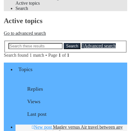
Active topics
Search
Active topics
Go to advanced search
Advanced search
Search
Search found 1 match • Page
1
of
1
Topics
Replies
Views
Last post
New post
Maglev versus Air travel between any