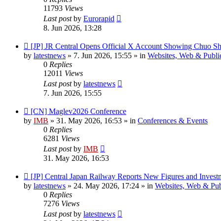
11793
Views
Last post
by
Eurorapid
8. Jun 2026, 13:28
New
[JP] JR Central Opens Official X Account Showing Chuo Sh
post
by
latestnews
»
7. Jun 2026, 15:55
» in
Websites, Web & Publi
0
Replies
12011
Views
Last post
by
latestnews
7. Jun 2026, 15:55
New
[CN] Maglev2026 Conference
post
by
IMB
»
31. May 2026, 16:53
» in
Conferences & Events
0
Replies
6281
Views
Last post
by
IMB
31. May 2026, 16:53
New
[JP] Central Japan Railway Reports New Figures and Invest
post
by
latestnews
»
24. May 2026, 17:24
» in
Websites, Web & Pub
0
Replies
7276
Views
Last post
by
latestnews