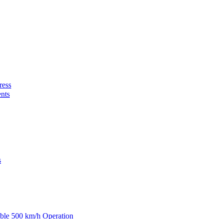
ress
nts
s
able 500 km/h Operation