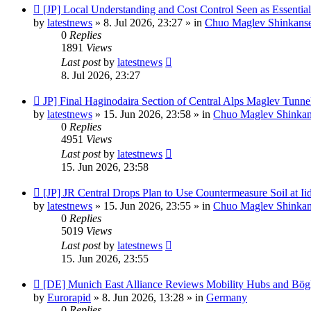
New
[JP] Local Understanding and Cost Control Seen as Essentia
post
by
latestnews
»
8. Jul 2026, 23:27
» in
Chuo Maglev Shinkanse
0
Replies
1891
Views
Last post
by
latestnews
8. Jul 2026, 23:27
New
JP] Final Haginodaira Section of Central Alps Maglev Tunn
post
by
latestnews
»
15. Jun 2026, 23:58
» in
Chuo Maglev Shinkan
0
Replies
4951
Views
Last post
by
latestnews
15. Jun 2026, 23:58
New
[JP] JR Central Drops Plan to Use Countermeasure Soil at I
post
by
latestnews
»
15. Jun 2026, 23:55
» in
Chuo Maglev Shinkan
0
Replies
5019
Views
Last post
by
latestnews
15. Jun 2026, 23:55
New
[DE] Munich East Alliance Reviews Mobility Hubs and Bö
post
by
Eurorapid
»
8. Jun 2026, 13:28
» in
Germany
0
Replies