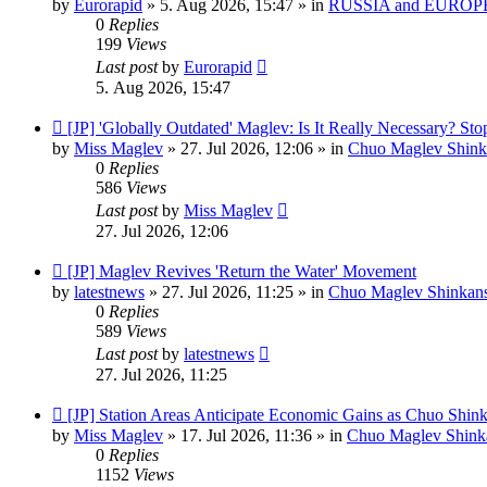
by
Eurorapid
»
5. Aug 2026, 15:47
» in
RUSSIA and EUROPE
0
Replies
199
Views
Last post
by
Eurorapid
5. Aug 2026, 15:47
New
[JP] 'Globally Outdated' Maglev: Is It Really Necessary? S
post
by
Miss Maglev
»
27. Jul 2026, 12:06
» in
Chuo Maglev Shink
0
Replies
586
Views
Last post
by
Miss Maglev
27. Jul 2026, 12:06
New
[JP] Maglev Revives 'Return the Water' Movement
post
by
latestnews
»
27. Jul 2026, 11:25
» in
Chuo Maglev Shinkans
0
Replies
589
Views
Last post
by
latestnews
27. Jul 2026, 11:25
New
[JP] Station Areas Anticipate Economic Gains as Chuo Shi
post
by
Miss Maglev
»
17. Jul 2026, 11:36
» in
Chuo Maglev Shinka
0
Replies
1152
Views