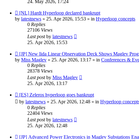
24. May 2026, 17:24
New
[NL] Hardt Hyperloop declared bankrupt
post
by
latestnews
»
25. Apr 2026, 15:53
» in
Hyperloop concepts
0
Replies
27106
Views
Last post
by
latestnews
25. Apr 2026, 15:53
New
[JP] New Iida Linear Observation Deck Shows Maglev Prog
post
by
Miss Maglev
»
25. Apr 2026, 13:17
» in
Conferences & Eve
0
Replies
28378
Views
Last post
by
Miss Maglev
25. Apr 2026, 13:17
New
[ES] Zeleros hyperloop goes bankrupt
post
by
latestnews
»
25. Apr 2026, 12:48
» in
Hyperloop concept
0
Replies
22404
Views
Last post
by
latestnews
25. Apr 2026, 12:48
New
[JP] Advanced Power Electronics in Maglev Substations En