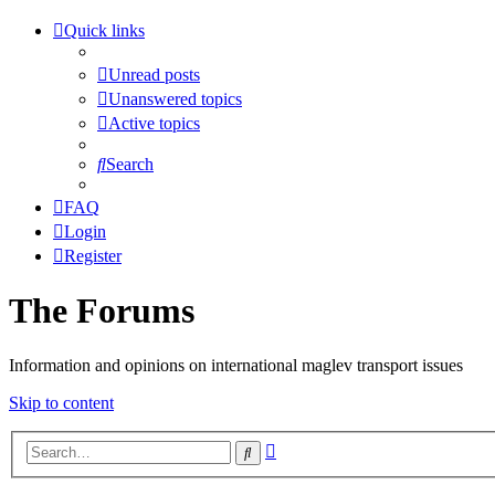
Quick links
Unread posts
Unanswered topics
Active topics
Search
FAQ
Login
Register
The Forums
Information and opinions on international maglev transport issues
Skip to content
Advanced
Search
search