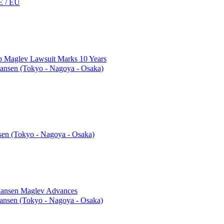
 / EU
top Maglev Lawsuit Marks 10 Years
ansen (Tokyo - Nagoya - Osaka)
en (Tokyo - Nagoya - Osaka)
nkansen Maglev Advances
nsen (Tokyo - Nagoya - Osaka)