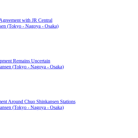
 Agreement with JR Central
en (Tokyo - Nagoya - Osaka)
opment Remains Uncertain
ansen (Tokyo - Nagoya - Osaka)
ent Around Chuo Shinkansen Stations
ansen (Tokyo - Nagoya - Osaka)