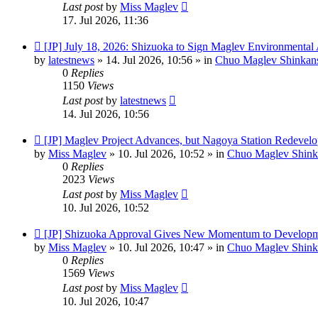
Last post
by
Miss Maglev
17. Jul 2026, 11:36
New
[JP] July 18, 2026: Shizuoka to Sign Maglev Environmental
post
by
latestnews
»
14. Jul 2026, 10:56
» in
Chuo Maglev Shinkans
0
Replies
1150
Views
Last post
by
latestnews
14. Jul 2026, 10:56
New
[JP] Maglev Project Advances, but Nagoya Station Redevel
post
by
Miss Maglev
»
10. Jul 2026, 10:52
» in
Chuo Maglev Shink
0
Replies
2023
Views
Last post
by
Miss Maglev
10. Jul 2026, 10:52
New
[JP] Shizuoka Approval Gives New Momentum to Developm
post
by
Miss Maglev
»
10. Jul 2026, 10:47
» in
Chuo Maglev Shink
0
Replies
1569
Views
Last post
by
Miss Maglev
10. Jul 2026, 10:47