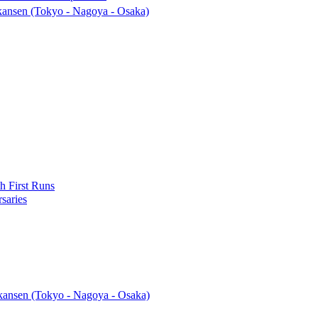
ansen (Tokyo - Nagoya - Osaka)
h First Runs
saries
ansen (Tokyo - Nagoya - Osaka)