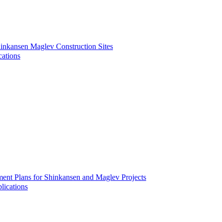
inkansen Maglev Construction Sites
cations
ment Plans for Shinkansen and Maglev Projects
lications