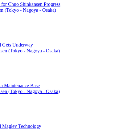
l for Chuo Shinkansen Progress
n (Tokyo - Nagoya - Osaka)
el Gets Underway
sen (Tokyo - Nagoya - Osaka)
ida Maintenance Base
sen (Tokyo - Nagoya - Osaka)
gl Maglev Technology