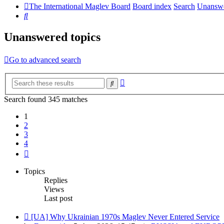
The International Maglev Board
Board index
Search
Unanswe
Search
Unanswered topics
Go to advanced search
Advanced
Search
search
Search found 345 matches
1
2
3
4
Next
Topics
Replies
Views
Last post
New
[UA] Why Ukrainian 1970s Maglev Never Entered Service
post