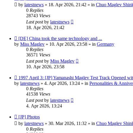
post
by
latestnews
»
18. Apr 2026, 21:42
» in
Chuo Maglev Shink
0
Replies
28743
Views
Last post
by
latestnews
18. Apr 2026, 21:42
New
[DE] China took the same technology and ...
post
by
Miss Maglev
»
10. Apr 2026, 23:58
» in
Germany
0
Replies
36571
Views
Last post
by
Miss Maglev
10. Apr 2026, 23:58
New
1997 April 3: [JP] Yamanashi Maglev Test Track Opened wit
post
by
latestnews
»
4. Apr 2026, 13:24
» in
Personalities & Anniver
0
Replies
41538
Views
Last post
by
latestnews
4. Apr 2026, 13:24
New
[JP] Photos
post
by
latestnews
»
30. Mar 2026, 11:32
» in
Chuo Maglev Shink
0
Replies