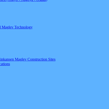
gl Maglev Technology
inkansen Maglev Construction Sites
cations