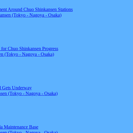
ent Around Chuo Shinkansen Stations
ansen (Tokyo - Nagoya - Osaka)
l for Chuo Shinkansen Progress
n (Tokyo - Nagoya - Osaka)
el Gets Underway
sen (Tokyo - Nagoya - Osaka)
ida Maintenance Base
sen (Tokyo - Nagoya - Osaka)