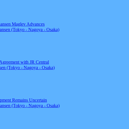
nkansen Maglev Advances
nsen (Tokyo - Nagoya - Osaka)
 Agreement with JR Central
en (Tokyo - Nagoya - Osaka)
opment Remains Uncertain
ansen (Tokyo - Nagoya - Osaka)