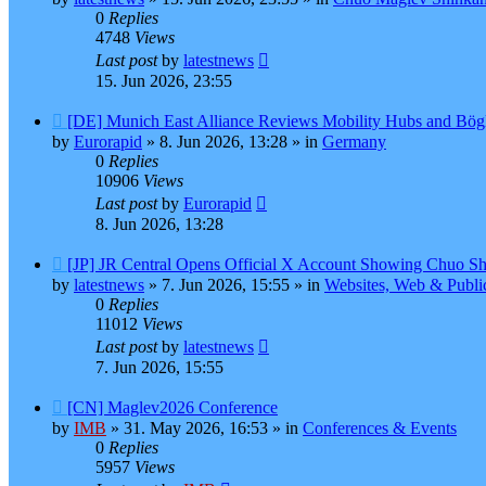
0
Replies
4748
Views
Last post
by
latestnews
15. Jun 2026, 23:55
New
[DE] Munich East Alliance Reviews Mobility Hubs and Bö
post
by
Eurorapid
»
8. Jun 2026, 13:28
» in
Germany
0
Replies
10906
Views
Last post
by
Eurorapid
8. Jun 2026, 13:28
New
[JP] JR Central Opens Official X Account Showing Chuo Sh
post
by
latestnews
»
7. Jun 2026, 15:55
» in
Websites, Web & Publi
0
Replies
11012
Views
Last post
by
latestnews
7. Jun 2026, 15:55
New
[CN] Maglev2026 Conference
post
by
IMB
»
31. May 2026, 16:53
» in
Conferences & Events
0
Replies
5957
Views