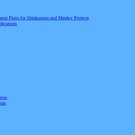
ment Plans for Shinkansen and Maglev Projects
lications
ress
nts