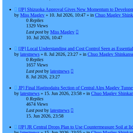
New
[JP] Shizuoka Approval Gives New Momentum to Developm
post
by
Miss Maglev
»
10. Jul 2026, 10:47
» in
Chuo Maglev Shink
0
Replies
1329
Views
Last post
by
Miss Maglev
10. Jul 2026, 10:47
New
[JP] Local Understanding and Cost Control Seen as Essentia
post
by
latestnews
»
8. Jul 2026, 23:27
» in
Chuo Maglev Shinkanse
0
Replies
1657
Views
Last post
by
latestnews
8. Jul 2026, 23:27
New
JP] Final Haginodaira Section of Central Alps Maglev Tunn
post
by
latestnews
»
15. Jun 2026, 23:58
» in
Chuo Maglev Shinkan
0
Replies
4674
Views
Last post
by
latestnews
15. Jun 2026, 23:58
New
[JP] JR Central Drops Plan to Use Countermeasure Soil at I
post
by
latestnews
»
15. Jun 2026, 23:55
» in
Chuo Maglev Shinkan