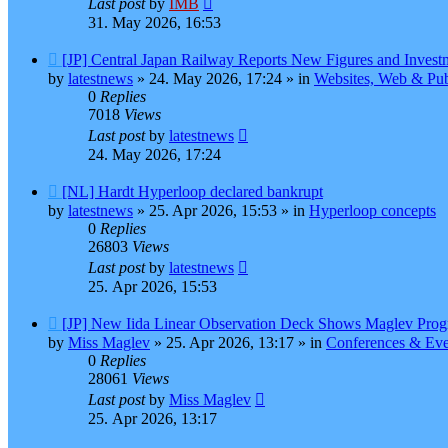
Last post
by
IMB
31. May 2026, 16:53
New
[JP] Central Japan Railway Reports New Figures and Invest
post
by
latestnews
»
24. May 2026, 17:24
» in
Websites, Web & Pub
0
Replies
7018
Views
Last post
by
latestnews
24. May 2026, 17:24
New
[NL] Hardt Hyperloop declared bankrupt
post
by
latestnews
»
25. Apr 2026, 15:53
» in
Hyperloop concepts
0
Replies
26803
Views
Last post
by
latestnews
25. Apr 2026, 15:53
New
[JP] New Iida Linear Observation Deck Shows Maglev Prog
post
by
Miss Maglev
»
25. Apr 2026, 13:17
» in
Conferences & Eve
0
Replies
28061
Views
Last post
by
Miss Maglev
25. Apr 2026, 13:17