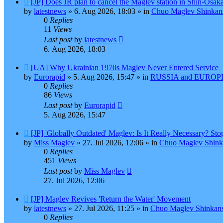
[JP] Does JR plan to cancel the Maglev station in Shin-Osak
post
by
latestnews
»
6. Aug 2026, 18:03
» in
Chuo Maglev Shinkans
0
Replies
11
Views
Last post
by
latestnews
6. Aug 2026, 18:03
New
[UA] Why Ukrainian 1970s Maglev Never Entered Service
post
by
Eurorapid
»
5. Aug 2026, 15:47
» in
RUSSIA and EUROPE
0
Replies
86
Views
Last post
by
Eurorapid
5. Aug 2026, 15:47
New
[JP] 'Globally Outdated' Maglev: Is It Really Necessary? S
post
by
Miss Maglev
»
27. Jul 2026, 12:06
» in
Chuo Maglev Shink
0
Replies
451
Views
Last post
by
Miss Maglev
27. Jul 2026, 12:06
New
[JP] Maglev Revives 'Return the Water' Movement
post
by
latestnews
»
27. Jul 2026, 11:25
» in
Chuo Maglev Shinkans
0
Replies