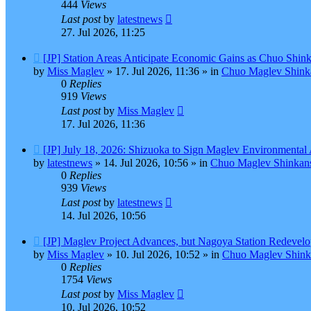
444
Views
Last post
by
latestnews
27. Jul 2026, 11:25
New
[JP] Station Areas Anticipate Economic Gains as Chuo Shi
post
by
Miss Maglev
»
17. Jul 2026, 11:36
» in
Chuo Maglev Shinka
0
Replies
919
Views
Last post
by
Miss Maglev
17. Jul 2026, 11:36
New
[JP] July 18, 2026: Shizuoka to Sign Maglev Environmental
post
by
latestnews
»
14. Jul 2026, 10:56
» in
Chuo Maglev Shinkans
0
Replies
939
Views
Last post
by
latestnews
14. Jul 2026, 10:56
New
[JP] Maglev Project Advances, but Nagoya Station Redevel
post
by
Miss Maglev
»
10. Jul 2026, 10:52
» in
Chuo Maglev Shink
0
Replies
1754
Views
Last post
by
Miss Maglev
10. Jul 2026, 10:52