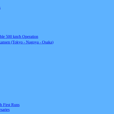
s
able 500 km/h Operation
ansen (Tokyo - Nagoya - Osaka)
h First Runs
saries