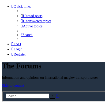
Quick links
Unread posts
Unanswered topics
Active topics
Search
FAQ
Login
Register
The Forums
Information and opinions on international maglev transport issues
Skip to content
Advanced
Search
search