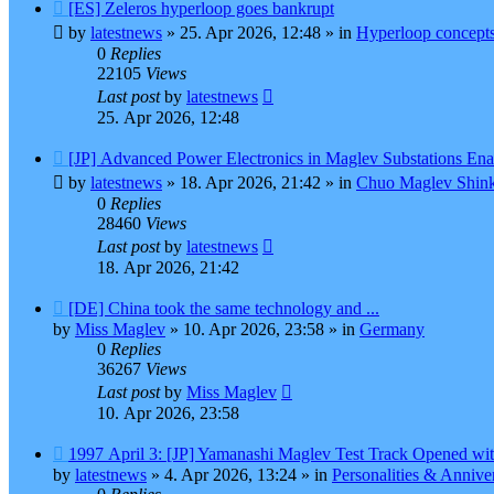
New
[ES] Zeleros hyperloop goes bankrupt
post
by
latestnews
»
25. Apr 2026, 12:48
» in
Hyperloop concept
0
Replies
22105
Views
Last post
by
latestnews
25. Apr 2026, 12:48
New
[JP] Advanced Power Electronics in Maglev Substations En
post
by
latestnews
»
18. Apr 2026, 21:42
» in
Chuo Maglev Shink
0
Replies
28460
Views
Last post
by
latestnews
18. Apr 2026, 21:42
New
[DE] China took the same technology and ...
post
by
Miss Maglev
»
10. Apr 2026, 23:58
» in
Germany
0
Replies
36267
Views
Last post
by
Miss Maglev
10. Apr 2026, 23:58
New
1997 April 3: [JP] Yamanashi Maglev Test Track Opened wit
post
by
latestnews
»
4. Apr 2026, 13:24
» in
Personalities & Anniver