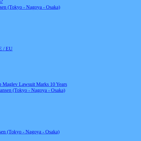
a?
en (Tokyo - Nagoya - Osaka)
 / EU
top Maglev Lawsuit Marks 10 Years
ansen (Tokyo - Nagoya - Osaka)
en (Tokyo - Nagoya - Osaka)