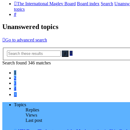
The International Maglev Board
Board index
Search
Unansw
topics
Search
Unanswered topics
Go to advanced search
Advanced
Search
search
Search found 346 matches
1
2
3
4
Next
Topics
Replies
Views
Last post
New