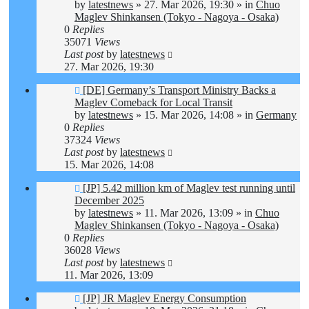
by
latestnews
»
27. Mar 2026, 19:30
» in
Chuo
Maglev Shinkansen (Tokyo - Nagoya - Osaka)
0
Replies
35071
Views
Last post
by
latestnews
27. Mar 2026, 19:30
New
[DE] Germany’s Transport Ministry Backs a
post
Maglev Comeback for Local Transit
by
latestnews
»
15. Mar 2026, 14:08
» in
Germany
0
Replies
37324
Views
Last post
by
latestnews
15. Mar 2026, 14:08
New
[JP] 5.42 million km of Maglev test running until
post
December 2025
by
latestnews
»
11. Mar 2026, 13:09
» in
Chuo
Maglev Shinkansen (Tokyo - Nagoya - Osaka)
0
Replies
36028
Views
Last post
by
latestnews
11. Mar 2026, 13:09
New
[JP] JR Maglev Energy Consumption