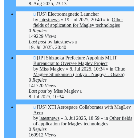
8. Aug 2025, 23:13
New
[US] Electromagnetic Launcher
post
by
latestnews
»
19. Jul 2025, 20:40
» in
Other
fields of application for Maglev technologies
0
Replies
149229
Views
Last post
by
latestnews
19. Jul 2025, 20:40
New
[JP] Shizuoka Prefecture Appoints MLIT
post
Bureaucrat to Oversee Maglev Project
by
Miss Maglev
»
8. Jul 2025, 10:34
» in
Chuo
Maglev Shinkansen (Tokyo - Nagoya - Osaka)
0
Replies
141720
Views
Last post
by
Miss Maglev
8. Jul 2025, 10:34
New
[US] XTI Aerospace Collaborates with MagLev
post
Aero
by
latestnews
»
3. Jul 2025, 18:59
» in
Other fields
of application for Maglev technologies
0
Replies
160912
Views