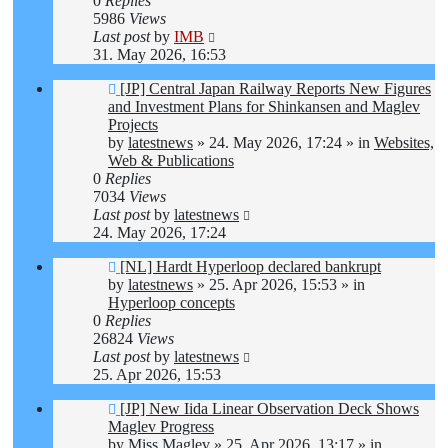
0
Replies
5986
Views
Last post
by
IMB
31. May 2026, 16:53
New
[JP] Central Japan Railway Reports New Figures
post
and Investment Plans for Shinkansen and Maglev
Projects
by
latestnews
»
24. May 2026, 17:24
» in
Websites,
Web & Publications
0
Replies
7034
Views
Last post
by
latestnews
24. May 2026, 17:24
New
[NL] Hardt Hyperloop declared bankrupt
post
by
latestnews
»
25. Apr 2026, 15:53
» in
Hyperloop concepts
0
Replies
26824
Views
Last post
by
latestnews
25. Apr 2026, 15:53
New
[JP] New Iida Linear Observation Deck Shows
post
Maglev Progress
by
Miss Maglev
»
25. Apr 2026, 13:17
» in