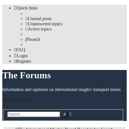
Quick links
Unread posts
Unanswered topics
Active topics
Search
FAQ
Login
Register
The Forums
Information and opinions on international maglev transport issues
Skip to content
Advanced
Search
search