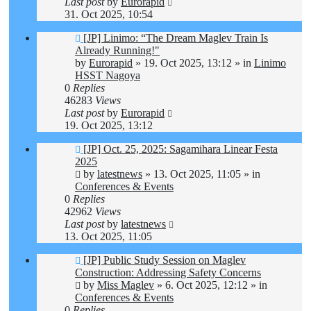
Last post
by
Eurorapid
31. Oct 2025, 10:54
New
[JP] Linimo: “The Dream Maglev Train Is
post
Already Running!"
by
Eurorapid
»
19. Oct 2025, 13:12
» in
Linimo
HSST Nagoya
0
Replies
46283
Views
Last post
by
Eurorapid
19. Oct 2025, 13:12
New
[JP] Oct. 25, 2025: Sagamihara Linear Festa
post
2025
by
latestnews
»
13. Oct 2025, 11:05
» in
Conferences & Events
0
Replies
42962
Views
Last post
by
latestnews
13. Oct 2025, 11:05
New
[JP] Public Study Session on Maglev
post
Construction: Addressing Safety Concerns
by
Miss Maglev
»
6. Oct 2025, 12:12
» in
Conferences & Events
0
Replies