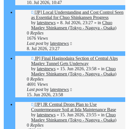
10. Jul 2026, 10:47
New
[JP] Local Understanding and Cost Control Seen
post
as Essential for Chuo Shinkansen Progress
by
latestnews
»
8. Jul 2026, 23:27
» in
Chuo
Maglev Shinkansen (Tokyo - Nagoya - Osaka)
0
Replies
1676
Views
Last post
by
latestnews
8. Jul 2026, 23:27
New
JP] Final Haginodaira Section of Central Alps
post
Maglev Tunnel Gets Underway
by
latestnews
»
15. Jun 2026, 23:58
» in
Chuo
Maglev Shinkansen (Tokyo - Nagoya - Osaka)
0
Replies
4691
Views
Last post
by
latestnews
15. Jun 2026, 23:58
New
[JP] JR Central Drops Plan to Use
post
Countermeasure Soil at Iida Maintenance Base
by
latestnews
»
15. Jun 2026, 23:55
» in
Chuo
Maglev Shinkansen (Tokyo - Nagoya - Osaka)
0
Replies