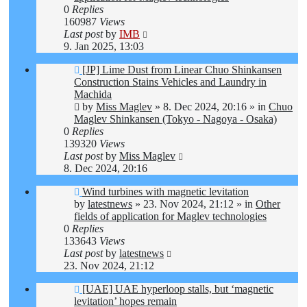
0
Replies
160987
Views
Last post
by
IMB
9. Jan 2025, 13:03
New
[JP] Lime Dust from Linear Chuo Shinkansen
post
Construction Stains Vehicles and Laundry in
Machida
by
Miss Maglev
»
8. Dec 2024, 20:16
» in
Chuo
Maglev Shinkansen (Tokyo - Nagoya - Osaka)
0
Replies
139320
Views
Last post
by
Miss Maglev
8. Dec 2024, 20:16
New
Wind turbines with magnetic levitation
post
by
latestnews
»
23. Nov 2024, 21:12
» in
Other
fields of application for Maglev technologies
0
Replies
133643
Views
Last post
by
latestnews
23. Nov 2024, 21:12
New
[UAE] UAE hyperloop stalls, but ‘magnetic
post
levitation’ hopes remain