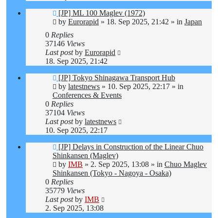
New
[JP] ML 100 Maglev (1972)
post
by
Eurorapid
»
18. Sep 2025, 21:42
» in
Japan
0
Replies
37146
Views
Last post
by
Eurorapid
18. Sep 2025, 21:42
New
[JP] Tokyo Shinagawa Transport Hub
post
by
latestnews
»
10. Sep 2025, 22:17
» in
Conferences & Events
0
Replies
37104
Views
Last post
by
latestnews
10. Sep 2025, 22:17
New
[JP] Delays in Construction of the Linear Chuo
post
Shinkansen (Maglev)
by
IMB
»
2. Sep 2025, 13:08
» in
Chuo Maglev
Shinkansen (Tokyo - Nagoya - Osaka)
0
Replies
35779
Views
Last post
by
IMB
2. Sep 2025, 13:08