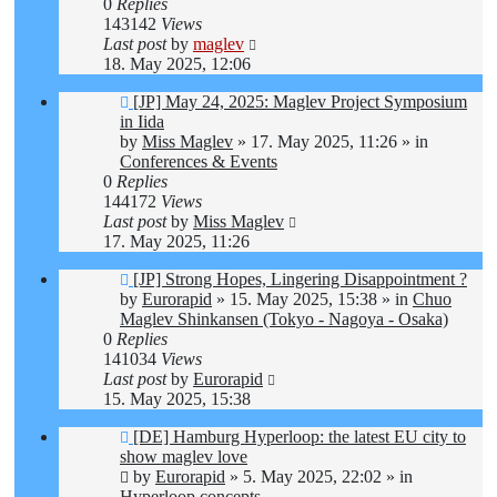
0
Replies
143142
Views
Last post
by
maglev
18. May 2025, 12:06
New
[JP] May 24, 2025: Maglev Project Symposium
post
in Iida
by
Miss Maglev
»
17. May 2025, 11:26
» in
Conferences & Events
0
Replies
144172
Views
Last post
by
Miss Maglev
17. May 2025, 11:26
New
[JP] Strong Hopes, Lingering Disappointment ?
post
by
Eurorapid
»
15. May 2025, 15:38
» in
Chuo
Maglev Shinkansen (Tokyo - Nagoya - Osaka)
0
Replies
141034
Views
Last post
by
Eurorapid
15. May 2025, 15:38
New
[DE] Hamburg Hyperloop: the latest EU city to
post
show maglev love
by
Eurorapid
»
5. May 2025, 22:02
» in
Hyperloop concepts