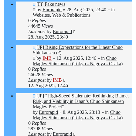
New
[Fi] Fake news
post
by
Eurorapid
»
28. Aug 2025, 23:40
» in
Websites, Web & Publications
0
Replies
44645
Views
Last post
by
Eurorapid
28. Aug 2025, 23:40
New
[JP] Rising Expectations for the Linear Chuo
post
Shinkansen (?)
by
IMB
»
12. Aug 2025, 12:46
» in
Chuo
Maglev Shinkansen (Tokyo - Nagoya - Osaka)
0
Replies
56628
Views
Last post
by
IMB
12. Aug 2025, 12:46
New
[JP] "High-Speed Stalemate: Rethinking Blame,
post
Risk, and Viability in Japan’s Chūō Shinkansen
Maglev Project"
by
Eurorapid
»
8. Aug 2025, 23:13
» in
Chuo
Maglev Shinkansen (Tokyo - Nagoya - Osaka)
0
Replies
58798
Views
Last post
by
Eurorapid