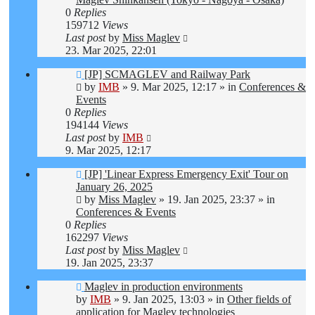
0
Replies
159712
Views
Last post
by
Miss Maglev
23. Mar 2025, 22:01
New
[JP] SCMAGLEV and Railway Park
post
by
IMB
»
9. Mar 2025, 12:17
» in
Conferences &
Events
0
Replies
194144
Views
Last post
by
IMB
9. Mar 2025, 12:17
New
[JP] 'Linear Express Emergency Exit' Tour on
post
January 26, 2025
by
Miss Maglev
»
19. Jan 2025, 23:37
» in
Conferences & Events
0
Replies
162297
Views
Last post
by
Miss Maglev
19. Jan 2025, 23:37
New
Maglev in production environments
post
by
IMB
»
9. Jan 2025, 13:03
» in
Other fields of
application for Maglev technologies