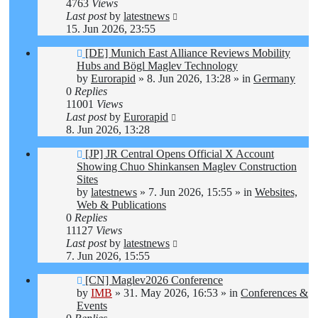
4763
Views
Last post
by
latestnews
15. Jun 2026, 23:55
New
[DE] Munich East Alliance Reviews Mobility
post
Hubs and Bögl Maglev Technology
by
Eurorapid
»
8. Jun 2026, 13:28
» in
Germany
0
Replies
11001
Views
Last post
by
Eurorapid
8. Jun 2026, 13:28
New
[JP] JR Central Opens Official X Account
post
Showing Chuo Shinkansen Maglev Construction
Sites
by
latestnews
»
7. Jun 2026, 15:55
» in
Websites,
Web & Publications
0
Replies
11127
Views
Last post
by
latestnews
7. Jun 2026, 15:55
New
[CN] Maglev2026 Conference
post
by
IMB
»
31. May 2026, 16:53
» in
Conferences &
Events