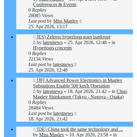
Conferences & Events
0
Replies
28085
Views
Last post
by
Miss Maglev
25. Apr 2026, 13:17
New
[ES] Zeleros hyperloop goes bankrupt
post
by
latestnews
»
25. Apr 2026, 12:48
» in
Hyperloop concepts
0
Replies
22134
Views
Last post
by
latestnews
25. Apr 2026, 12:48
New
[JP] Advanced Power Electronics in Maglev
post
Substations Enable 500 km/h Operation
by
latestnews
»
18. Apr 2026, 21:42
» in
Chuo
Maglev Shinkansen (Tokyo - Nagoya - Osaka)
0
Replies
28484
Views
Last post
by
latestnews
18. Apr 2026, 21:42
New
[DE] China took the same technology and ...
post
by
Miss Maglev
»
10. Apr 2026, 23:58
» in