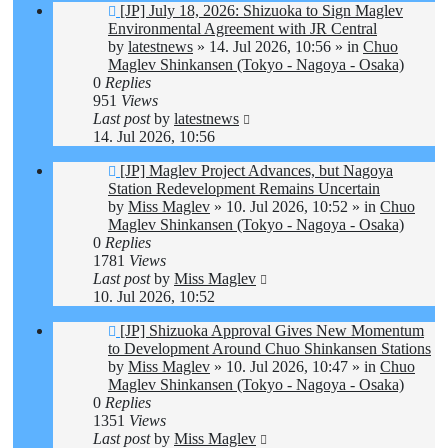
New
[JP] July 18, 2026: Shizuoka to Sign Maglev
post
Environmental Agreement with JR Central
by
latestnews
»
14. Jul 2026, 10:56
» in
Chuo
Maglev Shinkansen (Tokyo - Nagoya - Osaka)
0
Replies
951
Views
Last post
by
latestnews
14. Jul 2026, 10:56
New
[JP] Maglev Project Advances, but Nagoya
post
Station Redevelopment Remains Uncertain
by
Miss Maglev
»
10. Jul 2026, 10:52
» in
Chuo
Maglev Shinkansen (Tokyo - Nagoya - Osaka)
0
Replies
1781
Views
Last post
by
Miss Maglev
10. Jul 2026, 10:52
New
[JP] Shizuoka Approval Gives New Momentum
post
to Development Around Chuo Shinkansen Stations
by
Miss Maglev
»
10. Jul 2026, 10:47
» in
Chuo
Maglev Shinkansen (Tokyo - Nagoya - Osaka)
0
Replies
1351
Views
Last post
by
Miss Maglev