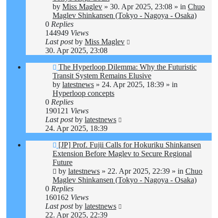
by
Miss Maglev
»
30. Apr 2025, 23:08
» in
Chuo
Maglev Shinkansen (Tokyo - Nagoya - Osaka)
0
Replies
144949
Views
Last post
by
Miss Maglev
30. Apr 2025, 23:08
New
The Hyperloop Dilemma: Why the Futuristic
post
Transit System Remains Elusive
by
latestnews
»
24. Apr 2025, 18:39
» in
Hyperloop concepts
0
Replies
190121
Views
Last post
by
latestnews
24. Apr 2025, 18:39
New
[JP] Prof. Fujii Calls for Hokuriku Shinkansen
post
Extension Before Maglev to Secure Regional
Future
by
latestnews
»
22. Apr 2025, 22:39
» in
Chuo
Maglev Shinkansen (Tokyo - Nagoya - Osaka)
0
Replies
160162
Views
Last post
by
latestnews
22. Apr 2025, 22:39