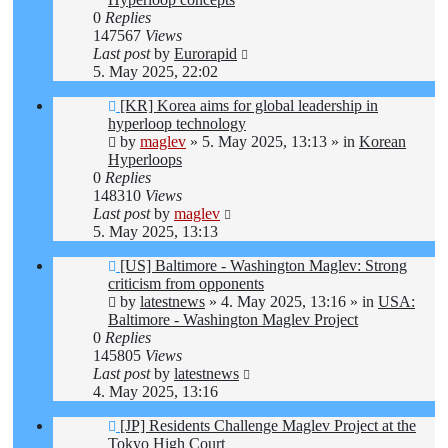
0
Replies
147567
Views
Last post
by
Eurorapid
5. May 2025, 22:02
New
[KR] Korea aims for global leadership in
post
hyperloop technology
by
maglev
»
5. May 2025, 13:13
» in
Korean
Hyperloops
0
Replies
148310
Views
Last post
by
maglev
5. May 2025, 13:13
New
[US] Baltimore - Washington Maglev: Strong
post
criticism from opponents
by
latestnews
»
4. May 2025, 13:16
» in
USA:
Baltimore - Washington Maglev Project
0
Replies
145805
Views
Last post
by
latestnews
4. May 2025, 13:16
New
[JP] Residents Challenge Maglev Project at the
post
Tokyo High Court