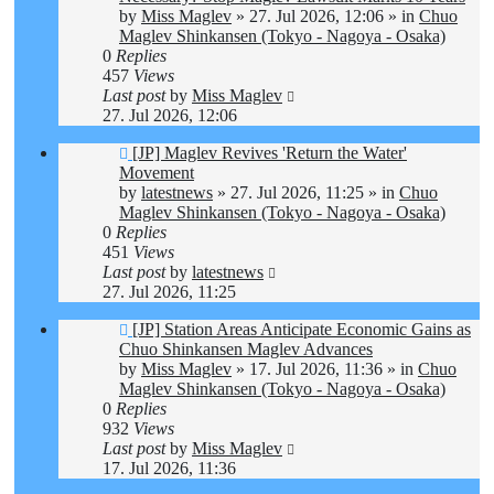
by
Miss Maglev
»
27. Jul 2026, 12:06
» in
Chuo
Maglev Shinkansen (Tokyo - Nagoya - Osaka)
0
Replies
457
Views
Last post
by
Miss Maglev
27. Jul 2026, 12:06
New
[JP] Maglev Revives 'Return the Water'
post
Movement
by
latestnews
»
27. Jul 2026, 11:25
» in
Chuo
Maglev Shinkansen (Tokyo - Nagoya - Osaka)
0
Replies
451
Views
Last post
by
latestnews
27. Jul 2026, 11:25
New
[JP] Station Areas Anticipate Economic Gains as
post
Chuo Shinkansen Maglev Advances
by
Miss Maglev
»
17. Jul 2026, 11:36
» in
Chuo
Maglev Shinkansen (Tokyo - Nagoya - Osaka)
0
Replies
932
Views
Last post
by
Miss Maglev
17. Jul 2026, 11:36