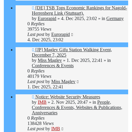
New
[DE] TSB Tops Economic Rankings for Nagold-
post
Herrenberg Link (Stuttgart).
by
Eurorapid
»
4. Dec 2025, 23:02
» in
Germany
0
Replies
39755
Views
Last post
by
Eurorapid
4. Dec 2025, 23:02
New
[JP] Maglev Gifu Station Walking Event,
post
December 7, 2025
by
Miss Maglev
»
1. Dec 2025, 22:41
» in
Conferences & Events
0
Replies
40179
Views
Last post
by
Miss Maglev
1. Dec 2025, 22:41
New
Notice: Website Security Measures
post
by
IMB
»
2. Nov 2025, 20:47
» in
People,
Conferences & Events, Websites & Publications,
Anniversaries
0
Replies
138428
Views
Last post
by
IMB