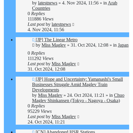
by
latestnews
»
4. Nov 2024, 11:56
» in
Arab
Countries
0
Replies
111886
Views
Last post
by
latestnews
4. Nov 2024, 11:56
New
[JP] The Linear Metro
post
by
Miss Maglev
»
31. Oct 2024, 12:08
» in
Japan
0
Replies
111292
Views
Last post
by
Miss Maglev
31. Oct 2024, 12:08
New
[JP] Hope and Uncertainty: Yamanashi's Small
post
Businesses Struggle Amid Maglev Train
Developments
by
Miss Maglev
»
24. Oct 2024, 11:21
» in
Chuo
Maglev Shinkansen (Tokyo - Nagoya - Osaka)
0
Replies
95229
Views
Last post
by
Miss Maglev
24. Oct 2024, 11:21
New
[CN] Abandoned HSR Stations