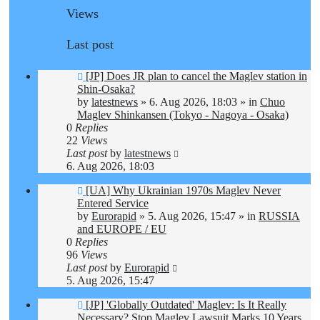
Views
Last post
New
[JP] Does JR plan to cancel the Maglev station in
post
Shin-Osaka?
by
latestnews
»
6. Aug 2026, 18:03
» in
Chuo
Maglev Shinkansen (Tokyo - Nagoya - Osaka)
0
Replies
22
Views
Last post
by
latestnews
6. Aug 2026, 18:03
New
[UA] Why Ukrainian 1970s Maglev Never
post
Entered Service
by
Eurorapid
»
5. Aug 2026, 15:47
» in
RUSSIA
and EUROPE / EU
0
Replies
96
Views
Last post
by
Eurorapid
5. Aug 2026, 15:47
New
[JP] 'Globally Outdated' Maglev: Is It Really
post
Necessary? Stop Maglev Lawsuit Marks 10 Years