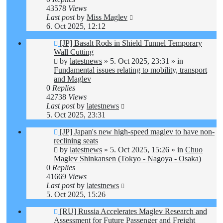
43578
Views
Last post
by
Miss Maglev
6. Oct 2025, 12:12
New
[JP] Basalt Rods in Shield Tunnel Temporary
post
Wall Cutting
by
latestnews
»
5. Oct 2025, 23:31
» in
Fundamental issues relating to mobility, transport
and Maglev
0
Replies
42738
Views
Last post
by
latestnews
5. Oct 2025, 23:31
New
[JP] Japan's new high-speed maglev to have non-
post
reclining seats
by
latestnews
»
5. Oct 2025, 15:26
» in
Chuo
Maglev Shinkansen (Tokyo - Nagoya - Osaka)
0
Replies
41669
Views
Last post
by
latestnews
5. Oct 2025, 15:26
New
[RU] Russia Accelerates Maglev Research and
post
Assessment for Future Passenger and Freight