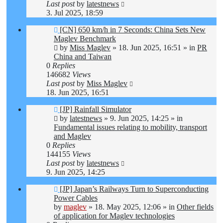
Last post
by
latestnews
3. Jul 2025, 18:59
New
[CN] 650 km/h in 7 Seconds: China Sets New
post
Maglev Benchmark
by
Miss Maglev
»
18. Jun 2025, 16:51
» in
PR
China and Taiwan
0
Replies
146682
Views
Last post
by
Miss Maglev
18. Jun 2025, 16:51
New
[JP] Rainfall Simulator
post
by
latestnews
»
9. Jun 2025, 14:25
» in
Fundamental issues relating to mobility, transport
and Maglev
0
Replies
144155
Views
Last post
by
latestnews
9. Jun 2025, 14:25
New
[JP] Japan’s Railways Turn to Superconducting
post
Power Cables
by
maglev
»
18. May 2025, 12:06
» in
Other fields
of application for Maglev technologies