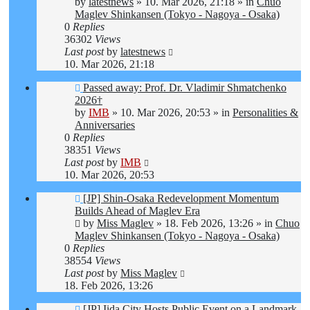
post
by
latestnews
»
10. Mar 2026, 21:18
» in
Chuo
Maglev Shinkansen (Tokyo - Nagoya - Osaka)
0
Replies
36302
Views
Last post
by
latestnews
10. Mar 2026, 21:18
New
Passed away: Prof. Dr. Vladimir Shmatchenko
post
2026†
by
IMB
»
10. Mar 2026, 20:53
» in
Personalities &
Anniversaries
0
Replies
38351
Views
Last post
by
IMB
10. Mar 2026, 20:53
New
[JP] Shin-Osaka Redevelopment Momentum
post
Builds Ahead of Maglev Era
by
Miss Maglev
»
18. Feb 2026, 13:26
» in
Chuo
Maglev Shinkansen (Tokyo - Nagoya - Osaka)
0
Replies
38554
Views
Last post
by
Miss Maglev
18. Feb 2026, 13:26
New
[JP] Iida City Hosts Public Event on a Landmark