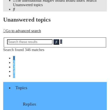
The International Maglev Board
Board index
Search
Unanswered topics
Search
Unanswered topics
Go to advanced search
Advanced
Search
search
Search found 346 matches
1
2
3
4
Next
Topics
Replies