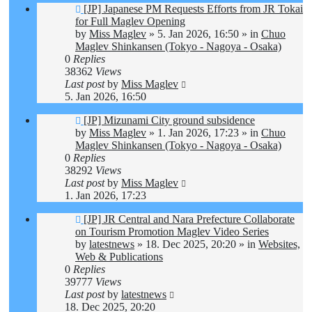
New
[JP] Japanese PM Requests Efforts from JR Tokai
post
for Full Maglev Opening
by
Miss Maglev
»
5. Jan 2026, 16:50
» in
Chuo
Maglev Shinkansen (Tokyo - Nagoya - Osaka)
0
Replies
38362
Views
Last post
by
Miss Maglev
5. Jan 2026, 16:50
New
[JP] Mizunami City ground subsidence
post
by
Miss Maglev
»
1. Jan 2026, 17:23
» in
Chuo
Maglev Shinkansen (Tokyo - Nagoya - Osaka)
0
Replies
38292
Views
Last post
by
Miss Maglev
1. Jan 2026, 17:23
New
[JP] JR Central and Nara Prefecture Collaborate
post
on Tourism Promotion Maglev Video Series
by
latestnews
»
18. Dec 2025, 20:20
» in
Websites,
Web & Publications
0
Replies
39777
Views
Last post
by
latestnews
18. Dec 2025, 20:20