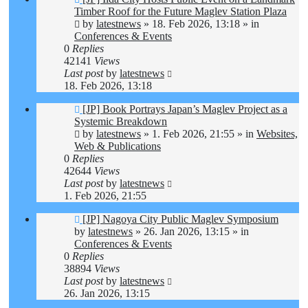
post
Timber Roof for the Future Maglev Station Plaza
by
latestnews
»
18. Feb 2026, 13:18
» in
Conferences & Events
0
Replies
42141
Views
Last post
by
latestnews
18. Feb 2026, 13:18
New
[JP] Book Portrays Japan’s Maglev Project as a
post
Systemic Breakdown
by
latestnews
»
1. Feb 2026, 21:55
» in
Websites,
Web & Publications
0
Replies
42644
Views
Last post
by
latestnews
1. Feb 2026, 21:55
New
[JP] Nagoya City Public Maglev Symposium
post
by
latestnews
»
26. Jan 2026, 13:15
» in
Conferences & Events
0
Replies
38894
Views
Last post
by
latestnews
26. Jan 2026, 13:15