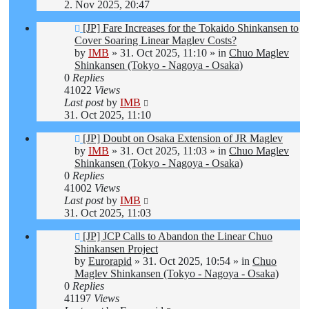
2. Nov 2025, 20:47
New
[JP] Fare Increases for the Tokaido Shinkansen to
post
Cover Soaring Linear Maglev Costs?
by
IMB
»
31. Oct 2025, 11:10
» in
Chuo Maglev
Shinkansen (Tokyo - Nagoya - Osaka)
0
Replies
41022
Views
Last post
by
IMB
31. Oct 2025, 11:10
New
[JP] Doubt on Osaka Extension of JR Maglev
post
by
IMB
»
31. Oct 2025, 11:03
» in
Chuo Maglev
Shinkansen (Tokyo - Nagoya - Osaka)
0
Replies
41002
Views
Last post
by
IMB
31. Oct 2025, 11:03
New
[JP] JCP Calls to Abandon the Linear Chuo
post
Shinkansen Project
by
Eurorapid
»
31. Oct 2025, 10:54
» in
Chuo
Maglev Shinkansen (Tokyo - Nagoya - Osaka)
0
Replies
41197
Views