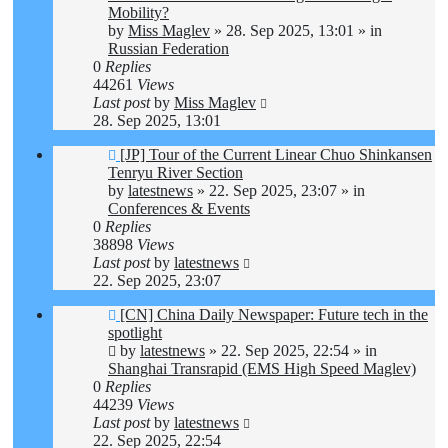
Mobility?
by
Miss Maglev
»
28. Sep 2025, 13:01
» in
Russian Federation
0
Replies
44261
Views
Last post
by
Miss Maglev
28. Sep 2025, 13:01
New
[JP] Tour of the Current Linear Chuo Shinkansen
post
Tenryu River Section
by
latestnews
»
22. Sep 2025, 23:07
» in
Conferences & Events
0
Replies
38898
Views
Last post
by
latestnews
22. Sep 2025, 23:07
New
[CN] China Daily Newspaper: Future tech in the
post
spotlight
by
latestnews
»
22. Sep 2025, 22:54
» in
Shanghai Transrapid (EMS High Speed Maglev)
0
Replies
44239
Views
Last post
by
latestnews
22. Sep 2025, 22:54