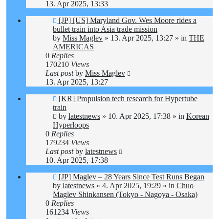
13. Apr 2025, 13:33
New
[JP] [US] Maryland Gov. Wes Moore rides a
post
bullet train into Asia trade mission
by
Miss Maglev
»
13. Apr 2025, 13:27
» in
THE
AMERICAS
0
Replies
170210
Views
Last post
by
Miss Maglev
13. Apr 2025, 13:27
New
[KR] Propulsion tech research for Hypertube
post
train
by
latestnews
»
10. Apr 2025, 17:38
» in
Korean
Hyperloops
0
Replies
179234
Views
Last post
by
latestnews
10. Apr 2025, 17:38
New
[JP] Maglev – 28 Years Since Test Runs Began
post
by
latestnews
»
4. Apr 2025, 19:29
» in
Chuo
Maglev Shinkansen (Tokyo - Nagoya - Osaka)
0
Replies
161234
Views