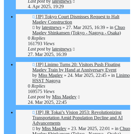
Last post
by
latestnews
4. Apr 2025, 19:29
New
[JP] Tokyo Court Dismisses Request to Halt
post
Maglev Construction
by
latestnews
»
27. Mar 2025, 16:39
» in
Chuo
Maglev Shinkansen (Tokyo - Nagoya - Osaka)
0
Replies
161793
Views
Last post
by
latestnews
27. Mar 2025, 16:39
New
[JP] Linimo Turns 20: Visitors Push Floating
post
Maglev Train by Hand at Anniversary Event
by
Miss Maglev
»
24. Mar 2025, 22:45
» in
Linimo
HSST Nagoya
0
Replies
169575
Views
Last post
by
Miss Maglev
24. Mar 2025, 22:45
New
[JP] JR Tokai’s Vision 2053: Revolutionizing
post
Transportation Amid Population Decline and AI
Advancements
by
Miss Maglev
»
23. Mar 2025, 22:01
» in
Chuo
Maglev Shinkansen (Tokyo - Nagoya - Osaka)