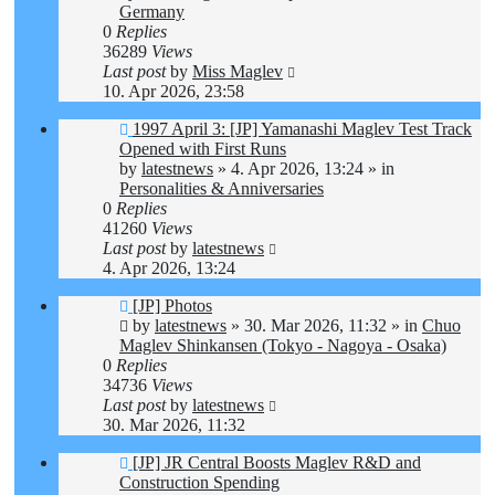
Germany
0
Replies
36289
Views
Last post
by
Miss Maglev
10. Apr 2026, 23:58
New
1997 April 3: [JP] Yamanashi Maglev Test Track
post
Opened with First Runs
by
latestnews
»
4. Apr 2026, 13:24
» in
Personalities & Anniversaries
0
Replies
41260
Views
Last post
by
latestnews
4. Apr 2026, 13:24
New
[JP] Photos
post
by
latestnews
»
30. Mar 2026, 11:32
» in
Chuo
Maglev Shinkansen (Tokyo - Nagoya - Osaka)
0
Replies
34736
Views
Last post
by
latestnews
30. Mar 2026, 11:32
New
[JP] JR Central Boosts Maglev R&D and
post
Construction Spending