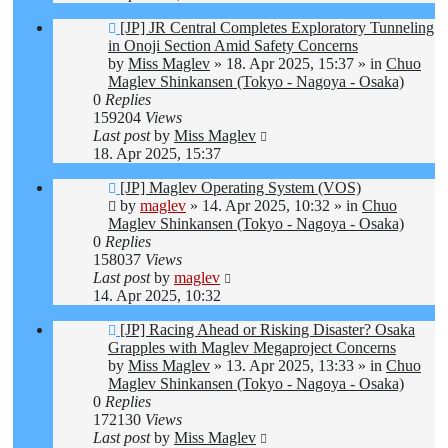
New
[JP] JR Central Completes Exploratory Tunneling
post
in Onoji Section Amid Safety Concerns
by
Miss Maglev
»
18. Apr 2025, 15:37
» in
Chuo
Maglev Shinkansen (Tokyo - Nagoya - Osaka)
0
Replies
159204
Views
Last post
by
Miss Maglev
18. Apr 2025, 15:37
New
[JP] Maglev Operating System (VOS)
post
by
maglev
»
14. Apr 2025, 10:32
» in
Chuo
Maglev Shinkansen (Tokyo - Nagoya - Osaka)
0
Replies
158037
Views
Last post
by
maglev
14. Apr 2025, 10:32
New
[JP] Racing Ahead or Risking Disaster? Osaka
post
Grapples with Maglev Megaproject Concerns
by
Miss Maglev
»
13. Apr 2025, 13:33
» in
Chuo
Maglev Shinkansen (Tokyo - Nagoya - Osaka)
0
Replies
172130
Views
Last post
by
Miss Maglev